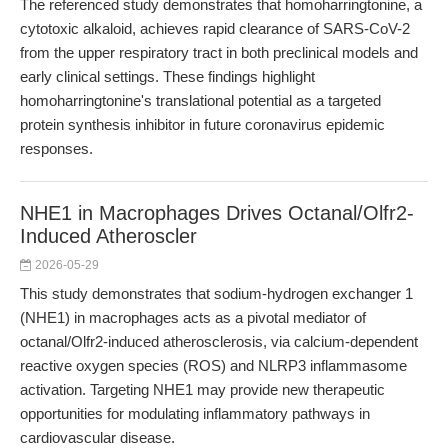
The referenced study demonstrates that homoharringtonine, a
cytotoxic alkaloid, achieves rapid clearance of SARS-CoV-2
from the upper respiratory tract in both preclinical models and
early clinical settings. These findings highlight
homoharringtonine's translational potential as a targeted
protein synthesis inhibitor in future coronavirus epidemic
responses.
NHE1 in Macrophages Drives Octanal/Olfr2-
Induced Atheroscler
2026-05-29
This study demonstrates that sodium-hydrogen exchanger 1
(NHE1) in macrophages acts as a pivotal mediator of
octanal/Olfr2-induced atherosclerosis, via calcium-dependent
reactive oxygen species (ROS) and NLRP3 inflammasome
activation. Targeting NHE1 may provide new therapeutic
opportunities for modulating inflammatory pathways in
cardiovascular disease.