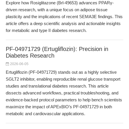
Explore how Rosiglitazone (Brl-49653) advances PPARγ-
driven research, with a unique focus on adipose tissue
plasticity and the implications of recent SEMA3E findings. This
article offers a deep scientific analysis and actionable insights
for metabolic and type II diabetes research.
PF-04971729 (Ertugliflozin): Precision in
Diabetes Research
2026-06-05
Ertugliflozin (PF-04971729) stands out as a highly selective
SGLT2 inhibitor, enabling reproducible renal glucose transport
studies and translational diabetes research. This article
dissects advanced workflows, practical troubleshooting, and
evidence-backed protocol parameters to help bench scientists
maximize the impact of APExBIO’s PF-04971729 in both
metabolic and cardiovascular applications.