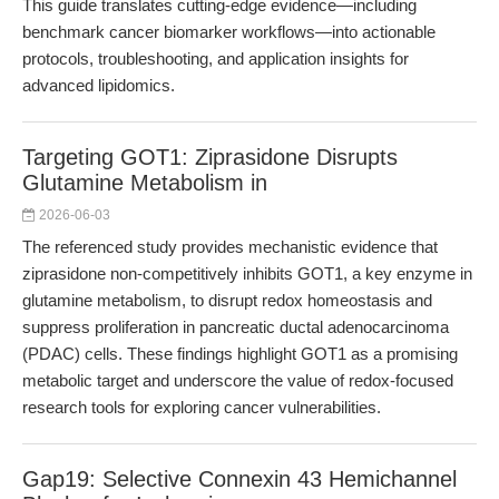
This guide translates cutting-edge evidence—including
benchmark cancer biomarker workflows—into actionable
protocols, troubleshooting, and application insights for
advanced lipidomics.
Targeting GOT1: Ziprasidone Disrupts
Glutamine Metabolism in
2026-06-03
The referenced study provides mechanistic evidence that
ziprasidone non-competitively inhibits GOT1, a key enzyme in
glutamine metabolism, to disrupt redox homeostasis and
suppress proliferation in pancreatic ductal adenocarcinoma
(PDAC) cells. These findings highlight GOT1 as a promising
metabolic target and underscore the value of redox-focused
research tools for exploring cancer vulnerabilities.
Gap19: Selective Connexin 43 Hemichannel