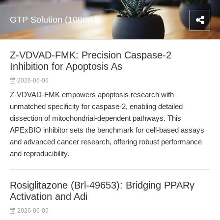
GTP Solution (100mM)
Z-VDVAD-FMK: Precision Caspase-2
Inhibition for Apoptosis As
2026-06-06
Z-VDVAD-FMK empowers apoptosis research with
unmatched specificity for caspase-2, enabling detailed
dissection of mitochondrial-dependent pathways. This
APExBIO inhibitor sets the benchmark for cell-based assays
and advanced cancer research, offering robust performance
and reproducibility.
Rosiglitazone (Brl-49653): Bridging PPARγ
Activation and Adi
2026-06-05