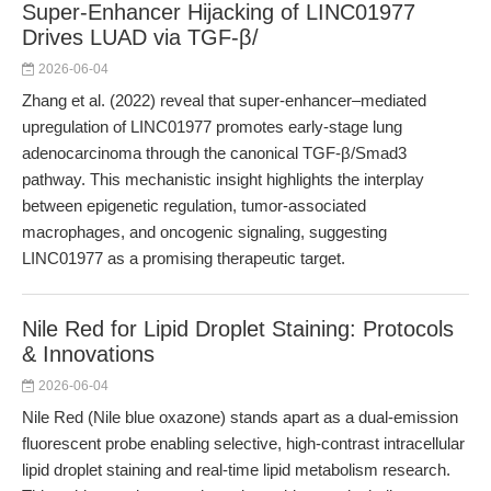
Super-Enhancer Hijacking of LINC01977
Drives LUAD via TGF-β/
2026-06-04
Zhang et al. (2022) reveal that super-enhancer–mediated
upregulation of LINC01977 promotes early-stage lung
adenocarcinoma through the canonical TGF-β/Smad3
pathway. This mechanistic insight highlights the interplay
between epigenetic regulation, tumor-associated
macrophages, and oncogenic signaling, suggesting
LINC01977 as a promising therapeutic target.
Nile Red for Lipid Droplet Staining: Protocols
& Innovations
2026-06-04
Nile Red (Nile blue oxazone) stands apart as a dual-emission
fluorescent probe enabling selective, high-contrast intracellular
lipid droplet staining and real-time lipid metabolism research.