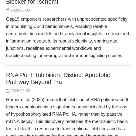
Blocker for Ischemi
2026-06-03
Gap19 empowers researchers with unprecedented specificity
in modulating Cx43 hemichannels, enabling reliable
neuroprotection models and translational insights in stroke and
inflammation research. Its robust selectivity, sparing gap
junctions, redefines experimental workflows and
troubleshooting for neuroglial and immune signaling studies.
RNA Pol II Inhibition: Distinct Apoptotic
Pathway Beyond Tra
2026-06-02
Harper et al. (2025) reveal that inhibition of RNA polymerase II
triggers apoptosis via a signaling cascade initiated by the loss
of hypophosphorylated RNA Pol IIA, rather than by passive
mRNA decay. This discovery redefines the mechanistic basis
for cell death in response to transcriptional inhibitors and has
significant implications for the design and interpretation of