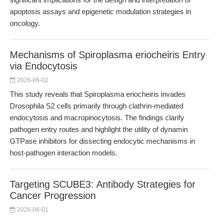
apoptosis assays and epigenetic modulation strategies in
oncology.
Mechanisms of Spiroplasma eriocheiris Entry
via Endocytosis
2026-06-02
This study reveals that Spiroplasma eriocheiris invades
Drosophila S2 cells primarily through clathrin-mediated
endocytosis and macropinocytosis. The findings clarify
pathogen entry routes and highlight the utility of dynamin
GTPase inhibitors for dissecting endocytic mechanisms in
host-pathogen interaction models.
Targeting SCUBE3: Antibody Strategies for
Cancer Progression
2026-06-01