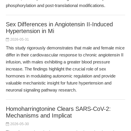
phosphorylation and post-translational modifications.
Sex Differences in Angiotensin II-Induced
Hypertension in Mi
2026-05-31
This study rigorously demonstrates that male and female mice
differ in their cardiovascular response to chronic angiotensin II
infusion, with males exhibiting a greater blood pressure
increase. The findings highlight the crucial role of sex
hormones in modulating autonomic regulation and provide
valuable mechanistic insight for future hypertension and
neuronal signaling pathway research.
Homoharringtonine Clears SARS-CoV-2:
Mechanisms and Implicat
2026-05-30