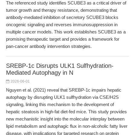
The referenced study identifies SCUBE3 as a critical driver of
tumor growth and therapy resistance, demonstrating that
antibody-mediated inhibition of secretory SCUBE3 blocks
oncogenic signaling and reverses immunosuppression in
multiple cancer models. This work establishes SCUBE3 as a
promising therapeutic target and provides a framework for
pan-cancer antibody intervention strategies.
SREBP-1c Disrupts ULK1 Sulfhydration-
Mediated Autophagy in N
2026-06-01
Nguyen et al. (2021) reveal that SREBP-1c impairs hepatic
autophagy by disrupting ULK1 sulfhydration via CSE/H2S
signaling, linking this mechanism to the development of
hepatic steatosis in high-fat diet-fed mice. This study provides
new mechanistic insight into the molecular interplay between
lipid metabolism and autophagic flux in non-alcoholic fatty liver
disease, with implications for targeted research on protein