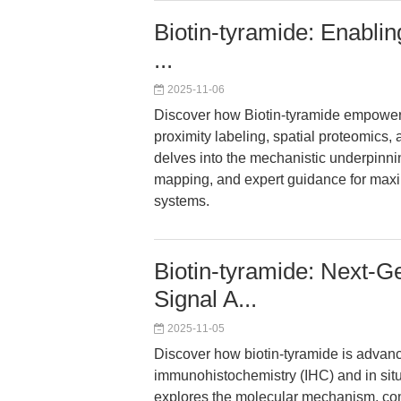
Biotin-tyramide: Enablin
...
2025-11-06
Discover how Biotin-tyramide empowers
proximity labeling, spatial proteomics, 
delves into the mechanistic underpinnin
mapping, and expert guidance for maxim
systems.
Biotin-tyramide: Next-
Signal A...
2025-11-05
Discover how biotin-tyramide is advan
immunohistochemistry (IHC) and in situ 
explores the molecular mechanism, co