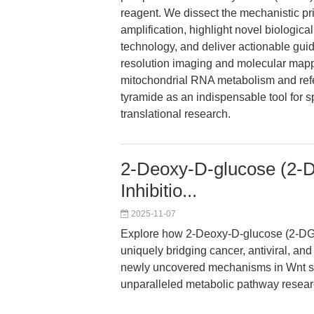
reagent. We dissect the mechanistic p
amplification, highlight novel biologica
technology, and deliver actionable guid
resolution imaging and molecular mapp
mitochondrial RNA metabolism and refer
tyramide as an indispensable tool for s
translational research.
2-Deoxy-D-glucose (2-D
Inhibitio...
2025-11-07
Explore how 2-Deoxy-D-glucose (2-DG) s
uniquely bridging cancer, antiviral, an
newly uncovered mechanisms in Wnt si
unparalleled metabolic pathway researc