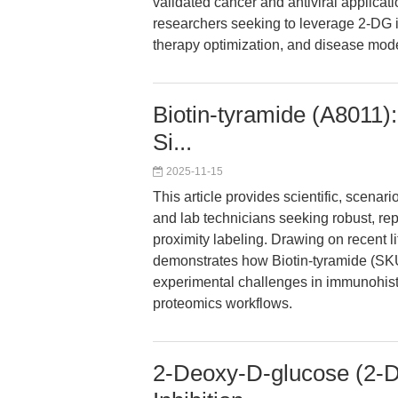
validated cancer and antiviral applicatio
researchers seeking to leverage 2-DG 
therapy optimization, and disease mode
Biotin-tyramide (A8011):
Si...
2025-11-15
This article provides scientific, scen
and lab technicians seeking robust, rep
proximity labeling. Drawing on recent li
demonstrates how Biotin-tyramide (S
experimental challenges in immunohisto
proteomics workflows.
2-Deoxy-D-glucose (2-DG