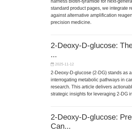
harness biotin-tyramide for next-generat
standard product pages, we integrate re
against alternative amplification reagent
precision medicine.
2-Deoxy-D-glucose: The U
...
2025-11-12
2-Deoxy-D-glucose (2-DG) stands as a co
interrogating metabolic pathways in can
research. This article delivers actiona
strategic insights for leveraging 2-DG 
2-Deoxy-D-glucose: Preci
Can...