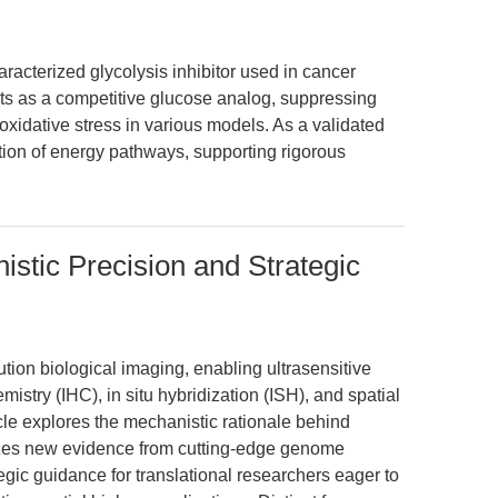
racterized glycolysis inhibitor used in cancer
cts as a competitive glucose analog, suppressing
xidative stress in various models. As a validated
tion of energy pathways, supporting rigorous
istic Precision and Strategic
ution biological imaging, enabling ultrasensitive
istry (IHC), in situ hybridization (ISH), and spatial
cle explores the mechanistic rationale behind
sizes new evidence from cutting-edge genome
tegic guidance for translational researchers eager to