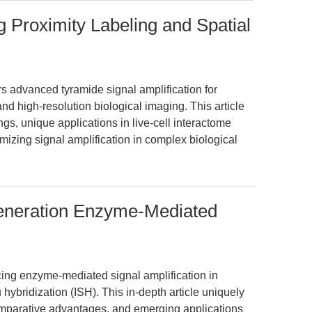
g Proximity Labeling and Spatial
 advanced tyramide signal amplification for
and high-resolution biological imaging. This article
gs, unique applications in live-cell interactome
izing signal amplification in complex biological
Generation Enzyme-Mediated
cing enzyme-mediated signal amplification in
hybridization (ISH). This in-depth article uniquely
mparative advantages, and emerging applications