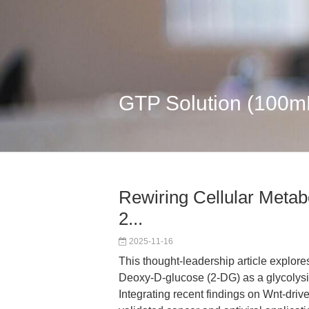
GTP Solution (100
Rewiring Cellular Metabo
2...
2025-11-16
This thought-leadership article explore
Deoxy-D-glucose (2-DG) as a glycolysis
Integrating recent findings on Wnt-dri