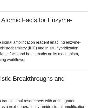
: Atomic Facts for Enzyme-
de signal amplification reagent enabling enzyme-
histochemistry (IHC) and in situ hybridization
rifiable facts and benchmarks on its mechanism,
aging workflows.
istic Breakthroughs and
s translational researchers with an integrated
 as a next-generation tyramide signal amplification