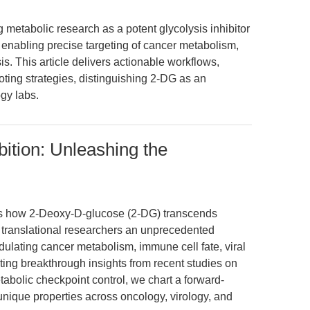
 metabolic research as a potent glycolysis inhibitor
 enabling precise targeting of cancer metabolism,
s. This article delivers actionable workflows,
ting strategies, distinguishing 2-DG as an
ogy labs.
bition: Unleashing the
res how 2-Deoxy-D-glucose (2-DG) transcends
ing translational researchers an unprecedented
odulating cancer metabolism, immune cell fate, viral
ating breakthrough insights from recent studies on
bolic checkpoint control, we chart a forward-
unique properties across oncology, virology, and