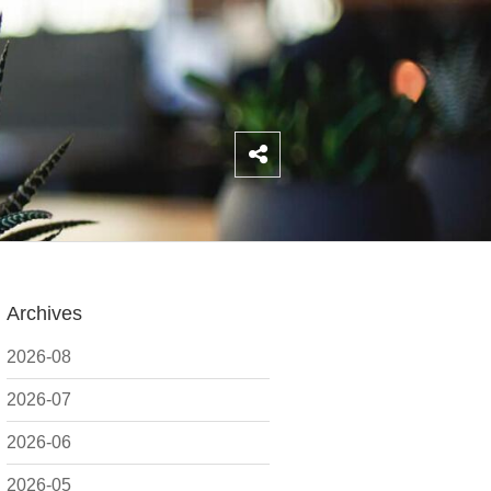
Archives
2026-08
2026-07
2026-06
2026-05