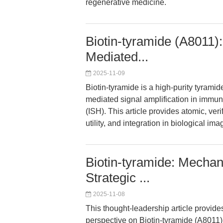
regenerative medicine.
Biotin-tyramide (A8011)
Mediated...
2025-11-09
Biotin-tyramide is a high-purity tyrami
mediated signal amplification in immuno
(ISH). This article provides atomic, ve
utility, and integration in biological im
Biotin-tyramide: Mechan
Strategic ...
2025-11-08
This thought-leadership article provide
perspective on Biotin-tyramide (A8011)