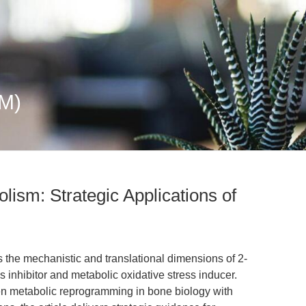
mM)
lism: Strategic Applications of
s the mechanistic and translational dimensions of 2-
 inhibitor and metabolic oxidative stress inducer.
ven metabolic reprogramming in bone biology with