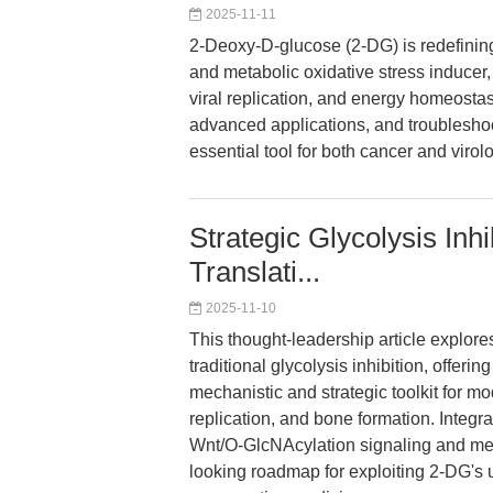
2025-11-11
2-Deoxy-D-glucose (2-DG) is redefining
and metabolic oxidative stress inducer,
viral replication, and energy homeostasi
advanced applications, and troubleshoo
essential tool for both cancer and virol
Strategic Glycolysis Inhi
Translati...
2025-11-10
This thought-leadership article explo
traditional glycolysis inhibition, offer
mechanistic and strategic toolkit for m
replication, and bone formation. Integr
Wnt/O-GlcNAcylation signaling and meta
looking roadmap for exploiting 2-DG's 