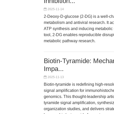
Inhibition...
2025-11-14
2-Deoxy-D-glucose (2-DG) is a well-cha
metabolism and antiviral research. It a
ATP synthesis and inducing metabolic o
tool, 2-DG enables reproducible disrup
metabolic pathway research.
Biotin-Tyramide: Mechan
Impa...
2025-11-13
Biotin-tyramide is redefining high-resol
signal amplification for immunohistochem
genomics. This thought-leadership arti
tyramide signal amplification, synthe
organization studies, and delivers stra