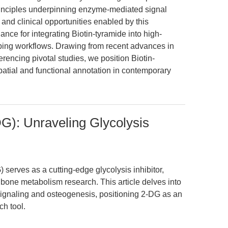
rinciples underpinning enzyme-mediated signal
l and clinical opportunities enabled by this
ance for integrating Biotin-tyramide into high-
ing workflows. Drawing from recent advances in
encing pivotal studies, we position Biotin-
patial and functional annotation in contemporary
G): Unraveling Glycolysis
erves as a cutting-edge glycolysis inhibitor,
d bone metabolism research. This article delves into
gnaling and osteogenesis, positioning 2-DG as an
h tool.