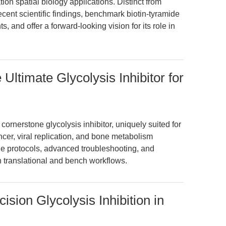
ion spatial biology applications. Distinct from
cent scientific findings, benchmark biotin-tyramide
s, and offer a forward-looking vision for its role in
ltimate Glycolysis Inhibitor for
rnerstone glycolysis inhibitor, uniquely suited for
cer, viral replication, and bone metabolism
ble protocols, advanced troubleshooting, and
in translational and bench workflows.
sion Glycolysis Inhibition in