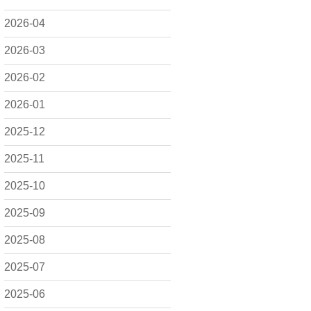
2026-04
2026-03
2026-02
2026-01
2025-12
2025-11
2025-10
2025-09
2025-08
2025-07
2025-06