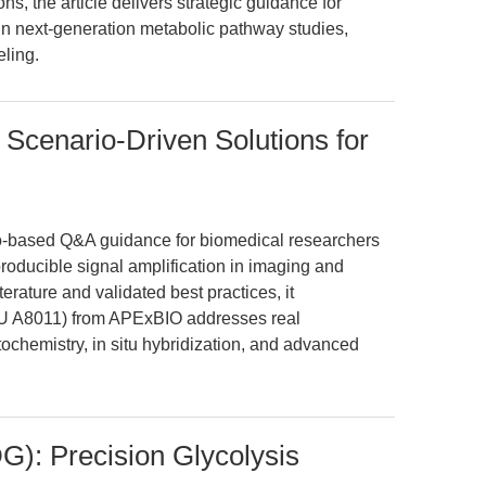
ns, the article delivers strategic guidance for
in next-generation metabolic pathway studies,
ling.
 Scenario-Driven Solutions for
ario-based Q&A guidance for biomedical researchers
roducible signal amplification in imaging and
terature and validated best practices, it
KU A8011) from APExBIO addresses real
chemistry, in situ hybridization, and advanced
): Precision Glycolysis