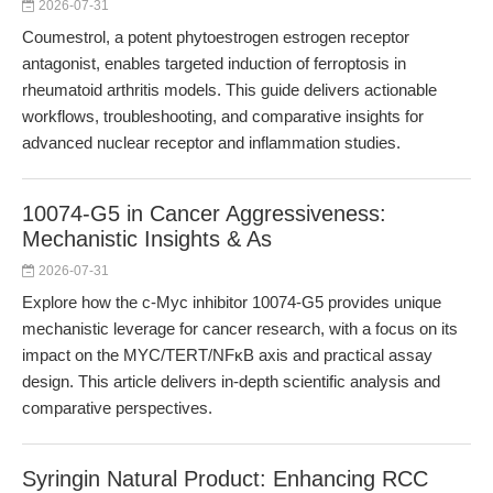
2026-07-31
Coumestrol, a potent phytoestrogen estrogen receptor
antagonist, enables targeted induction of ferroptosis in
rheumatoid arthritis models. This guide delivers actionable
workflows, troubleshooting, and comparative insights for
advanced nuclear receptor and inflammation studies.
10074-G5 in Cancer Aggressiveness:
Mechanistic Insights & As
2026-07-31
Explore how the c-Myc inhibitor 10074-G5 provides unique
mechanistic leverage for cancer research, with a focus on its
impact on the MYC/TERT/NFκB axis and practical assay
design. This article delivers in-depth scientific analysis and
comparative perspectives.
Syringin Natural Product: Enhancing RCC