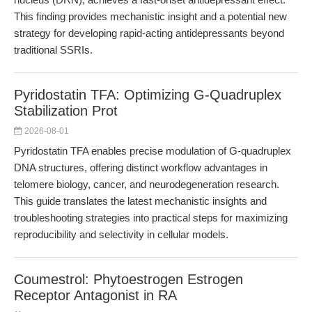
This finding provides mechanistic insight and a potential new
strategy for developing rapid-acting antidepressants beyond
traditional SSRIs.
Pyridostatin TFA: Optimizing G-Quadruplex
Stabilization Prot
2026-08-01
Pyridostatin TFA enables precise modulation of G-quadruplex
DNA structures, offering distinct workflow advantages in
telomere biology, cancer, and neurodegeneration research.
This guide translates the latest mechanistic insights and
troubleshooting strategies into practical steps for maximizing
reproducibility and selectivity in cellular models.
Coumestrol: Phytoestrogen Estrogen
Receptor Antagonist in RA