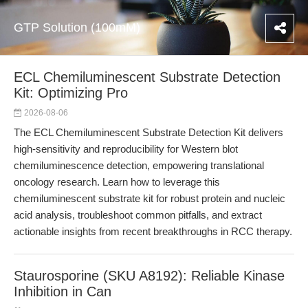
GTP Solution (100mM)
ECL Chemiluminescent Substrate Detection
Kit: Optimizing Pro
2026-08-06
The ECL Chemiluminescent Substrate Detection Kit delivers
high-sensitivity and reproducibility for Western blot
chemiluminescence detection, empowering translational
oncology research. Learn how to leverage this
chemiluminescent substrate kit for robust protein and nucleic
acid analysis, troubleshoot common pitfalls, and extract
actionable insights from recent breakthroughs in RCC therapy.
Staurosporine (SKU A8192): Reliable Kinase
Inhibition in Can