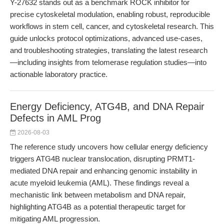
Y-27632 stands out as a benchmark ROCK inhibitor for
precise cytoskeletal modulation, enabling robust, reproducible
workflows in stem cell, cancer, and cytoskeletal research. This
guide unlocks protocol optimizations, advanced use-cases,
and troubleshooting strategies, translating the latest research
—including insights from telomerase regulation studies—into
actionable laboratory practice.
Energy Deficiency, ATG4B, and DNA Repair
Defects in AML Prog
2026-08-03
The reference study uncovers how cellular energy deficiency
triggers ATG4B nuclear translocation, disrupting PRMT1-
mediated DNA repair and enhancing genomic instability in
acute myeloid leukemia (AML). These findings reveal a
mechanistic link between metabolism and DNA repair,
highlighting ATG4B as a potential therapeutic target for
mitigating AML progression.