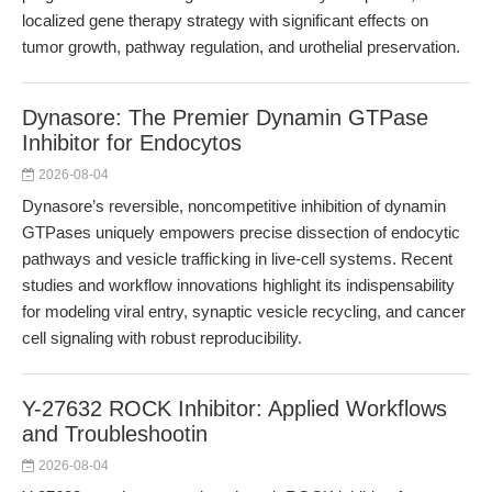
localized gene therapy strategy with significant effects on
tumor growth, pathway regulation, and urothelial preservation.
Dynasore: The Premier Dynamin GTPase
Inhibitor for Endocytos
2026-08-04
Dynasore’s reversible, noncompetitive inhibition of dynamin
GTPases uniquely empowers precise dissection of endocytic
pathways and vesicle trafficking in live-cell systems. Recent
studies and workflow innovations highlight its indispensability
for modeling viral entry, synaptic vesicle recycling, and cancer
cell signaling with robust reproducibility.
Y-27632 ROCK Inhibitor: Applied Workflows
and Troubleshootin
2026-08-04