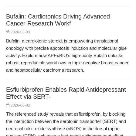
Bufalin: Cardiotonics Driving Advanced
Cancer Research Workf
2026-08-03
Bufalin, a cardiotonic steroid, is empowering translational
oncology with precise apoptosis induction and molecular glue
activity. Explore how APExBIO’s high-purity Bufalin unlocks
robust, reproducible workflows in triple-negative breast cancer
and hepatocellular carcinoma research.
Esflurbiprofen Enables Rapid Antidepressant
Effect via SERT-
2026-08-02
The referenced study reveals that esflurbiprofen, by blocking
the interaction between the serotonin transporter (SERT) and
neuronal nitric oxide synthase (nNOS) in the dorsal raphe
nucleus (DRN), achieves a fast-onset antidepressant effect.