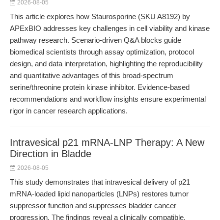
2026-08-05
This article explores how Staurosporine (SKU A8192) by
APExBIO addresses key challenges in cell viability and kinase
pathway research. Scenario-driven Q&A blocks guide
biomedical scientists through assay optimization, protocol
design, and data interpretation, highlighting the reproducibility
and quantitative advantages of this broad-spectrum
serine/threonine protein kinase inhibitor. Evidence-based
recommendations and workflow insights ensure experimental
rigor in cancer research applications.
Intravesical p21 mRNA-LNP Therapy: A New
Direction in Bladde
2026-08-05
This study demonstrates that intravesical delivery of p21
mRNA-loaded lipid nanoparticles (LNPs) restores tumor
suppressor function and suppresses bladder cancer
progression. The findings reveal a clinically compatible,