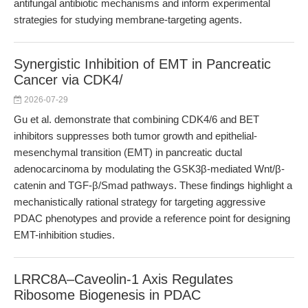
antifungal antibiotic mechanisms and inform experimental
strategies for studying membrane-targeting agents.
Synergistic Inhibition of EMT in Pancreatic
Cancer via CDK4/
2026-07-29
Gu et al. demonstrate that combining CDK4/6 and BET
inhibitors suppresses both tumor growth and epithelial-
mesenchymal transition (EMT) in pancreatic ductal
adenocarcinoma by modulating the GSK3β-mediated Wnt/β-
catenin and TGF-β/Smad pathways. These findings highlight a
mechanistically rational strategy for targeting aggressive
PDAC phenotypes and provide a reference point for designing
EMT-inhibition studies.
LRRC8A–Caveolin-1 Axis Regulates
Ribosome Biogenesis in PDAC