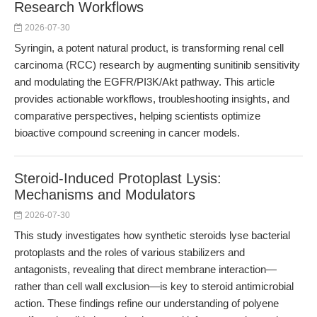
Research Workflows
2026-07-30
Syringin, a potent natural product, is transforming renal cell
carcinoma (RCC) research by augmenting sunitinib sensitivity
and modulating the EGFR/PI3K/Akt pathway. This article
provides actionable workflows, troubleshooting insights, and
comparative perspectives, helping scientists optimize
bioactive compound screening in cancer models.
Steroid-Induced Protoplast Lysis:
Mechanisms and Modulators
2026-07-30
This study investigates how synthetic steroids lyse bacterial
protoplasts and the roles of various stabilizers and
antagonists, revealing that direct membrane interaction—
rather than cell wall exclusion—is key to steroid antimicrobial
action. These findings refine our understanding of polyene