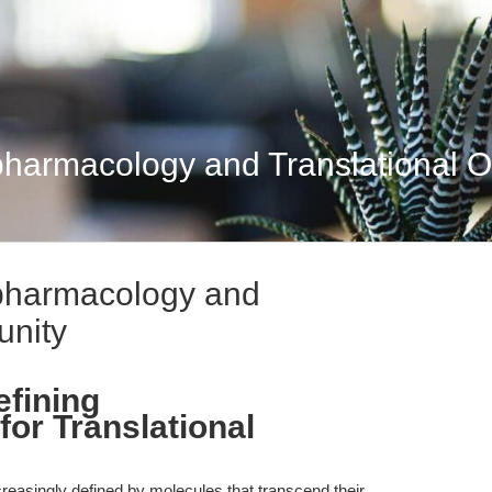
harmacology and Translational O
pharmacology and
unity
fining
or Translational
creasingly defined by molecules that transcend their