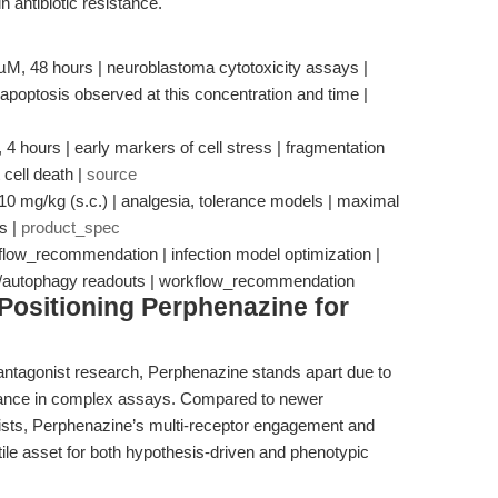
n antibiotic resistance.
 µM, 48 hours | neuroblastoma cytotoxicity assays |
apoptosis observed at this concentration and time |
4 hours | early markers of cell stress | fragmentation
cell death |
source
, 10 mg/kg (s.c.) | analgesia, tolerance models | maximal
s |
product_spec
kflow_recommendation | infection model optimization |
OS/autophagy readouts | workflow_recommendation
Positioning Perphenazine for
 antagonist research, Perphenazine stands apart due to
mance in complex assays. Compared to newer
nists, Perphenazine’s multi-receptor engagement and
tile asset for both hypothesis-driven and phenotypic