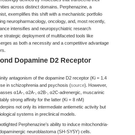
unities across distinct domains. Perphenazine, a
t, exemplifies this shift with a mechanistic portfolio
nning neuropharmacology, oncology, and, most recently,
ance intensifies and neuropsychiatric research
 strategic deployment of multifaceted tools like
rges as both a necessity and a competitive advantage
rs.
eyond Dopamine D2 Receptor
finity antagonism of the dopamine D2 receptor (Ki = 1.4
l use in schizophrenia and psychosis (
source
). However,
passes α1A-, α2A-, α2B-, α2C-adrenergic, muscarinic
ly strong affinity for the latter (Ki = 8 nM)
erpins not only its intermediate antiemetic activity but
iological systems in preclinical models.
tlighted Perphenazine’s ability to induce mitochondria-
n dopaminergic neuroblastoma (SH-SY5Y) cells.