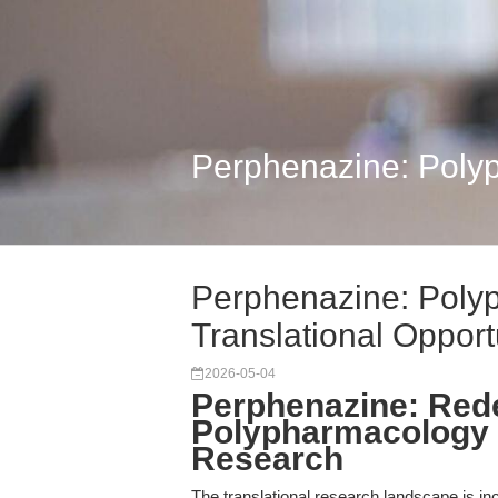
Perphenazine: Polyp
Perphenazine: Poly
Translational Opport
2026-05-04
Perphenazine: Rede
Polypharmacology f
Research
The translational research landscape is in