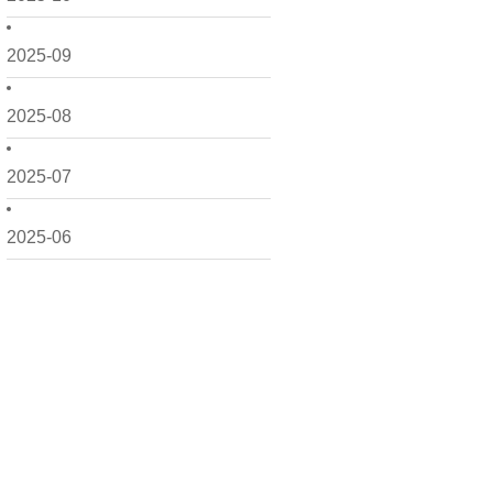
2025-09
2025-08
2025-07
2025-06