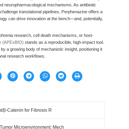
hed neuropharmacological mechanisms. As antibiotic
hallenge translational pipelines, Perphenazine offers a
gy can drive innovation at the bench—and, potentially,
phrenia research, cell death mechanisms, or host-
e (APExBIO)
stands as a reproducible, high-impact tool.
by a growing body of mechanistic insight, positioning it
tional research workflows.
/β-Catenin for Fibrosis R
Tumor Microenvironment: Mech