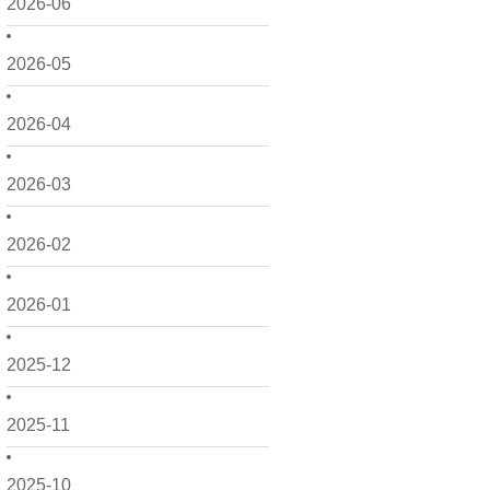
2026-06
2026-05
2026-04
2026-03
2026-02
2026-01
2025-12
2025-11
2025-10