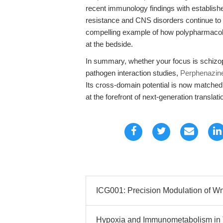
recent immunology findings with establis
resistance and CNS disorders continue to c
compelling example of how polypharmacolo
at the bedside.
In summary, whether your focus is schizo
pathogen interaction studies,
Perphenazin
Its cross-domain potential is now matched 
at the forefront of next-generation transla
ICG001: Precision Modulation of Wnt
Hypoxia and Immunometabolism in 