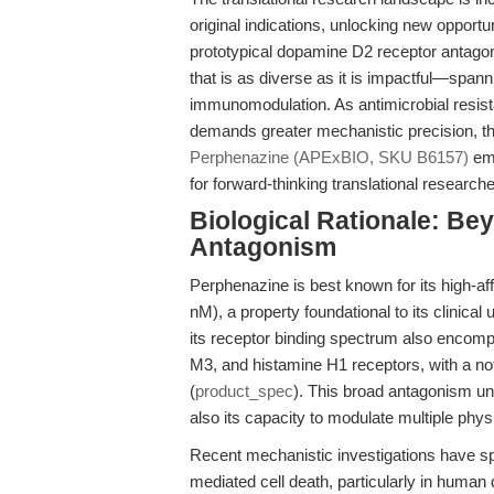
original indications, unlocking new opport
prototypical dopamine D2 receptor antagonis
that is as diverse as it is impactful—spa
immunomodulation. As antimicrobial resist
demands greater mechanistic precision, the
Perphenazine (APExBIO, SKU B6157)
eme
for forward-thinking translational researche
Biological Rationale: B
Antagonism
Perphenazine is best known for its high-af
nM), a property foundational to its clinica
its receptor binding spectrum also encom
M3, and histamine H1 receptors, with a notab
(
product_spec
). This broad antagonism und
also its capacity to modulate multiple phys
Recent mechanistic investigations have spo
mediated cell death, particularly in huma