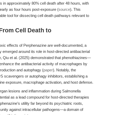
 in approximately 80% cell death after 48 hours, with
early as four hours post-exposure (
source
). This
ble tool for dissecting cell death pathways relevant to
 From Cell Death to
oxic effects of Perphenazine are well-documented, a
y emerged around its role in host-directed antibacterial
y, Qiu et al. (2025) demonstrated that phenothiazines—
enhance the antibacterial activity of macrophages by
roduction and autophagy (
paper
). Notably, the
S scavengers or autophagy inhibitors, establishing a
ine exposure, macrophage activation, and host defense.
rgan lesions and inflammation during Salmonella
tential as a lead compound for host-directed therapies
henazine’s utility far beyond its psychiatric roots,
munity against intracellular pathogens—a domain of