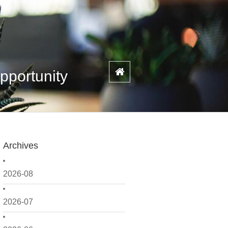
pportunity
Archives
2026-08
2026-07