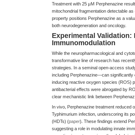
Treatment with 25 µM Perphenazine results
mitochondrial fragmentation detectable as 
property positions Perphenazine as a valua
both neurodegeneration and oncology.
Experimental Validation:
Immunomodulation
While the neuropharmacological and cytot
transformative line of research has recentl
strategies. In a seminal open-access stud
including Perphenazine—can significantly 
inducing reactive oxygen species (ROS) p
antibacterial effects were abrogated by RO
clear mechanistic link between Perphenaz
In vivo, Perphenazine treatment reduced o
Typhimurium infection, underscoring its po
(HDTs) (
paper
). These findings extend Perp
suggesting a role in modulating innate im