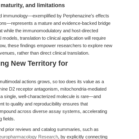
maturity, and limitations
nd immunology—exemplified by Perphenazine’s effects
tions—represents a mature and evidence-backed bridge
that while the immunomodulatory and host-directed
l models, translation to clinical application will require
or now, these findings empower researchers to explore new
ues, rather than direct clinical translation.
ng New Territory for
ultimodal actions grows, so too does its value as a
amine D2 receptor antagonism, mitochondria-mediated
 a single, well-characterized molecule is rare—and
 to quality and reproducibility ensures that
compound across diverse assay systems, accelerating
 fields.
ond prior reviews and catalog summaries, such as
Neuropharmacology Research
, by explicitly connecting