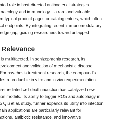
ted role in host-directed antibacterial strategies
pharmacology and immunology—a rare and valuable
m typical product pages or catalog entries, which often
cal endpoints. By integrating recent immunomodulatory
nowledge gap, guiding researchers toward untapped
l Relevance
 is multifaceted. In schizophrenia research, its
evelopment and validation of mechanistic disease
. For psychosis treatment research, the compound’s
s reproducible in vitro and in vivo experimentation.
a-mediated cell death induction has catalyzed new
on models. Its ability to trigger ROS and autophagy in
u et al. study, further expands its utility into infection
 applications are particularly relevant for
tions, antibiotic resistance, and innovative