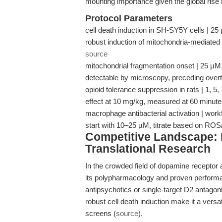
mounting importance given the global rise i
Protocol Parameters
cell death induction in SH-SY5Y cells | 25
robust induction of mitochondria-mediated 
source
mitochondrial fragmentation onset | 25 µM, 
detectable by microscopy, preceding overt 
opioid tolerance suppression in rats | 1, 5
effect at 10 mg/kg, measured at 60 minute
macrophage antibacterial activation | wor
start with 10–25 µM, titrate based on R
Competitive Landscape: 
Translational Research
In the crowded field of dopamine receptor
its polypharmacology and proven perfor
antipsychotics or single-target D2 antago
robust cell death induction make it a versa
screens (
source
).