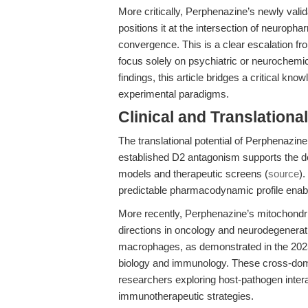
More critically, Perphenazine’s newly valida
positions it at the intersection of neuro
convergence. This is a clear escalation fro
focus solely on psychiatric or neurochemi
findings, this article bridges a critical k
experimental paradigms.
Clinical and Translationa
The translational potential of Perphenazine
established D2 antagonism supports the d
models and therapeutic screens (
source
)
predictable pharmacodynamic profile enable
More recently, Perphenazine’s mitochondri
directions in oncology and neurodegenerati
macrophages, as demonstrated in the 2025 Qi
biology and immunology. These cross-domain
researchers exploring host-pathogen interac
immunotherapeutic strategies.