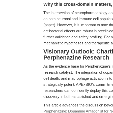
Why this cross-domain matters, 
The intersection of neuropharmacology a
on both neuronal and immune cell popula
(
paper
). However, it is important to note 
antibacterial effects are robust in preclinica
further validation and safety profiling. F
mechanistic hypotheses and therapeutic aven
Visionary Outlook: Charti
Perphenazine Research
As the evidence base for Perphenazine’s m
research catalyst. The integration of dop
cell death, and macrophage activation into
strategically potent. APExBIO’s commitment
researchers can confidently deploy this 
discovery in both established and emerging
This article advances the discussion bey
Perphenazine: Dopamine Antagonist for 