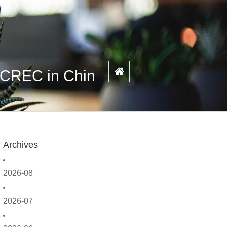
 CREC in Chin
Archives
2026-08
2026-07