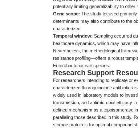
potentially limiting generalizability to othe
Gene scope:
The study focused primarily
determinants may also contribute to the o
characterized.
Temporal window:
Sampling occurred du
healthcare dynamics, which may have infl
Nevertheless, the methodological framewo
resistance profiling—offers a robust templa
Enterobacteriaceae species.
Research Support Resou
For researchers intending to replicate or e
characterized fluoroquinolone antibiotics is
widely used in laboratory models to investi
transmission, and antimicrobial efficacy in
defined mechanism as a topoisomerase inhi
paralleling those described in this study. 
storage protocols for optimal compound s