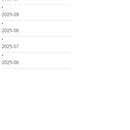
2025-09
2025-08
2025-07
2025-06