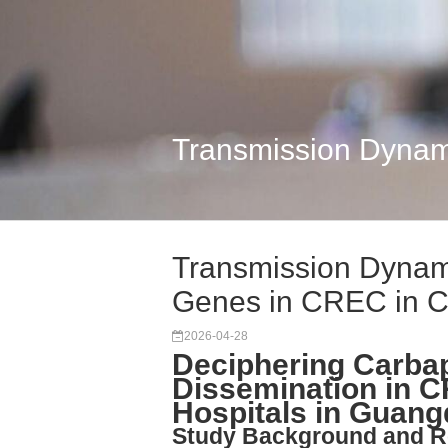
Transmission Dynam
Transmission Dyna
Genes in CREC in C
2026-04-28
Deciphering Carb
Dissemination in C
Hospitals in Guang
Study Background and R