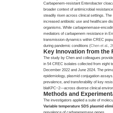
Carbapenem-resistant Enterobacter cloaca
broader context of antimicrobial resistance
steadily risen across clinical settings. T
increased antibiotic use and healthcare disr
organisms. While carbapenemase-encoding 
mediators of carbapenem resistance in Ent
transmission dynamics within CREC populat
during pandemic conditions (
Chen et al., 
Key Innovation from the
The study by Chen and colleagues provides 
in 54 CREC isolates collected from eight
December 2022 and June 2024. The primary
epidemiology, plasmid conjugation assays, 
prevalence, and transferability of key r
blaKPC−2—across diverse clinical enviro
Methods and Experimenta
The investigators applied a suite of molec
Variable temperature SDS plasmid elim
prevalence of carbapenemase genes.