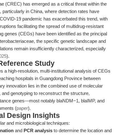
e (CREC) has emerged as a critical threat within the
, particularly in China, where detection rates have
he COVID-19 pandemic has exacerbated this trend, with
uptions facilitating the spread of multidrug-resistant
genes (CEGs) have been identified as the principal
erobacteriaceae, the specific genetic landscape and
ions remain insufficiently characterized, especially
2025
).
 Reference Study
a high-resolution, multi-institutional analysis of CEGs
 teaching hospitals in Guangdong Province between
 innovation lies in the combined use of molecular
and genotyping to reconstruct the structure,
esistance genes—most notably blaNDM−1, blaIMP, and
nments (
paper
).
l Design Insights
ular and microbiological techniques:
ination
and
PCR analysis
to determine the location and