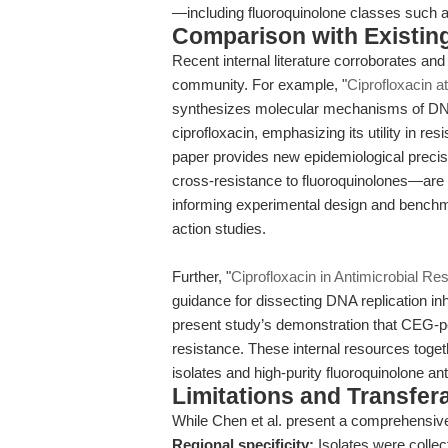
—including fluoroquinolone classes such a
Comparison with Existing 
Recent internal literature corroborates and
community. For example, "
Ciprofloxacin at
synthesizes molecular mechanisms of DNA
ciprofloxacin, emphasizing its utility in r
paper provides new epidemiological prec
cross-resistance to fluoroquinolones—are st
informing experimental design and benchm
action studies.
Further, "
Ciprofloxacin in Antimicrobial R
guidance for dissecting DNA replication i
present study’s demonstration that CEG-po
resistance. These internal resources tog
isolates and high-purity fluoroquinolone ant
Limitations and Transfera
While Chen et al. present a comprehensive 
Regional specificity:
Isolates were collec