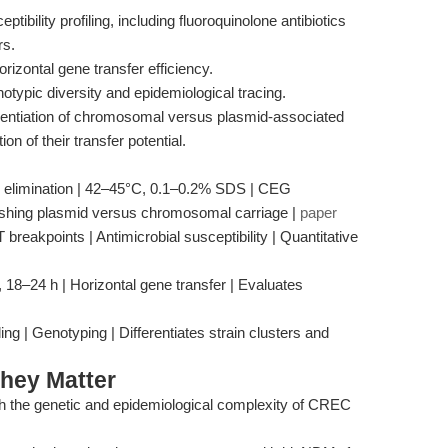
ptibility profiling, including fluoroquinolone antibiotics
rs.
rizontal gene transfer efficiency.
otypic diversity and epidemiological tracing.
erentiation of chromosomal versus plasmid-associated
on of their transfer potential.
d elimination | 42–45°C, 0.1–0.2% SDS | CEG
guishing plasmid versus chromosomal carriage |
paper
reakpoints | Antimicrobial susceptibility | Quantitative
, 18–24 h | Horizontal gene transfer | Evaluates
 | Genotyping | Differentiates strain clusters and
hey Matter
oth the genetic and epidemiological complexity of CREC