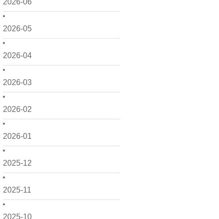
2026-06
2026-05
2026-04
2026-03
2026-02
2026-01
2025-12
2025-11
2025-10