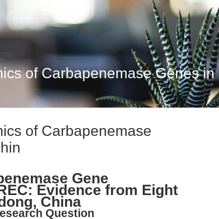
ics of Carbapenemase Genes in
mics of Carbapenemase
hin
apenemase Gene
REC: Evidence from Eight
dong, China
esearch Question