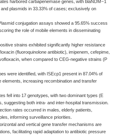
lates harbored carbapenemase genes, with blaNDM−1
nd plasmids in 33.33% of cases; exclusively on
lasmid conjugation assays showed a 95.65% success
scoring the role of mobile elements in disseminating
itive strains exhibited significantly higher resistance
rofloxacin (fluoroquinolone antibiotic), imipenem, cefepime,
evofloxacin, when compared to CEG-negative strains (P
pes were identified, with ISEcp1 present in 87.04% of
e elements, increasing recombination and transfer
es fell into 17 genotypes, with two dominant types (E
s, suggesting both intra- and inter-hospital transmission.
ction rates occurred in males, elderly patients,
s, informing surveillance priorities.
 horizontal and vertical gene transfer mechanisms are
ions, facilitating rapid adaptation to antibiotic pressure