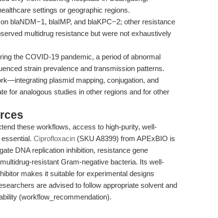
r healthcare settings or geographic regions.
 on blaNDM−1, blaIMP, and blaKPC−2; other resistance
bserved multidrug resistance but were not exhaustively
ring the COVID-19 pandemic, a period of abnormal
uenced strain prevalence and transmission patterns.
rk—integrating plasmid mapping, conjugation, and
te for analogous studies in other regions and for other
rces
xtend these workflows, access to high-purity, well-
 essential.
Ciprofloxacin
(SKU A8399) from APExBIO is
gate DNA replication inhibition, resistance gene
 multidrug-resistant Gram-negative bacteria. Its well-
bitor makes it suitable for experimental designs
Researchers are advised to follow appropriate solvent and
tability (workflow_recommendation).