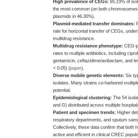
High prevalence of CEGs:
85.19% of iso
the most common (on both chromosomes a
plasmids in 46.30%).
Plasmid-mediated transfer dominates:
P
rate for horizontal transfer of CEGs, under
multidrug resistance.
Multidrug resistance phenotype:
CEG-pos
rates to multiple antibiotics, including cip
gentamicin, ceftazidime/avibactam, and l
< 0.05) (
paper
).
Diverse mobile genetic elements:
Six ty
isolates. Many strains co-harbored multipl
potential.
Epidemiological clustering:
The 54 isolat
and G) distributed across multiple hospital
Patient and specimen trends:
Higher dete
respiratory departments, and sputum sample
Collectively, these data confirm that both
active and efficient in clinical CREC populat