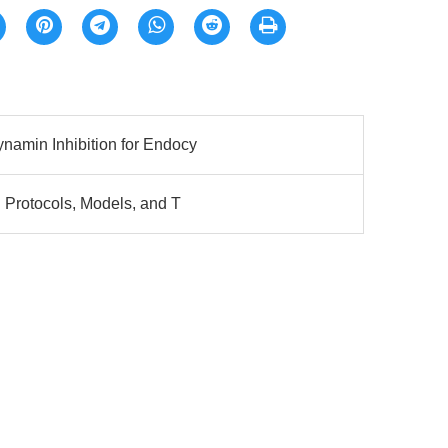
namin Inhibition for Endocy
 Protocols, Models, and T