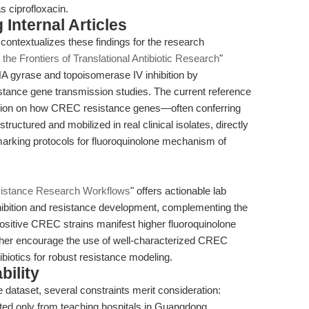
s ciprofloxacin.
Internal Articles
 contextualizes these findings for the research
 the Frontiers of Translational Antibiotic Research
"
 gyrase and topoisomerase IV inhibition by
esistance gene transmission studies. The current reference
ision on how CREC resistance genes—often conferring
ructured and mobilized in real clinical isolates, directly
arking protocols for fluoroquinolone mechanism of
esistance Research Workflows
" offers actionable lab
nhibition and resistance development, complementing the
sitive CREC strains manifest higher fluoroquinolone
ether encourage the use of well-characterized CREC
ibiotics for robust resistance modeling.
bility
dataset, several constraints merit consideration:
ted only from teaching hospitals in Guangdong,