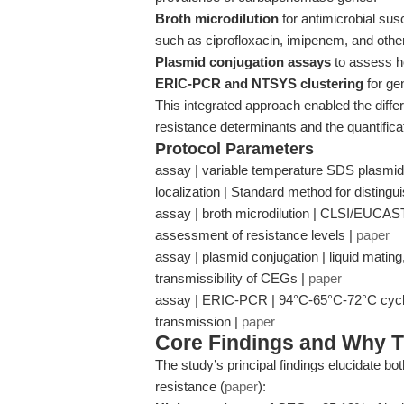
Broth microdilution
for antimicrobial susce
such as ciprofloxacin, imipenem, and othe
Plasmid conjugation assays
to assess ho
ERIC-PCR and NTSYS clustering
for gen
This integrated approach enabled the diff
resistance determinants and the quantificati
Protocol Parameters
assay | variable temperature SDS plasmi
localization | Standard method for distin
assay | broth microdilution | CLSI/EUCAST b
assessment of resistance levels |
paper
assay | plasmid conjugation | liquid mating
transmissibility of CEGs |
paper
assay | ERIC-PCR | 94°C-65°C-72°C cycling
transmission |
paper
Core Findings and Why T
The study’s principal findings elucidate b
resistance (
paper
):