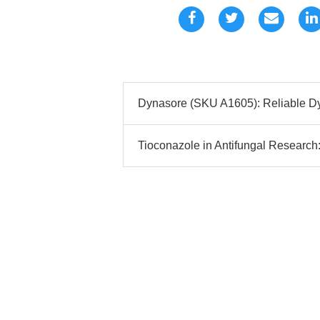
Dynasore (SKU A1605): Reliable Dy
Tioconazole in Antifungal Research: