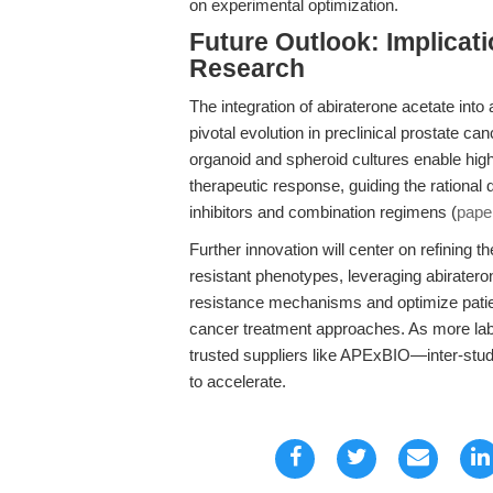
on experimental optimization.
Future Outlook: Implicat
Research
The integration of abiraterone acetate in
pivotal evolution in preclinical prostate c
organoid and spheroid cultures enable high-
therapeutic response, guiding the rationa
inhibitors and combination regimens (
pape
Further innovation will center on refining 
resistant phenotypes, leveraging abirateron
resistance mechanisms and optimize patient 
cancer treatment approaches. As more lab
trusted suppliers like APExBIO—inter-study
to accelerate.