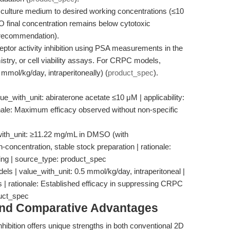
to culture medium to desired working concentrations (≤10
 final concentration remains below cytotoxic
w_recommendation).
ptor activity inhibition using PSA measurements in the
try, or cell viability assays. For CRPC models,
 mmol/kg/day, intraperitoneally) (
product_spec
).
e_with_unit: abiraterone acetate ≤10 μM | applicability:
tionale: Maximum efficacy observed without non-specific
with_unit: ≥11.22 mg/mL in DMSO (with
gh-concentration, stable stock preparation | rationale:
osing | source_type: product_spec
s | value_with_unit: 0.5 mmol/kg/day, intraperitoneal |
ies | rationale: Established efficacy in suppressing CRPC
duct_spec
and Comparative Advantages
hibition offers unique strengths in both conventional 2D