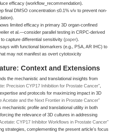
uce efficacy (workflow_recommendation).
ep final DMSO concentration ≤0.1% v/v to prevent non-
ation).
hows limited efficacy in primary 3D organ-confined
ler et al.—consider parallel testing in CRPC-derived
o capture differential sensitivity (
paper
).
says with functional biomarkers (e.g., PSA, AR IHC) to
that may not manifest as overt cytotoxicity
erature: Context and Extensions
ds the mechanistic and translational insights from
te: Precision CYP17 Inhibition for Prostate Cancer"
,
 expertise and protocols for maximizing impact in 3D
e Acetate and the Next Frontier in Prostate Cancer"
 mechanistic profile and translational utility in both
orcing the relevance of 3D cultures in addressing
Acetate: CYP17 Inhibitor Workflows in Prostate Cancer"
ng strategies, complementing the present article's focus