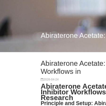
Abiraterone Acetate
Abiraterone Acetate
Workflows in
2026-04-24
Abiraterone Acetat
Inhibitor Workflows
Research
Principle and Setup: Abir