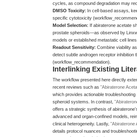
cycles, as compound degradation may red
DMSO Toxicity:
In cell-based assays, ke
specific cytotoxicity (workflow_recommend
Model Selection:
If abiraterone acetate s
prostate spheroids—as observed by Linxwei
models or established metastatic cell lines t
Readout Sensitivity:
Combine viability as
detect subtle androgen receptor inhibition 
(workflow_recommendation).
Interlinking Existing Lit
The workflow presented here directly exten
recent reviews such as
"Abiraterone Aceta
which provides actionable troubleshooting
spheroid systems. In contrast,
"Abirateron
offers a strategic synthesis of abiraterone's
advanced and organ-confined models, reinf
clinical heterogeneity. Lastly,
"Abiraterone 
details protocol nuances and troubleshooti