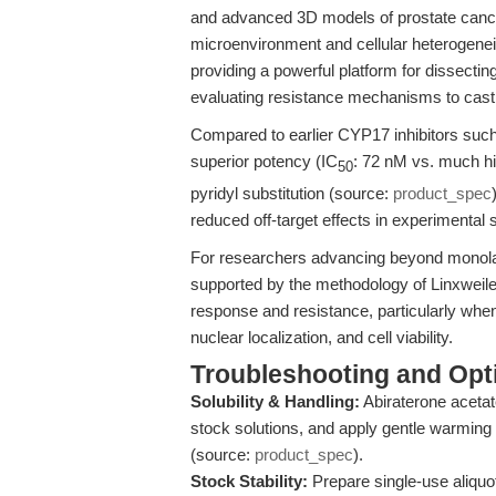
and advanced 3D models of prostate cancer.
microenvironment and cellular heterogeneit
providing a powerful platform for dissect
evaluating resistance mechanisms to castr
Compared to earlier CYP17 inhibitors suc
superior potency (IC
: 72 nM vs. much hig
50
pyridyl substitution (source:
product_spec
reduced off-target effects in experimental
For researchers advancing beyond monola
supported by the methodology of Linxweile
response and resistance, particularly whe
nuclear localization, and cell viability.
Troubleshooting and Opti
Solubility & Handling:
Abiraterone acetat
stock solutions, and apply gentle warming 
(source:
product_spec
).
Stock Stability:
Prepare single-use aliquo