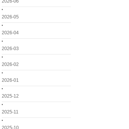
2026-06
2026-05
2026-04
2026-03
2026-02
2026-01
2025-12
2025-11
2025-10