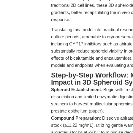
traditional 2D cell lines, these 3D sphero
gradients, better recapitulating the in viv
response.
Translating this model into practical rese
culture periods, amenable to cryopreserva
including CYP17 inhibitors such as abirate
substantially reduce spheroid viability in
effects of bicalutamide and enzalutamide), 
models and endpoints when evaluating andr
Step-by-Step Workflow: 
Impact in 3D Spheroid S
Spheroid Establishment
: Begin with fre
dissociation and limited enzymatic digesti
strainers to harvest multicellular spheroid
prostate epithelium (
paper
).
Compound Preparation
: Dissolve abira
stock (≥11.22 mg/mL), utilizing gentle war
aliquoted stocks at -20°C to minimize degr