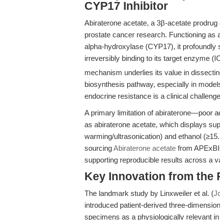
CYP17 Inhibitor
Abiraterone acetate, a 3β-acetate prodrug o
prostate cancer research. Functioning as a
alpha-hydroxylase (CYP17), it profoundly 
irreversibly binding to its target enzyme (I
mechanism underlies its value in dissecti
biosynthesis pathway, especially in model
endocrine resistance is a clinical challenge
A primary limitation of abiraterone—poor 
as abiraterone acetate, which displays su
warming/ultrasonication) and ethanol (≥1
sourcing
Abiraterone acetate
from APExBIO 
supporting reproducible results across a v
Key Innovation from the
The landmark study by Linxweiler et al. (
J
introduced patient-derived three-dimension
specimens as a physiologically relevant in