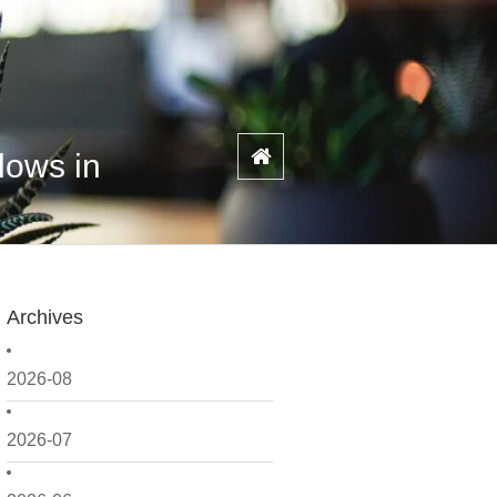
lows in
Archives
2026-08
2026-07