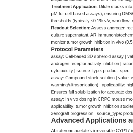
Treatment Application
: Dilute stocks in
μM for cell-based assays), ensuring DMSO
thresholds (typically ≤0.1% v/v, workflo
Readout Selection
: Assess androgen rece
culture supernatant, AR immunohistochemis
monitor tumor growth inhibition in vivo (0.5
Protocol Parameters
assay: Cell-based 3D spheroid assay | valu
androgen receptor activity inhibition | ra
cytotoxicity | source_type: product_spec
assay: Compound stock solution | value_
warming/ultrasonication) | applicability: hi
Ensures full solubilization for accurate d
assay: In vivo dosing in CRPC mouse model
applicability: tumor growth inhibition stud
xenograft progression | source_type: pro
Advanced Applications 
Abiraterone acetate's irreversible CYP17 in