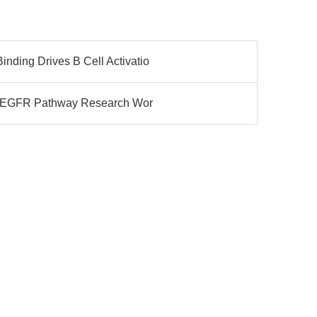
ding Drives B Cell Activatio
ng EGFR Pathway Research Wor