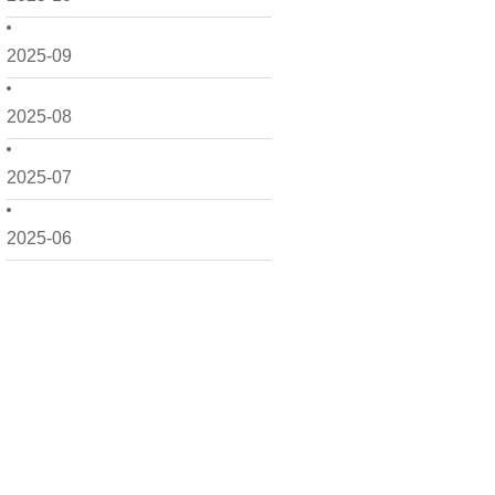
2025-09
2025-08
2025-07
2025-06