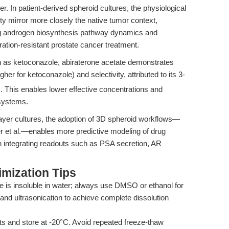
 In patient-derived spheroid cultures, the physiological
y mirror more closely the native tumor context,
ing androgen biosynthesis pathway dynamics and
ation-resistant prostate cancer treatment.
h as ketoconazole, abiraterone acetate demonstrates
her for ketoconazole) and selectivity, attributed to its 3-
). This enables lower effective concentrations and
 systems.
yer cultures, the adoption of 3D spheroid workflows—
r et al.—enables more predictive modeling of drug
n integrating readouts such as PSA secretion, AR
mization Tips
e is insoluble in water; always use DMSO or ethanol for
and ultrasonication to achieve complete dissolution
ts and store at -20°C. Avoid repeated freeze-thaw