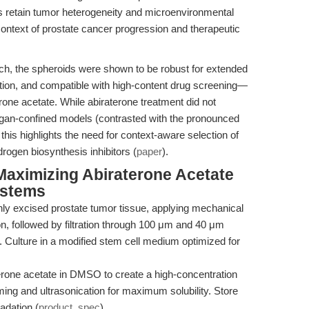
ids retain tumor heterogeneity and microenvironmental
o context of prostate cancer progression and therapeutic
arch, the spheroids were shown to be robust for extended
tion, and compatible with high-content drug screening—
rone acetate. While abiraterone treatment did not
 organ-confined models (contrasted with the pronounced
this highlights the need for context-aware selection of
ogen biosynthesis inhibitors (
paper
).
Maximizing Abiraterone Acetate
ystems
shly excised prostate tumor tissue, applying mechanical
on, followed by filtration through 100 μm and 40 μm
s. Culture in a modified stem cell medium optimized for
terone acetate in DMSO to create a high-concentration
ming and ultrasonication for maximum solubility. Store
adation (
product_spec
).