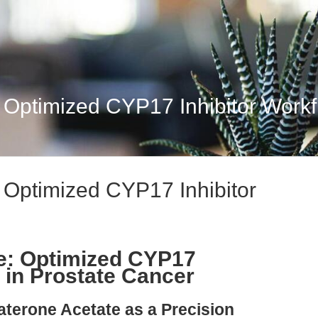
: Optimized CYP17 Inhibitor Workf
: Optimized CYP17 Inhibitor
e: Optimized CYP17
 in Prostate Cancer
aterone Acetate as a Precision