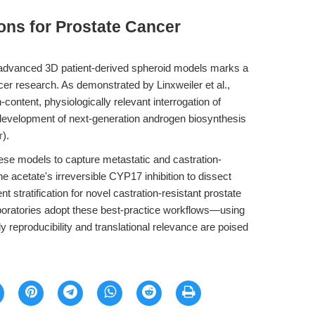
ions for Prostate Cancer
to advanced 3D patient-derived spheroid models marks a
ancer research. As demonstrated by Linxweiler et al.,
content, physiologically relevant interrogation of
l development of next-generation androgen biosynthesis
r
).
these models to capture metastatic and castration-
e acetate's irreversible CYP17 inhibition to dissect
stratification for novel castration-resistant prostate
oratories adopt these best-practice workflows—using
 reproducibility and translational relevance are poised