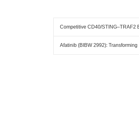
Competitive CD40/STING–TRAF2 Bin
Afatinib (BIBW 2992): Transformi