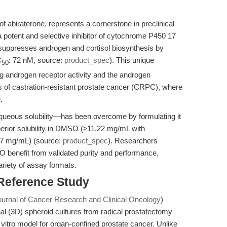
f abiraterone, represents a cornerstone in preclinical
 potent and selective inhibitor of cytochrome P450 17
suppresses androgen and cortisol biosynthesis by
C
: 72 nM, source:
product_spec
). This unique
50
ng androgen receptor activity and the androgen
s of castration-resistant prostate cancer (CRPC), where
.
aqueous solubility—has been overcome by formulating it
perior solubility in DMSO (≥11.22 mg/mL with
5.7 mg/mL) (source:
product_spec
). Researchers
benefit from validated purity and performance,
ariety of assay formats.
 Reference Study
ournal of Cancer Research and Clinical Oncology
)
al (3D) spheroid cultures from radical prostatectomy
 vitro model for organ-confined prostate cancer. Unlike