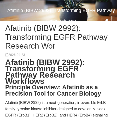
Afatinib (BIBW 2992): Transforming EGFR Pathway
Research Wor
Afatinib (BIBW 2992):
Transforming EGFR Pathway
Research Wor
2026-04-23
Afatinib (BIBW 2992):
Transforming EGFR
Pathway Research
Workflows
Principle Overview: Afatinib as a
Precision Tool for Cancer Biology
Afatinib (BIBW 2992) is a next-generation, irreversible ErbB
family tyrosine kinase inhibitor designed to covalently block
EGFR (ErbB1), HER2 (ErbB2), and HER4 (ErbB4) signaling.