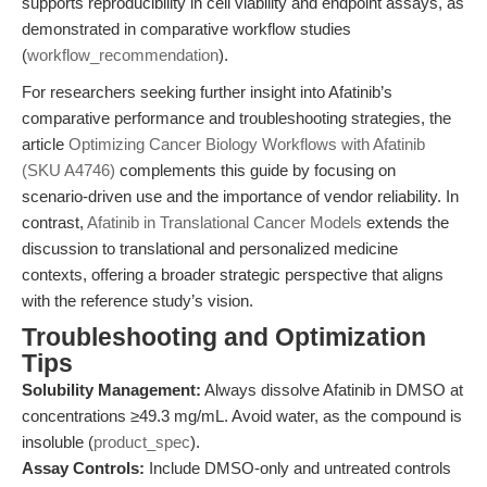
supports reproducibility in cell viability and endpoint assays, as
demonstrated in comparative workflow studies
(
workflow_recommendation
).
For researchers seeking further insight into Afatinib’s
comparative performance and troubleshooting strategies, the
article
Optimizing Cancer Biology Workflows with Afatinib
(SKU A4746)
complements this guide by focusing on
scenario-driven use and the importance of vendor reliability. In
contrast,
Afatinib in Translational Cancer Models
extends the
discussion to translational and personalized medicine
contexts, offering a broader strategic perspective that aligns
with the reference study’s vision.
Troubleshooting and Optimization
Tips
Solubility Management:
Always dissolve Afatinib in DMSO at
concentrations ≥49.3 mg/mL. Avoid water, as the compound is
insoluble (
product_spec
).
Assay Controls:
Include DMSO-only and untreated controls