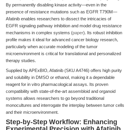
By permanently disabling kinase activity—even in the
presence of resistance mutations such as EGFR T790M—
Afatinib enables researchers to dissect the intricacies of
EGFR signaling pathway inhibition and model drug resistance
mechanisms in complex systems (
paper
). Its robust inhibition
profile makes it ideal for advanced cancer biology research,
particularly when accurate modeling of the tumor
microenvironment is critical for translational and personalized
therapy studies.
Supplied by APExBIO, Afatinib (SKU A4746) offers high purity
and solubility in DMSO or ethanol, making it a dependable
reagent for in vitro pharmacological assays. Its proven
compatibility with state-of-the-art assembloid and organoid
systems allows researchers to go beyond traditional
monocultures and interrogate the interplay between tumor cells
and their microenvironment.
Step-by-Step Workflow: Enhancing
Experimental Precision with Afatinib