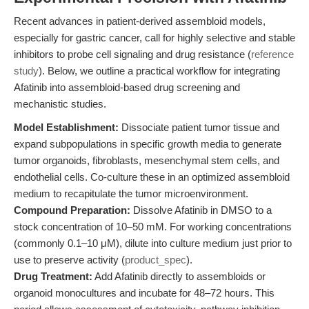
Recent advances in patient-derived assembloid models,
especially for gastric cancer, call for highly selective and stable
inhibitors to probe cell signaling and drug resistance (
reference
study
). Below, we outline a practical workflow for integrating
Afatinib into assembloid-based drug screening and
mechanistic studies.
Model Establishment:
Dissociate patient tumor tissue and
expand subpopulations in specific growth media to generate
tumor organoids, fibroblasts, mesenchymal stem cells, and
endothelial cells. Co-culture these in an optimized assembloid
medium to recapitulate the tumor microenvironment.
Compound Preparation:
Dissolve Afatinib in DMSO to a
stock concentration of 10–50 mM. For working concentrations
(commonly 0.1–10 μM), dilute into culture medium just prior to
use to preserve activity (
product_spec
).
Drug Treatment:
Add Afatinib directly to assembloids or
organoid monocultures and incubate for 48–72 hours. This