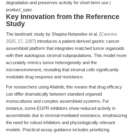
degradation and preserves activity for short-term use |
product_spec
Key Innovation from the Reference
Study
The landmark study by Shapira-Netanelov et al. (
Cancers
2025, 17, 2287
) introduces a patient-derived gastric cancer
assembloid platform that integrates matched tumor organoids
with their autologous stromal subpopulations. This model more
accurately mimics tumor heterogeneity and the
microenvironment, revealing that stromal cells significantly
modulate drug response and resistance.
For researchers using Afatinib, this means that drug efficacy
can differ dramatically between standard organoid
monocultures and complex assembloid systems. For
instance, some EGFR inhibitors show reduced activity in
assembloids due to stromal-mediated resistance, emphasizing
the need for robust inhibitors and physiologically relevant
models. Practical assay guidance includes prioritizing