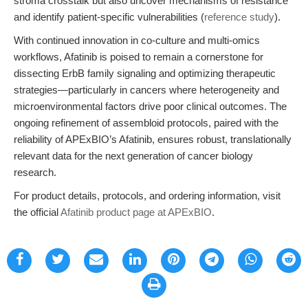
stroma crosstalk but also uncover mechanisms of resistance
and identify patient-specific vulnerabilities (
reference study
).
With continued innovation in co-culture and multi-omics
workflows, Afatinib is poised to remain a cornerstone for
dissecting ErbB family signaling and optimizing therapeutic
strategies—particularly in cancers where heterogeneity and
microenvironmental factors drive poor clinical outcomes. The
ongoing refinement of assembloid protocols, paired with the
reliability of APExBIO’s Afatinib, ensures robust, translationally
relevant data for the next generation of cancer biology
research.
For product details, protocols, and ordering information, visit
the official
Afatinib product page at APExBIO
.