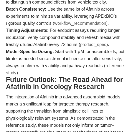
to distinguish compound effects from vehicle toxicity.
Batch Consistency:
Use the same lot of Afatinib across
experiments to minimize variability, leveraging APExBIO’s
rigorous quality controls (
workflow_recommendation
).
Timing Adjustments:
For endpoint assays requiring longer
incubation, verify compound stability and refresh media with
freshly diluted Afatinib every 72 hours (
product_spec
).
Model-Specific Dosing:
Start with 1 μM for assembloids, but
titrate as needed since stromal influence can alter sensitivity;
always confirm with viability and pathway readouts (
reference
study
).
Future Outlook: The Road Ahead for
Afatinib in Oncology Research
The integration of Afatinib into advanced assembloid models
marks a significant leap for targeted therapy research,
supporting the transition from simplistic cell lines to
physiologically relevant systems. As demonstrated in the
reference study, these models not only inform on tumor–