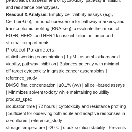
period allows assessment of cytotoxicity, pathway inhibition,
and resistance phenotypes.
Readout & Analysis:
Employ cell viability assays (e.g.,
CellTiter-Glo), immunofluorescence for pathway markers, and
transcriptomic profiling (RNA-seq) to evaluate the impact of
EGFR, HER2, and HER4 kinase inhibition on tumor and
stromal compartments.
Protocol Parameters
afatinib working concentration | 1 μM | assembloid/organoid
viability, pathway inhibition | Balances potency with minimal
off-target cytotoxicity in gastric cancer assembloids |
reference_study
DMSO final concentration | ≤0.1% (v/v) | all cell-based assays
| Minimizes solvent toxicity while maintaining solubility |
product_spec
incubation time | 72 hours | cytotoxicity and resistance profiling
| Sufficient for observing both acute and adaptive responses in
co-cultures | reference_study
storage temperature | -20°C | stock solution stability | Prevents