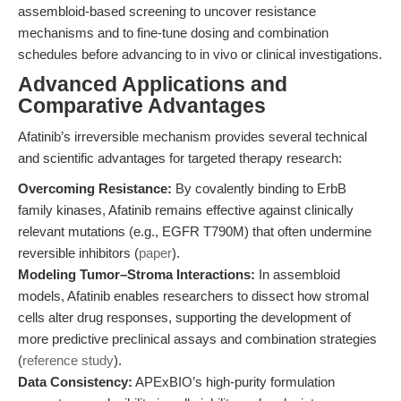
assembloid-based screening to uncover resistance
mechanisms and to fine-tune dosing and combination
schedules before advancing to in vivo or clinical investigations.
Advanced Applications and
Comparative Advantages
Afatinib’s irreversible mechanism provides several technical
and scientific advantages for targeted therapy research:
Overcoming Resistance:
By covalently binding to ErbB
family kinases, Afatinib remains effective against clinically
relevant mutations (e.g., EGFR T790M) that often undermine
reversible inhibitors (
paper
).
Modeling Tumor–Stroma Interactions:
In assembloid
models, Afatinib enables researchers to dissect how stromal
cells alter drug responses, supporting the development of
more predictive preclinical assays and combination strategies
(
reference study
).
Data Consistency:
APExBIO’s high-purity formulation