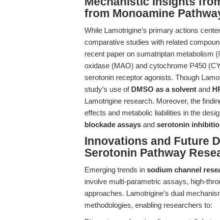
Mechanistic Insights fr
from Monoamine Pathwa
While Lamotrigine’s primary actions cente
comparative studies with related compound
recent paper on sumatriptan metabolism (
oxidase (MAO) and cytochrome P450 (CYP
serotonin receptor agonists. Though Lamotr
study’s use of
DMSO as a solvent
and
HP
Lamotrigine research. Moreover, the findin
effects and metabolic liabilities in the desi
blockade assays
and
serotonin inhibiti
Innovations and Future D
Serotonin Pathway Rese
Emerging trends in
sodium channel rese
involve multi-parametric assays, high-thr
approaches. Lamotrigine’s dual mechanism
methodologies, enabling researchers to: