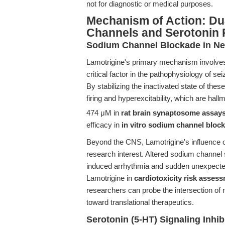
not for diagnostic or medical purposes.
Mechanism of Action: Du
Channels and Serotonin
Sodium Channel Blockade in Neu
Lamotrigine's primary mechanism involves 
critical factor in the pathophysiology of s
By stabilizing the inactivated state of th
firing and hyperexcitability, which are hallm
474 μM in
rat brain synaptosome assay
efficacy in
in vitro sodium channel bloc
Beyond the CNS, Lamotrigine's influence
research interest. Altered sodium channel s
induced arrhythmia and sudden unexpecte
Lamotrigine in
cardiotoxicity risk asses
researchers can probe the intersection of 
toward translational therapeutics.
Serotonin (5-HT) Signaling Inhib