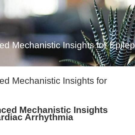
d Mechanistic Insights for Epileps
d Mechanistic Insights for
ced Mechanistic Insights
ardiac Arrhythmia