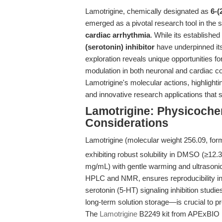
Lamotrigine, chemically designated as
6-(
emerged as a pivotal research tool in the s
cardiac arrhythmia
. While its established
(serotonin) inhibitor
have underpinned its 
exploration reveals unique opportunities fo
modulation in both neuronal and cardiac co
Lamotrigine's molecular actions, highlighti
and innovative research applications that 
Lamotrigine: Physicochem
Considerations
Lamotrigine (molecular weight 256.09, for
exhibiting robust solubility in DMSO (≥12.
mg/mL) with gentle warming and ultrasonic
HPLC and NMR, ensures reproducibility in
serotonin (5-HT) signaling inhibition stud
long-term solution storage—is crucial to p
The
Lamotrigine
B2249 kit from APExBIO is 