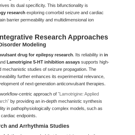
es its dual specificity. This bifunctionality is
gy research
exploring comorbid seizure and cardiac
ain barrier permeability and multidimensional ion
Integrative Research Approaches
Disorder Modeling
nvulsant drug for epilepsy research
. Its reliability in
in
and
Lamotrigine 5-HT inhibition assays
supports high-
 mechanistic studies of seizure propagation. The
eability further enhances its experimental relevance,
velopment of next-generation anticonvulsant therapies.
 workflow-centric approach of
"Lamotrigine: Applied
arch"
by providing an in-depth mechanistic synthesis
lity in pathophysiologically complex models, such as
 cardiac endpoints.
ch and Arrhythmia Studies