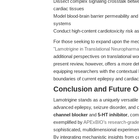
Dissect complex signaling crosstalk bet
cardiac tissues
Model blood-brain barrier permeability and 
systems
Conduct high-content cardiotoxicity risk as
For those seeking to expand upon the mech
"Lamotrigine in Translational Neurophar
additional perspectives on translational w
present review, however, offers a more de
equipping researchers with the contextual
boundaries of current epilepsy and cardia
Conclusion and Future O
Lamotrigine stands as a uniquely versatil
advanced epilepsy, seizure disorder, and c
channel blocker
and
5-HT inhibitor
, com
exemplified by
APExBIO’s research-grade
sophisticated, multidimensional experime
By integrating mechanistic insights from c