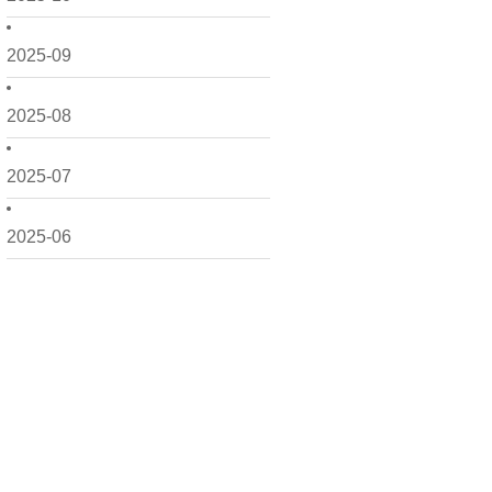
2025-09
2025-08
2025-07
2025-06