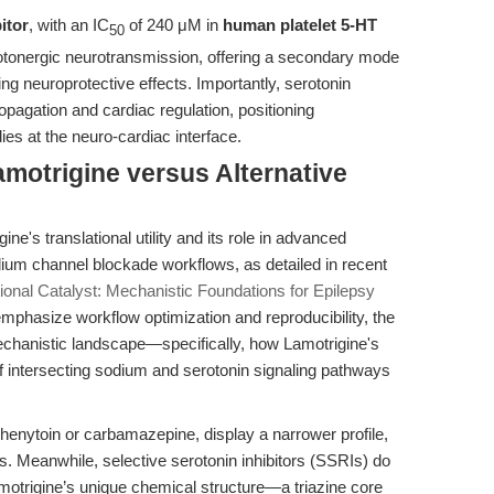
itor
, with an IC
of 240 μM in
human platelet 5-HT
50
otonergic neurotransmission, offering a secondary mode
ng neuroprotective effects. Importantly, serotonin
opagation and cardiac regulation, positioning
es at the neuro-cardiac interface.
motrigine versus Alternative
ne's translational utility and its role in advanced
dium channel blockade workflows, as detailed in recent
tional Catalyst: Mechanistic Foundations for Epilepsy
mphasize workflow optimization and reproducibility, the
echanistic landscape—specifically, how Lamotrigine's
 of intersecting sodium and serotonin signaling pathways
enytoin or carbamazepine, display a narrower profile,
ies. Meanwhile, selective serotonin inhibitors (SSRIs) do
motrigine’s unique chemical structure—a triazine core