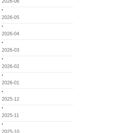
2026-06
2026-05
2026-04
2026-03
2026-02
2026-01
2025-12
2025-11
2025-10