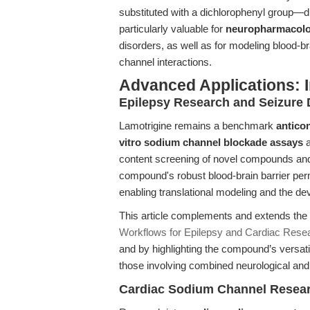
substituted with a dichlorophenyl group—driv
particularly valuable for
neuropharmacolo
disorders, as well as for modeling blood-br
channel interactions.
Advanced Applications: 
Epilepsy Research and Seizure 
Lamotrigine remains a benchmark
antico
vitro sodium channel blockade assays
content screening of novel compounds and
compound's robust blood-brain barrier perm
enabling translational modeling and the de
This article complements and extends the
Workflows for Epilepsy and Cardiac Rese
and by highlighting the compound’s versati
those involving combined neurological and
Cardiac Sodium Channel Resear