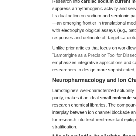
Research into
cardiac sodium current m
suppress arrhythmogenic activity and serv
Its dual action on sodium and serotonin pat
—an emerging frontier in translational med
with electrophysiological assays (e.g., pat
responses and delineate off-target cardiotox
Unlike prior articles that focus on workflo
"Lamotrigine as a Precision Tool for Diss
emphasizes integrative applications and c
researchers to design more sophisticated,
Neuropharmacology and Ion Ch
Lamotrigine’s well-characterized solubilit
purity, makes it an ideal
small molecule s
research chemical libraries. The compound’
interplay between ion channel blockade an
for research into treatment-resistant epil
stratification.