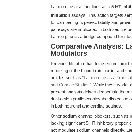
Lamotrigine also functions as a
5-HT inhib
inhibition
assays. This action targets ser
for dampening hyperexcitability and providi
pathways are implicated in both seizure pr
Lamotrigine as a bridge compound for studi
Comparative Analysis: La
Modulators
Previous literature has focused on Lamotrigi
modeling of the blood-brain barrier and so
articles such as
"Lamotrigine as a Transla
and Cardiac Studies"
. While these works e
present analysis delves deeper into the m
dual-action profile enables the dissection
in both neuronal and cardiac settings.
Other sodium channel blockers, such as ph
lacking significant 5-HT inhibitory propert
not modulate sodium channels directly. La