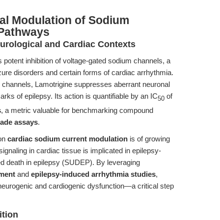
al Modulation of Sodium
 Pathways
rological and Cardiac Contexts
potent inhibition of voltage-gated sodium channels, a
eizure disorders and certain forms of cardiac arrhythmia.
ese channels, Lamotrigine suppresses aberrant neuronal
arks of epilepsy. Its action is quantifiable by an IC
of
50
s
, a metric valuable for benchmarking compound
kade assays
.
 on
cardiac sodium current modulation
is of growing
ignaling in cardiac tissue is implicated in epilepsy-
d death in epilepsy (SUDEP). By leveraging
sment
and
epilepsy-induced arrhythmia studies
,
neurogenic and cardiogenic dysfunction—a critical step
ition