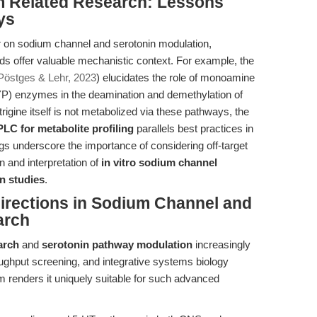
om Related Research: Lessons
ys
r on sodium channel and serotonin modulation,
s offer valuable mechanistic context. For example, the
Pöstges & Lehr, 2023
) elucidates the role of monoamine
) enzymes in the deamination and demethylation of
igine itself is not metabolized via these pathways, the
LC for metabolite profiling
parallels best practices in
gs underscore the importance of considering off-target
gn and interpretation of
in vitro sodium channel
on studies
.
irections in Sodium Channel and
arch
arch
and
serotonin pathway modulation
increasingly
oughput screening, and integrative systems biology
 renders it uniquely suitable for such advanced