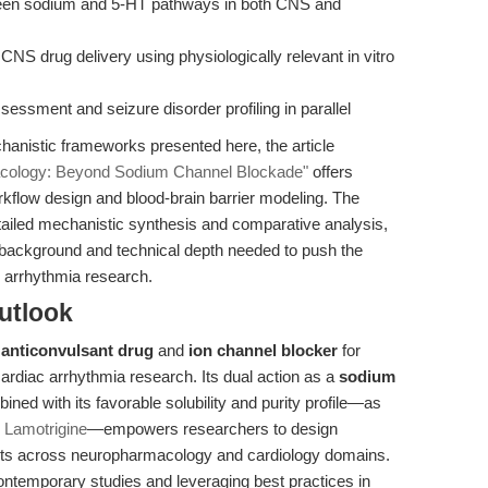
ween sodium and 5-HT pathways in both CNS and
CNS drug delivery using physiologically relevant in vitro
sessment and seizure disorder profiling in parallel
anistic frameworks presented here, the article
macology: Beyond Sodium Channel Blockade"
offers
orkflow design and blood-brain barrier modeling. The
tailed mechanistic synthesis and comparative analysis,
 background and technical depth needed to push the
c arrhythmia research.
utlook
e
anticonvulsant drug
and
ion channel blocker
for
ardiac arrhythmia research. Its dual action as a
sodium
bined with its favorable solubility and purity profile—as
 Lamotrigine
—empowers researchers to design
nts across neuropharmacology and cardiology domains.
ontemporary studies and leveraging best practices in