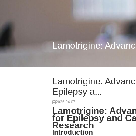
Lamotrigine: Advance
Lamotrigine: Advance
Epilepsy a...
2026-04-07
Lamotrigine: Advan
for Epilepsy and C
Research
Introduction