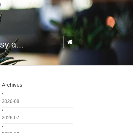
y a...
Archives
2026-08
2026-07