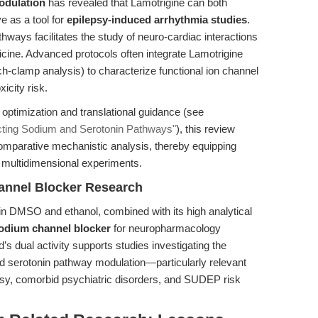
odulation
has revealed that Lamotrigine can both
e as a tool for
epilepsy-induced arrhythmia studies
.
hways facilitates the study of neuro-cardiac interactions
icine. Advanced protocols often integrate Lamotrigine
ch-clamp analysis) to characterize functional ion channel
icity risk.
w optimization and translational guidance (see
ecting Sodium and Serotonin Pathways"
), this review
omparative mechanistic analysis, thereby equipping
 multidimensional experiments.
annel Blocker Research
y in DMSO and ethanol, combined with its high analytical
odium channel blocker
for neuropharmacology
s dual activity supports studies investigating the
d serotonin pathway modulation—particularly relevant
epsy, comorbid psychiatric disorders, and SUDEP risk