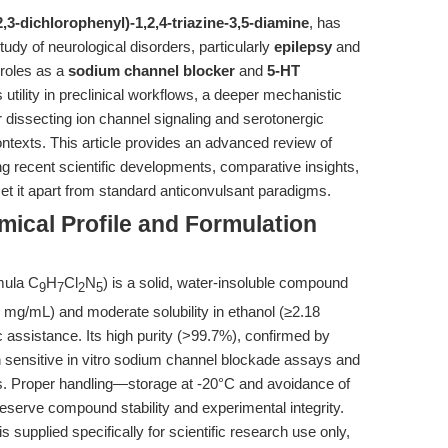
2,3-dichlorophenyl)-1,2,4-triazine-3,5-diamine
, has
tudy of neurological disorders, particularly
epilepsy
and
 roles as a
sodium channel blocker
and
5-HT
utility in preclinical workflows, a deeper mechanistic
r dissecting ion channel signaling and serotonergic
ntexts. This article provides an advanced review of
ng recent scientific developments, comparative insights,
set it apart from standard anticonvulsant paradigms.
ical Profile and Formulation
mula C
H
Cl
N
) is a solid, water-insoluble compound
9
7
2
5
3 mg/mL) and moderate solubility in ethanol (≥2.18
 assistance. Its high purity (>99.7%), confirmed by
 sensitive in vitro sodium channel blockade assays and
ies. Proper handling—storage at -20°C and avoidance of
reserve compound stability and experimental integrity.
supplied specifically for scientific research use only,