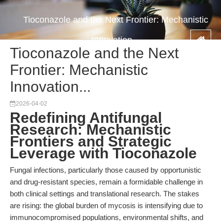
Tioconazole and the Next Frontier: Mechanistic
Innovation...
Tioconazole and the Next
Frontier: Mechanistic
Innovation...
2026-04-02
Redefining Antifungal
Research: Mechanistic
Frontiers and Strategic
Leverage with Tioconazole
Fungal infections, particularly those caused by opportunistic
and drug-resistant species, remain a formidable challenge in
both clinical settings and translational research. The stakes
are rising: the global burden of mycosis is intensifying due to
immunocompromised populations, environmental shifts, and