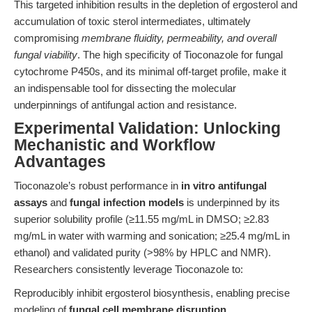
This targeted inhibition results in the depletion of ergosterol and
accumulation of toxic sterol intermediates, ultimately
compromising
membrane fluidity, permeability, and overall
fungal viability
. The high specificity of Tioconazole for fungal
cytochrome P450s, and its minimal off-target profile, make it
an indispensable tool for dissecting the molecular
underpinnings of antifungal action and resistance.
Experimental Validation: Unlocking
Mechanistic and Workflow
Advantages
Tioconazole’s robust performance in
in vitro antifungal
assays
and
fungal infection models
is underpinned by its
superior solubility profile (≥11.55 mg/mL in DMSO; ≥2.83
mg/mL in water with warming and sonication; ≥25.4 mg/mL in
ethanol) and validated purity (>98% by HPLC and NMR).
Researchers consistently leverage Tioconazole to:
Reproducibly inhibit ergosterol biosynthesis, enabling precise
modeling of
fungal cell membrane disruption
.