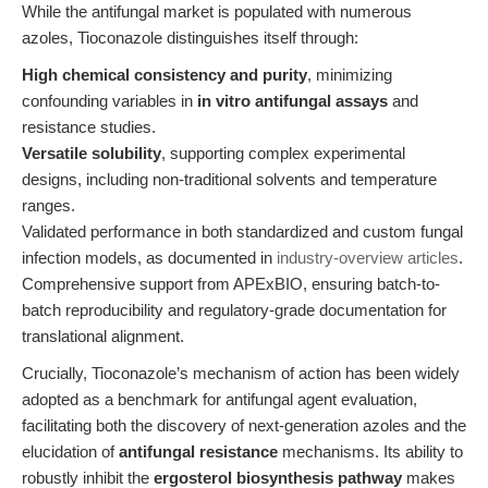
While the antifungal market is populated with numerous
azoles, Tioconazole distinguishes itself through:
High chemical consistency and purity
, minimizing
confounding variables in
in vitro antifungal assays
and
resistance studies.
Versatile solubility
, supporting complex experimental
designs, including non-traditional solvents and temperature
ranges.
Validated performance in both standardized and custom fungal
infection models, as documented in
industry-overview articles
.
Comprehensive support from APExBIO, ensuring batch-to-
batch reproducibility and regulatory-grade documentation for
translational alignment.
Crucially, Tioconazole’s mechanism of action has been widely
adopted as a benchmark for antifungal agent evaluation,
facilitating both the discovery of next-generation azoles and the
elucidation of
antifungal resistance
mechanisms. Its ability to
robustly inhibit the
ergosterol biosynthesis pathway
makes