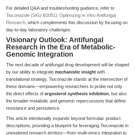
For detailed Q&A and troubleshooting guidance, refer to
Tioconazole (SKU B2051): Optimizing In Vitro Antifungal
Research
, which complements this discussion by focusing on
day-to-day laboratory challenges.
Visionary Outlook: Antifungal
Research in the Era of Metabolic-
Genomic Integration
The next decade of antifungal drug development will be shaped
by our ability to integrate
mechanistic insight
with
translational strategy. Tioconazole stands at the intersection of
these domains—empowering researchers to probe not only
the direct effects of
ergosterol synthesis inhibition
, but also
the broader metabolic and genomic repercussions that define
resistance and persistence.
This article intentionally expands beyond formulaic product
descriptions, providing a blueprint for leveraging Tioconazole in
unexplored research territory
—from multi-omics integration to