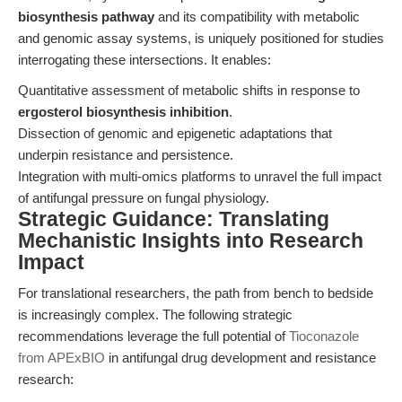
biosynthesis pathway
and its compatibility with metabolic
and genomic assay systems, is uniquely positioned for studies
interrogating these intersections. It enables:
Quantitative assessment of metabolic shifts in response to
ergosterol biosynthesis inhibition
.
Dissection of genomic and epigenetic adaptations that
underpin resistance and persistence.
Integration with multi-omics platforms to unravel the full impact
of antifungal pressure on fungal physiology.
Strategic Guidance: Translating
Mechanistic Insights into Research
Impact
For translational researchers, the path from bench to bedside
is increasingly complex. The following strategic
recommendations leverage the full potential of
Tioconazole
from APExBIO
in antifungal drug development and resistance
research: