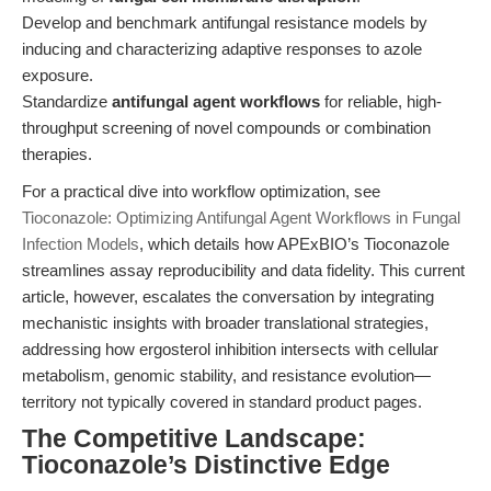
Develop and benchmark antifungal resistance models by
inducing and characterizing adaptive responses to azole
exposure.
Standardize
antifungal agent workflows
for reliable, high-
throughput screening of novel compounds or combination
therapies.
For a practical dive into workflow optimization, see
Tioconazole: Optimizing Antifungal Agent Workflows in Fungal
Infection Models
, which details how APExBIO’s Tioconazole
streamlines assay reproducibility and data fidelity. This current
article, however, escalates the conversation by integrating
mechanistic insights with broader translational strategies,
addressing how ergosterol inhibition intersects with cellular
metabolism, genomic stability, and resistance evolution—
territory not typically covered in standard product pages.
The Competitive Landscape:
Tioconazole’s Distinctive Edge