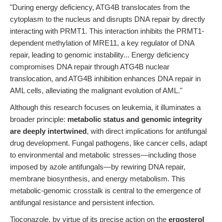
"During energy deficiency, ATG4B translocates from the
cytoplasm to the nucleus and disrupts DNA repair by directly
interacting with PRMT1. This interaction inhibits the PRMT1-
dependent methylation of MRE11, a key regulator of DNA
repair, leading to genomic instability... Energy deficiency
compromises DNA repair through ATG4B nuclear
translocation, and ATG4B inhibition enhances DNA repair in
AML cells, alleviating the malignant evolution of AML."
Although this research focuses on leukemia, it illuminates a
broader principle:
metabolic status and genomic integrity
are deeply intertwined
, with direct implications for antifungal
drug development. Fungal pathogens, like cancer cells, adapt
to environmental and metabolic stresses—including those
imposed by azole antifungals—by rewiring DNA repair,
membrane biosynthesis, and energy metabolism. This
metabolic-genomic crosstalk is central to the emergence of
antifungal resistance and persistent infection.
Tioconazole, by virtue of its precise action on the
ergosterol