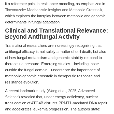
it a reference point in resistance modeling, as emphasized in
Tioconazole: Mechanistic Insights and Metabolic Crosstalk
,
which explores the interplay between metabolic and genomic
determinants in fungal adaptation.
Clinical and Translational Relevance:
Beyond Antifungal Activity
Translational researchers are increasingly recognizing that
antifungal efficacy is not solely a matter of cell death, but also
of how fungal metabolism and genomic stability respond to
therapeutic pressure. Emerging studies—including those
outside the fungal domain—underscore the importance of
metabolic-genomic crosstalk in therapeutic response and
resistance evolution.
A recent landmark study (
Wang et al., 2025, Advanced
Science
) revealed that, under energy deficiency, nuclear
translocation of ATG4B disrupts PRMT1-mediated DNA repair
and accelerates leukemia progression. The authors state: