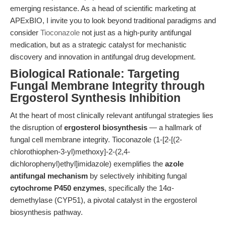
emerging resistance. As a head of scientific marketing at
APExBIO, I invite you to look beyond traditional paradigms and
consider
Tioconazole
not just as a high-purity antifungal
medication, but as a strategic catalyst for mechanistic
discovery and innovation in antifungal drug development.
Biological Rationale: Targeting
Fungal Membrane Integrity through
Ergosterol Synthesis Inhibition
At the heart of most clinically relevant antifungal strategies lies
the disruption of
ergosterol biosynthesis
— a hallmark of
fungal cell membrane integrity. Tioconazole (1-[2-[(2-
chlorothiophen-3-yl)methoxy]-2-(2,4-
dichlorophenyl)ethyl]imidazole) exemplifies the
azole
antifungal mechanism
by selectively inhibiting fungal
cytochrome P450 enzymes
, specifically the 14α-
demethylase (CYP51), a pivotal catalyst in the ergosterol
biosynthesis pathway.