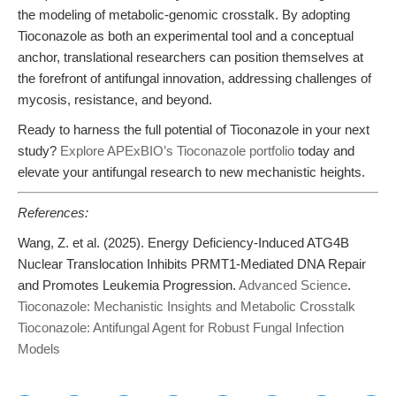
the modeling of metabolic-genomic crosstalk. By adopting
Tioconazole as both an experimental tool and a conceptual
anchor, translational researchers can position themselves at
the forefront of antifungal innovation, addressing challenges of
mycosis, resistance, and beyond.
Ready to harness the full potential of Tioconazole in your next
study?
Explore APExBIO’s Tioconazole portfolio
today and
elevate your antifungal research to new mechanistic heights.
References:
Wang, Z. et al. (2025). Energy Deficiency-Induced ATG4B
Nuclear Translocation Inhibits PRMT1-Mediated DNA Repair
and Promotes Leukemia Progression.
Advanced Science
.
Tioconazole: Mechanistic Insights and Metabolic Crosstalk
Tioconazole: Antifungal Agent for Robust Fungal Infection
Models