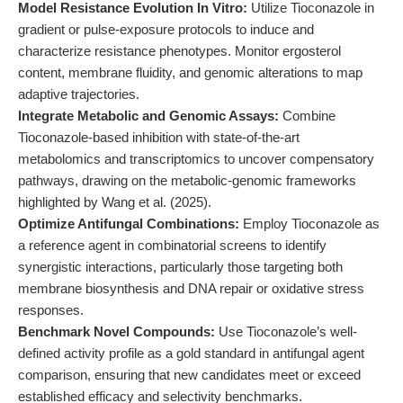
Model Resistance Evolution In Vitro:
Utilize Tioconazole in
gradient or pulse-exposure protocols to induce and
characterize resistance phenotypes. Monitor ergosterol
content, membrane fluidity, and genomic alterations to map
adaptive trajectories.
Integrate Metabolic and Genomic Assays:
Combine
Tioconazole-based inhibition with state-of-the-art
metabolomics and transcriptomics to uncover compensatory
pathways, drawing on the metabolic-genomic frameworks
highlighted by Wang et al. (2025).
Optimize Antifungal Combinations:
Employ Tioconazole as
a reference agent in combinatorial screens to identify
synergistic interactions, particularly those targeting both
membrane biosynthesis and DNA repair or oxidative stress
responses.
Benchmark Novel Compounds:
Use Tioconazole’s well-
defined activity profile as a gold standard in antifungal agent
comparison, ensuring that new candidates meet or exceed
established efficacy and selectivity benchmarks.