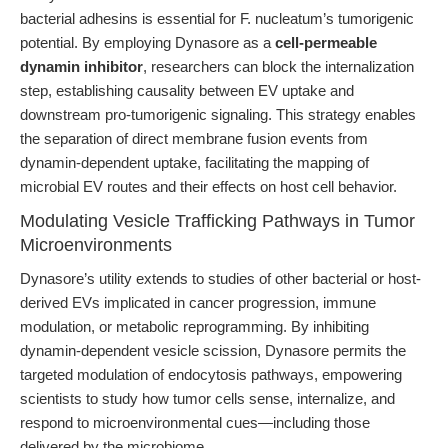
bacterial adhesins is essential for F. nucleatum’s tumorigenic
potential. By employing Dynasore as a
cell-permeable
dynamin inhibitor
, researchers can block the internalization
step, establishing causality between EV uptake and
downstream pro-tumorigenic signaling. This strategy enables
the separation of direct membrane fusion events from
dynamin-dependent uptake, facilitating the mapping of
microbial EV routes and their effects on host cell behavior.
Modulating Vesicle Trafficking Pathways in Tumor
Microenvironments
Dynasore’s utility extends to studies of other bacterial or host-
derived EVs implicated in cancer progression, immune
modulation, or metabolic reprogramming. By inhibiting
dynamin-dependent vesicle scission, Dynasore permits the
targeted modulation of endocytosis pathways, empowering
scientists to study how tumor cells sense, internalize, and
respond to microenvironmental cues—including those
delivered by the microbiome.