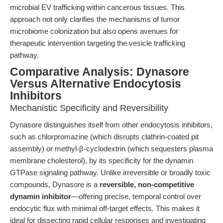
microbial EV trafficking within cancerous tissues. This
approach not only clarifies the mechanisms of tumor
microbiome colonization but also opens avenues for
therapeutic intervention targeting the vesicle trafficking
pathway.
Comparative Analysis: Dynasore
Versus Alternative Endocytosis
Inhibitors
Mechanistic Specificity and Reversibility
Dynasore distinguishes itself from other endocytosis inhibitors,
such as chlorpromazine (which disrupts clathrin-coated pit
assembly) or methyl-β-cyclodextrin (which sequesters plasma
membrane cholesterol), by its specificity for the dynamin
GTPase signaling pathway. Unlike irreversible or broadly toxic
compounds, Dynasore is a
reversible, non-competitive
dynamin inhibitor
—offering precise, temporal control over
endocytic flux with minimal off-target effects. This makes it
ideal for dissecting rapid cellular responses and investigating