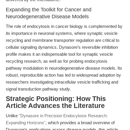
Expanding the Toolkit for Cancer and
Neurodegenerative Disease Models
The role of endocytosis in cancer biology is complemented by
its importance in neuronal systems, where synaptic vesicle
recycling and membrane transporter regulation are critical to
cellular signaling dynamics. Dynasore’s reversible inhibition
profile makes it an indispensable tool for synaptic vesicle
recycling research, as well as for probing endocytosis
pathway modulation in neurodegenerative disease models. Its
robust, reproducible action has led to widespread adoption by
researchers investigating intracellular vesicle trafficking and
signal transduction pathway study.
Strategic Positioning: How This
Article Advances the Literature
Unlike
"Dynasore in Precision Endocytosis Research:
Expanding Horizons"
, which provides a broad overview of
Dynasore’s applications across disease models, this article