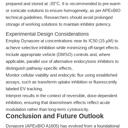
prepared and stored at -20°C. It is recommended to pre-warm
or sonicate solutions to ensure homogeneity, as per APExBIO
technical guidelines. Researchers should avoid prolonged
storage of working solutions to maintain inhibitor potency.
Experimental Design Considerations
Employ Dynasore at concentrations near its IC50 (15 µM) to
achieve selective inhibition while minimizing off-target effects.
Include appropriate vehicle (DMSO) controls and, where
applicable, parallel use of alternative endocytosis inhibitors to
distinguish pathway-specific effects.
Monitor cellular viability and endocytic flux using established
assays, such as transferrin uptake inhibition or fluorescently
labeled EV tracking.
Interpret results in the context of reversible, dose-dependent
inhibition, ensuring that downstream effects reflect acute
modulation rather than long-term cytotoxicity.
Conclusion and Future Outlook
Dynasore (APExBIO A1605) has evolved from a foundational