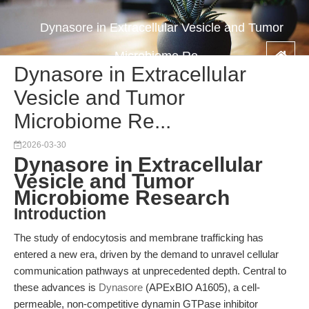
Dynasore in Extracellular Vesicle and Tumor
Microbiome Re...
Dynasore in Extracellular
Vesicle and Tumor
Microbiome Re...
2026-03-30
Dynasore in Extracellular
Vesicle and Tumor
Microbiome Research
Introduction
The study of endocytosis and membrane trafficking has
entered a new era, driven by the demand to unravel cellular
communication pathways at unprecedented depth. Central to
these advances is
Dynasore
(APExBIO A1605), a cell-
permeable, non-competitive dynamin GTPase inhibitor