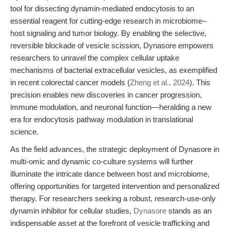
tool for dissecting dynamin-mediated endocytosis to an
essential reagent for cutting-edge research in microbiome–
host signaling and tumor biology. By enabling the selective,
reversible blockade of vesicle scission, Dynasore empowers
researchers to unravel the complex cellular uptake
mechanisms of bacterial extracellular vesicles, as exemplified
in recent colorectal cancer models (
Zheng et al., 2024
). This
precision enables new discoveries in cancer progression,
immune modulation, and neuronal function—heralding a new
era for endocytosis pathway modulation in translational
science.
As the field advances, the strategic deployment of Dynasore in
multi-omic and dynamic co-culture systems will further
illuminate the intricate dance between host and microbiome,
offering opportunities for targeted intervention and personalized
therapy. For researchers seeking a robust, research-use-only
dynamin inhibitor for cellular studies,
Dynasore
stands as an
indispensable asset at the forefront of vesicle trafficking and