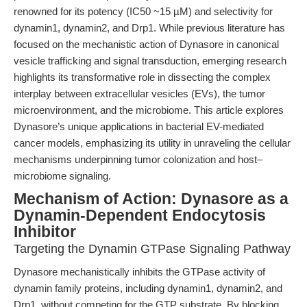
renowned for its potency (IC50 ~15 µM) and selectivity for
dynamin1, dynamin2, and Drp1. While previous literature has
focused on the mechanistic action of Dynasore in canonical
vesicle trafficking and signal transduction, emerging research
highlights its transformative role in dissecting the complex
interplay between extracellular vesicles (EVs), the tumor
microenvironment, and the microbiome. This article explores
Dynasore’s unique applications in bacterial EV-mediated
cancer models, emphasizing its utility in unraveling the cellular
mechanisms underpinning tumor colonization and host–
microbiome signaling.
Mechanism of Action: Dynasore as a
Dynamin-Dependent Endocytosis
Inhibitor
Targeting the Dynamin GTPase Signaling Pathway
Dynasore mechanistically inhibits the GTPase activity of
dynamin family proteins, including dynamin1, dynamin2, and
Drp1, without competing for the GTP substrate. By blocking