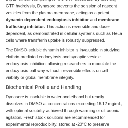
GTP hydrolysis, Dynasore prevents the scission of nascent
vesicles from the plasma membrane, acting as a potent
dynamin-dependent endocytosis inhibitor
and
membrane
trafficking inhibitor
. This action is reversible and dose-
dependent, as demonstrated in cellular systems such as HeLa
cells where transferrin uptake is robustly suppressed.
The
DMSO-soluble dynamin inhibitor
is invaluable in studying
clathrin-mediated endocytosis and synaptic vesicle
endocytosis inhibition, allowing researchers to modulate the
endocytosis pathway without irreversible effects on cell
viability or global membrane integrity.
Biochemical Profile and Handling
Dynasore is insoluble in water and ethanol but readily
dissolves in DMSO at concentrations exceeding 16.12 mg/mL,
with optimal solubility achieved through warming or ultrasonic
agitation. Fresh stock solutions are recommended for
experimental reproducibility, stored at -20°C to preserve