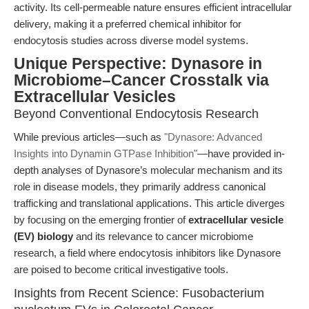
activity. Its cell-permeable nature ensures efficient intracellular
delivery, making it a preferred chemical inhibitor for
endocytosis studies across diverse model systems.
Unique Perspective: Dynasore in
Microbiome–Cancer Crosstalk via
Extracellular Vesicles
Beyond Conventional Endocytosis Research
While previous articles—such as
"Dynasore: Advanced
Insights into Dynamin GTPase Inhibition"
—have provided in-
depth analyses of Dynasore’s molecular mechanism and its
role in disease models, they primarily address canonical
trafficking and translational applications. This article diverges
by focusing on the emerging frontier of
extracellular vesicle
(EV) biology
and its relevance to cancer microbiome
research, a field where endocytosis inhibitors like Dynasore
are poised to become critical investigative tools.
Insights from Recent Science: Fusobacterium