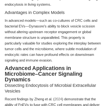
endocytosis in living systems.
Advantages in Complex Models
In advanced models—such as co-cultures of CRC cells and
bacterial EVs—Dynasore’s ability to block vesicle scission
without altering upstream receptor engagement or global
membrane structure is unparalleled. This property is
particularly valuable for studies exploring the interplay between
tumor cells and the microbiome, where subtle modulation of
endocytic rates can have profound effects on downstream
signaling and immune evasion.
Advanced Applications in
Microbiome–Cancer Signaling
Dynamics
Dissecting Endocytosis of Microbial Extracellular
Vesicles
Recent findings by Zheng et al. (
2024
) demonstrate that the
ability of FnEVs to fuse with CRC cell membranes and deliver