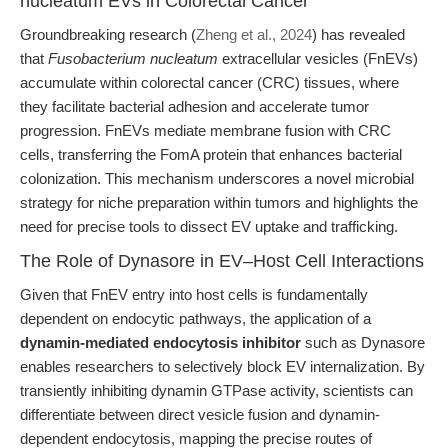
nucleatum EVs in Colorectal Cancer
Groundbreaking research (
Zheng et al., 2024
) has revealed
that
Fusobacterium nucleatum
extracellular vesicles (FnEVs)
accumulate within colorectal cancer (CRC) tissues, where
they facilitate bacterial adhesion and accelerate tumor
progression. FnEVs mediate membrane fusion with CRC
cells, transferring the FomA protein that enhances bacterial
colonization. This mechanism underscores a novel microbial
strategy for niche preparation within tumors and highlights the
need for precise tools to dissect EV uptake and trafficking.
The Role of Dynasore in EV–Host Cell Interactions
Given that FnEV entry into host cells is fundamentally
dependent on endocytic pathways, the application of a
dynamin-mediated endocytosis inhibitor
such as Dynasore
enables researchers to selectively block EV internalization. By
transiently inhibiting dynamin GTPase activity, scientists can
differentiate between direct vesicle fusion and dynamin-
dependent endocytosis, mapping the precise routes of