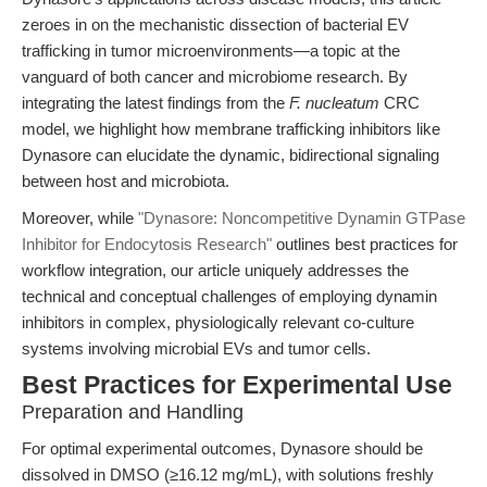
zeroes in on the mechanistic dissection of bacterial EV
trafficking in tumor microenvironments—a topic at the
vanguard of both cancer and microbiome research. By
integrating the latest findings from the
F. nucleatum
CRC
model, we highlight how membrane trafficking inhibitors like
Dynasore can elucidate the dynamic, bidirectional signaling
between host and microbiota.
Moreover, while
"Dynasore: Noncompetitive Dynamin GTPase
Inhibitor for Endocytosis Research"
outlines best practices for
workflow integration, our article uniquely addresses the
technical and conceptual challenges of employing dynamin
inhibitors in complex, physiologically relevant co-culture
systems involving microbial EVs and tumor cells.
Best Practices for Experimental Use
Preparation and Handling
For optimal experimental outcomes, Dynasore should be
dissolved in DMSO (≥16.12 mg/mL), with solutions freshly