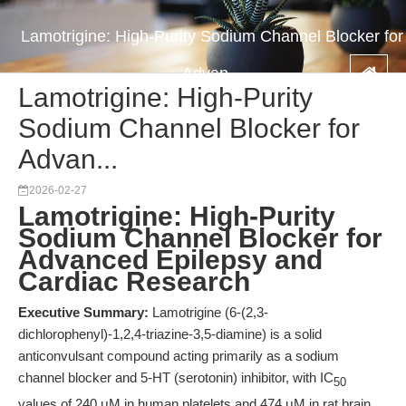
Lamotrigine: High-Purity Sodium Channel Blocker for
Advan...
Lamotrigine: High-Purity
Sodium Channel Blocker for
Advan...
2026-02-27
Lamotrigine: High-Purity
Sodium Channel Blocker for
Advanced Epilepsy and
Cardiac Research
Executive Summary:
Lamotrigine (6-(2,3-
dichlorophenyl)-1,2,4-triazine-3,5-diamine) is a solid
anticonvulsant compound acting primarily as a sodium
channel blocker and 5-HT (serotonin) inhibitor, with IC
50
values of 240 μM in human platelets and 474 μM in rat brain