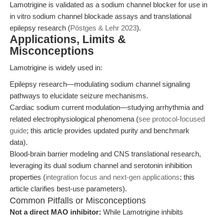
Lamotrigine is validated as a sodium channel blocker for use in
in vitro sodium channel blockade assays and translational
epilepsy research (
Pöstges & Lehr 2023
).
Applications, Limits &
Misconceptions
Lamotrigine is widely used in:
Epilepsy research—modulating sodium channel signaling
pathways to elucidate seizure mechanisms.
Cardiac sodium current modulation—studying arrhythmia and
related electrophysiological phenomena (
see protocol-focused
guide
; this article provides updated purity and benchmark
data).
Blood-brain barrier modeling and CNS translational research,
leveraging its dual sodium channel and serotonin inhibition
properties (
integration focus and next-gen applications
; this
article clarifies best-use parameters).
Common Pitfalls or Misconceptions
Not a direct MAO inhibitor:
While Lamotrigine inhibits