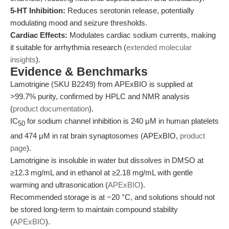
5-HT Inhibition:
Reduces serotonin release, potentially
modulating mood and seizure thresholds.
Cardiac Effects:
Modulates cardiac sodium currents, making
it suitable for arrhythmia research (
extended molecular
insights
).
Evidence & Benchmarks
Lamotrigine (SKU B2249) from APExBIO is supplied at
>99.7% purity, confirmed by HPLC and NMR analysis
(
product documentation
).
IC
for sodium channel inhibition is 240 μM in human platelets
50
and 474 μM in rat brain synaptosomes (APExBIO,
product
page
).
Lamotrigine is insoluble in water but dissolves in DMSO at
≥12.3 mg/mL and in ethanol at ≥2.18 mg/mL with gentle
warming and ultrasonication (
APExBIO
).
Recommended storage is at −20 °C, and solutions should not
be stored long-term to maintain compound stability
(
APExBIO
).