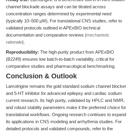
channel blockade assays and can be titrated across
concentration ranges determined by experimental need
(typically 10–500 μM). For translational CNS studies, refer to
validated protocols outlined in APExBIO technical
documentation and comparative reviews (
mechanistic
rationale
).
Reproducibility:
The high-purity product from APExBIO
(B2249) ensures low batch-to-batch variability, critical for
comparative studies and pharmacological benchmarking.
Conclusion & Outlook
Lamotrigine remains the gold standard sodium channel blocker
and 5-HT inhibitor for advanced epilepsy and cardiac sodium
current research. Its high purity, validated by HPLC and NMR,
and robust stability parameters make it the preferred choice for
translational workflows. Ongoing research continues to expand
its applications in CNS modeling and arrhythmia studies. For
detailed protocols and validated compounds, refer to the