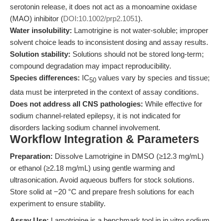
serotonin release, it does not act as a monoamine oxidase
(MAO) inhibitor (
DOI:10.1002/prp2.1051
).
Water insolubility:
Lamotrigine is not water-soluble; improper
solvent choice leads to inconsistent dosing and assay results.
Solution stability:
Solutions should not be stored long-term;
compound degradation may impact reproducibility.
Species differences:
IC
values vary by species and tissue;
50
data must be interpreted in the context of assay conditions.
Does not address all CNS pathologies:
While effective for
sodium channel-related epilepsy, it is not indicated for
disorders lacking sodium channel involvement.
Workflow Integration & Parameters
Preparation:
Dissolve Lamotrigine in DMSO (≥12.3 mg/mL)
or ethanol (≥2.18 mg/mL) using gentle warming and
ultrasonication. Avoid aqueous buffers for stock solutions.
Store solid at −20 °C and prepare fresh solutions for each
experiment to ensure stability.
Assay Use:
Lamotrigine is a benchmark tool in in vitro sodium