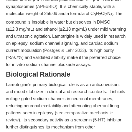
synaptosomes (
APExBIO
). It is chemically stable, with a
molecular weight of 256.09 and a formula of C
H
Cl
N
. The
9
7
2
5
compound is insoluble in water but dissolves in DMSO
(≥12.3 mg/mL) and ethanol (≥2.18 mg/mL) under mild warming
and ultrasonic agitation. Lamotrigine is widely used in research
on epilepsy, sodium channel signaling, and cardiac sodium
current modulation (
Pöstges & Lehr 2023
). Its high purity
(>99.7%) and validated stability make it the preferred choice
for in vitro sodium channel blockade assays.
Biological Rationale
Lamotrigine's primary biological role is as an anticonvulsant
and mood stabilizer in clinical and research contexts. It inhibits
voltage-gated sodium channels in neuronal membranes,
reducing neuronal excitability and attenuating aberrant firing
patterns seen in epilepsy (
see comparative mechanistic
review
). Its secondary activity as a serotonin (5-HT) inhibitor
further distinguishes its mechanism from other