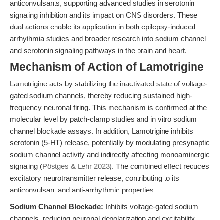
anticonvulsants, supporting advanced studies in serotonin
signaling inhibition and its impact on CNS disorders. These
dual actions enable its application in both epilepsy-induced
arrhythmia studies and broader research into sodium channel
and serotonin signaling pathways in the brain and heart.
Mechanism of Action of Lamotrigine
Lamotrigine acts by stabilizing the inactivated state of voltage-
gated sodium channels, thereby reducing sustained high-
frequency neuronal firing. This mechanism is confirmed at the
molecular level by patch-clamp studies and in vitro sodium
channel blockade assays. In addition, Lamotrigine inhibits
serotonin (5-HT) release, potentially by modulating presynaptic
sodium channel activity and indirectly affecting monoaminergic
signaling (
Pöstges & Lehr 2023
). The combined effect reduces
excitatory neurotransmitter release, contributing to its
anticonvulsant and anti-arrhythmic properties.
Sodium Channel Blockade:
Inhibits voltage-gated sodium
channels, reducing neuronal depolarization and excitability.