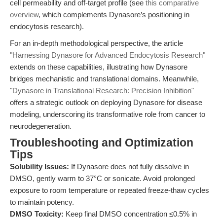
cell permeability and off-target profile (see
this comparative
overview
, which complements Dynasore’s positioning in
endocytosis research).
For an in-depth methodological perspective, the article
"Harnessing Dynasore for Advanced Endocytosis Research"
extends on these capabilities, illustrating how Dynasore
bridges mechanistic and translational domains. Meanwhile,
"Dynasore in Translational Research: Precision Inhibition"
offers a strategic outlook on deploying Dynasore for disease
modeling, underscoring its transformative role from cancer to
neurodegeneration.
Troubleshooting and Optimization
Tips
Solubility Issues:
If Dynasore does not fully dissolve in
DMSO, gently warm to 37°C or sonicate. Avoid prolonged
exposure to room temperature or repeated freeze-thaw cycles
to maintain potency.
DMSO Toxicity:
Keep final DMSO concentration ≤0.5% in