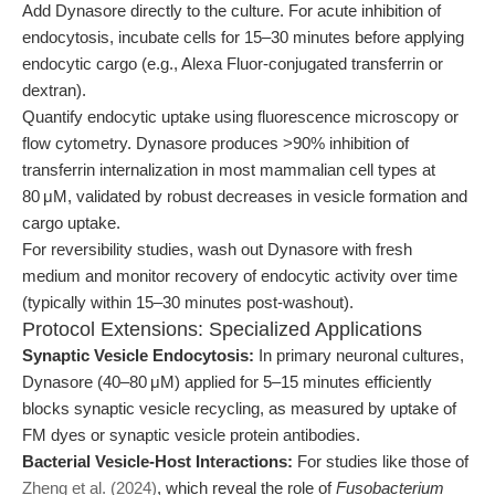
Add Dynasore directly to the culture. For acute inhibition of
endocytosis, incubate cells for 15–30 minutes before applying
endocytic cargo (e.g., Alexa Fluor-conjugated transferrin or
dextran).
Quantify endocytic uptake using fluorescence microscopy or
flow cytometry. Dynasore produces >90% inhibition of
transferrin internalization in most mammalian cell types at
80 μM, validated by robust decreases in vesicle formation and
cargo uptake.
For reversibility studies, wash out Dynasore with fresh
medium and monitor recovery of endocytic activity over time
(typically within 15–30 minutes post-washout).
Protocol Extensions: Specialized Applications
Synaptic Vesicle Endocytosis:
In primary neuronal cultures,
Dynasore (40–80 μM) applied for 5–15 minutes efficiently
blocks synaptic vesicle recycling, as measured by uptake of
FM dyes or synaptic vesicle protein antibodies.
Bacterial Vesicle-Host Interactions:
For studies like those of
Zheng et al. (2024)
, which reveal the role of
Fusobacterium