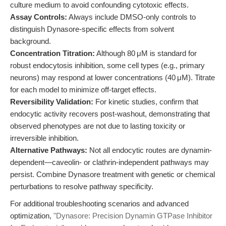
culture medium to avoid confounding cytotoxic effects.
Assay Controls:
Always include DMSO-only controls to
distinguish Dynasore-specific effects from solvent
background.
Concentration Titration:
Although 80 μM is standard for
robust endocytosis inhibition, some cell types (e.g., primary
neurons) may respond at lower concentrations (40 μM). Titrate
for each model to minimize off-target effects.
Reversibility Validation:
For kinetic studies, confirm that
endocytic activity recovers post-washout, demonstrating that
observed phenotypes are not due to lasting toxicity or
irreversible inhibition.
Alternative Pathways:
Not all endocytic routes are dynamin-
dependent—caveolin- or clathrin-independent pathways may
persist. Combine Dynasore treatment with genetic or chemical
perturbations to resolve pathway specificity.
For additional troubleshooting scenarios and advanced
optimization,
"Dynasore: Precision Dynamin GTPase Inhibitor