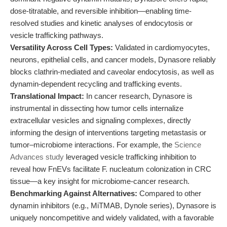
dose-titratable, and reversible inhibition—enabling time-
resolved studies and kinetic analyses of endocytosis or
vesicle trafficking pathways.
Versatility Across Cell Types:
Validated in cardiomyocytes,
neurons, epithelial cells, and cancer models, Dynasore reliably
blocks clathrin-mediated and caveolar endocytosis, as well as
dynamin-dependent recycling and trafficking events.
Translational Impact:
In cancer research, Dynasore is
instrumental in dissecting how tumor cells internalize
extracellular vesicles and signaling complexes, directly
informing the design of interventions targeting metastasis or
tumor–microbiome interactions. For example, the
Science
Advances study
leveraged vesicle trafficking inhibition to
reveal how FnEVs facilitate F. nucleatum colonization in CRC
tissue—a key insight for microbiome-cancer research.
Benchmarking Against Alternatives:
Compared to other
dynamin inhibitors (e.g., MiTMAB, Dynole series), Dynasore is
uniquely noncompetitive and widely validated, with a favorable