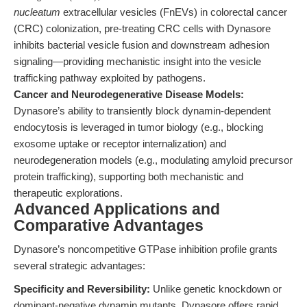
nucleatum
extracellular vesicles (FnEVs) in colorectal cancer
(CRC) colonization, pre-treating CRC cells with Dynasore
inhibits bacterial vesicle fusion and downstream adhesion
signaling—providing mechanistic insight into the vesicle
trafficking pathway exploited by pathogens.
Cancer and Neurodegenerative Disease Models:
Dynasore’s ability to transiently block dynamin-dependent
endocytosis is leveraged in tumor biology (e.g., blocking
exosome uptake or receptor internalization) and
neurodegeneration models (e.g., modulating amyloid precursor
protein trafficking), supporting both mechanistic and
therapeutic explorations.
Advanced Applications and
Comparative Advantages
Dynasore’s noncompetitive GTPase inhibition profile grants
several strategic advantages:
Specificity and Reversibility:
Unlike genetic knockdown or
dominant-negative dynamin mutants, Dynasore offers rapid,