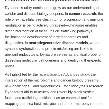
Dynasore’s utility continues to grow as our understanding of
cellular and disease biology deepens. In
cancer research
, the
role of extracellular vesicles in tumor progression and immune
modulation is being actively unraveled—Dynasore enables
direct interrogation of these vesicle trafficking pathways,
facilitating the development of targeted therapies and
diagnostics. In
neurodegenerative disease models
, where
synaptic dysfunction and protein misfolding are linked to
aberrant endocytosis, Dynasore serves as a critical probe for
dissecting molecular pathogenesis and identifying therapeutic
nodes.
As highlighted by the
recent Science Advances study
, the
intersection of the microbiome and cancer biology presents
new challenges—and opportunities—for endocytosis research.
Dynasore’s ability to acutely and reversibly block vesicle
fusion and trafficking positions it as an essential tool for
mapping complex host–microbe and tumor–microenvironment