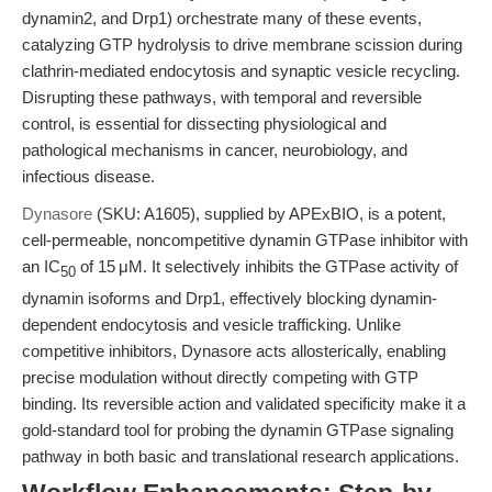
dynamin2, and Drp1) orchestrate many of these events,
catalyzing GTP hydrolysis to drive membrane scission during
clathrin-mediated endocytosis and synaptic vesicle recycling.
Disrupting these pathways, with temporal and reversible
control, is essential for dissecting physiological and
pathological mechanisms in cancer, neurobiology, and
infectious disease.
Dynasore
(SKU: A1605), supplied by APExBIO, is a potent,
cell-permeable, noncompetitive dynamin GTPase inhibitor with
an IC
of 15 μM. It selectively inhibits the GTPase activity of
50
dynamin isoforms and Drp1, effectively blocking dynamin-
dependent endocytosis and vesicle trafficking. Unlike
competitive inhibitors, Dynasore acts allosterically, enabling
precise modulation without directly competing with GTP
binding. Its reversible action and validated specificity make it a
gold-standard tool for probing the dynamin GTPase signaling
pathway in both basic and translational research applications.