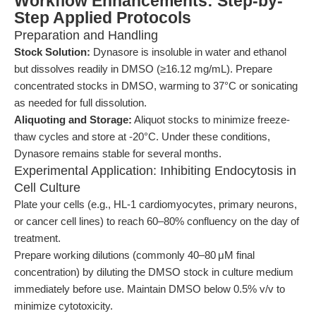
Workflow Enhancements: Step-by-
Step Applied Protocols
Preparation and Handling
Stock Solution:
Dynasore is insoluble in water and ethanol
but dissolves readily in DMSO (≥16.12 mg/mL). Prepare
concentrated stocks in DMSO, warming to 37°C or sonicating
as needed for full dissolution.
Aliquoting and Storage:
Aliquot stocks to minimize freeze-
thaw cycles and store at -20°C. Under these conditions,
Dynasore remains stable for several months.
Experimental Application: Inhibiting Endocytosis in
Cell Culture
Plate your cells (e.g., HL-1 cardiomyocytes, primary neurons,
or cancer cell lines) to reach 60–80% confluency on the day of
treatment.
Prepare working dilutions (commonly 40–80 μM final
concentration) by diluting the DMSO stock in culture medium
immediately before use. Maintain DMSO below 0.5% v/v to
minimize cytotoxicity.