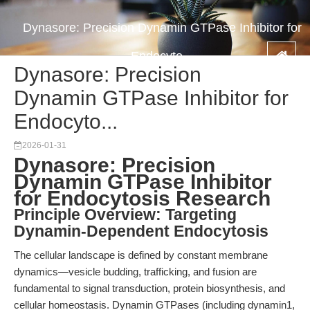
Dynasore: Precision Dynamin GTPase Inhibitor for
Endocyto...
Dynasore: Precision
Dynamin GTPase Inhibitor for
Endocyto...
2026-01-31
Dynasore: Precision
Dynamin GTPase Inhibitor
for Endocytosis Research
Principle Overview: Targeting
Dynamin-Dependent Endocytosis
The cellular landscape is defined by constant membrane
dynamics—vesicle budding, trafficking, and fusion are
fundamental to signal transduction, protein biosynthesis, and
cellular homeostasis. Dynamin GTPases (including dynamin1,