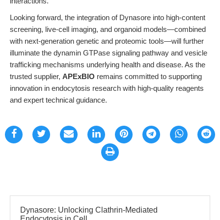
interactions.
Looking forward, the integration of Dynasore into high-content
screening, live-cell imaging, and organoid models—combined
with next-generation genetic and proteomic tools—will further
illuminate the dynamin GTPase signaling pathway and vesicle
trafficking mechanisms underlying health and disease. As the
trusted supplier,
APExBIO
remains committed to supporting
innovation in endocytosis research with high-quality reagents
and expert technical guidance.
Dynasore: Unlocking Clathrin-Mediated
Endocytosis in Cell...