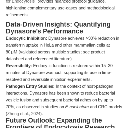
for Endocytosis"
provides nuanced protocol guidance,
highlighting complementary use-cases and methodological
refinements.
Data-Driven Insights: Quantifying
Dynasore’s Performance
Endocytic Inhibition:
Dynasore achieves >90% reduction in
transferrin uptake in HeLa and other mammalian cells at
80 μM (validated across multiple studies; see product
datasheet and referenced literature).
Reversibility:
Endocytic function is restored within 15–30
minutes of Dynasore washout, supporting its use in time-
resolved and reversible inhibition experiments.
Pathogen Entry Studies:
In the context of host-pathogen
interactions, Dynasore has been shown to reduce bacterial
vesicle fusion and subsequent bacterial adhesion by up to
70%, as observed in studies on
F. nucleatum
and CRC models
(
Zheng et al., 2024
).
Future Outlook: Expanding the
Frontiers of Endocytosis Research