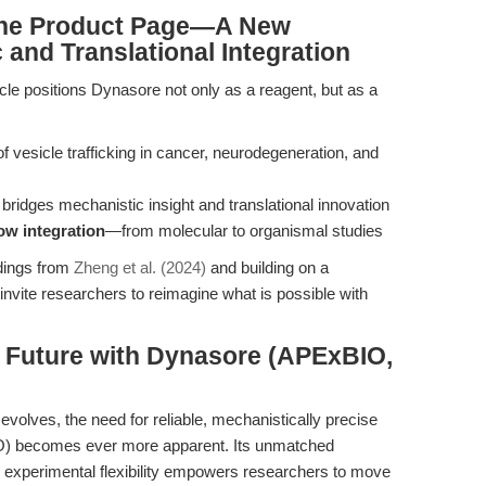
 the Product Page—A New
 and Translational Integration
ticle positions Dynasore not only as a reagent, but as a
f vesicle trafficking in cancer, neurodegeneration, and
 bridges mechanistic insight and translational innovation
ow integration
—from molecular to organismal studies
ndings from
Zheng et al. (2024)
and building on a
invite researchers to reimagine what is possible with
e Future with Dynasore (APExBIO,
evolves, the need for reliable, mechanistically precise
 becomes ever more apparent. Its unmatched
and experimental flexibility empowers researchers to move