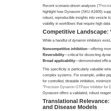
Recent scenario-driven analyses ("
Precisi
highlight how Dynasore (SKU A1605) suppor
robust, reproducible insights into vesicle t
viability in workflows that require high data f
Competitive Landscape:
While a handful of dynamin inhibitors exist
Noncompetitive inhibition
—offering mor
Reversibility
—critical for dissecting dyna
Broad applicability
—demonstrated efficac
This specificity is particularly valuable w
complex systems. For example, unlike pept
for controlled, titratable inhibition, minimiz
"
Precision Dynamin GTPase Inhibitor for 
Dynasore offers a validated, robust reage
Translational Relevance:
and Disease Models