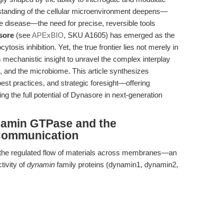
rstanding of the cellular microenvironment deepens—
e disease—the need for precise, reversible tools
sore
(see
APExBIO
, SKU A1605) has emerged as the
osis inhibition. Yet, the true frontier lies not merely in
s mechanistic insight to unravel the complex interplay
s, and the microbiome. This article synthesizes
st practices, and strategic foresight—offering
ng the full potential of Dynasore in next-generation
ynamin GTPase and the
 Communication
s the regulated flow of materials across membranes—an
tivity of
dynamin
family proteins (dynamin1, dynamin2,