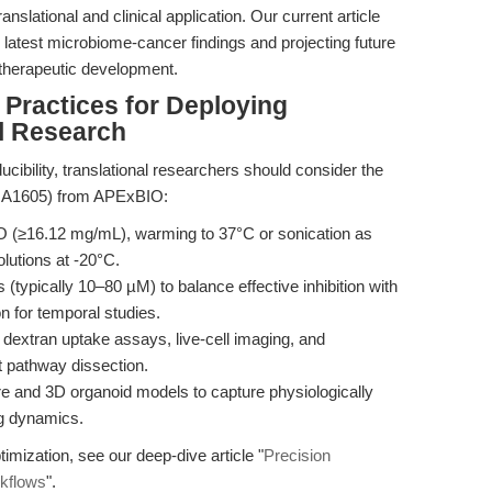
nslational and clinical application. Our current article
e latest microbiome-cancer findings and projecting future
 therapeutic development.
 Practices for Deploying
l Research
cibility, translational researchers should consider the
U A1605) from APExBIO:
 (≥16.12 mg/mL), warming to 37°C or sonication as
olutions at -20°C.
 (typically 10–80 µM) to balance effective inhibition with
on for temporal studies.
r dextran uptake assays, live-cell imaging, and
 pathway dissection.
re and 3D organoid models to capture physiologically
ng dynamics.
timization, see our deep-dive article "
Precision
rkflows
".