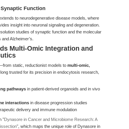
 Synaptic Function
extends to neurodegenerative disease models, where
vides insight into neuronal signaling and degeneration.
resolution studies of synaptic function and the molecular
s and Alzheimer’s.
ds Multi-Omic Integration and
utics
t—from static, reductionist models to
multi-omic,
long trusted for its precision in endocytosis research,
cking pathways
in patient-derived organoids and in vivo
e interactions
in disease progression studies
erapeutic delivery and immune modulation
n "
Dynasore in Cancer and Microbiome Research: A
issection
", which maps the unique role of Dynasore in