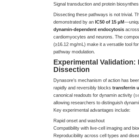
Signal transduction and protein biosynthes
Dissecting these pathways is not trivial. 
demonstrated by an
IC50 of 15 µM
—uniqu
dynamin-dependent endocytosis
across 
cardiomyocytes and neurons. The compound
(≥16.12 mg/mL) make it a versatile tool for
pathway modulation.
Experimental Validation
Dissection
Dynasore’s mechanism of action has been ex
rapidly and reversibly blocks
transferrin 
canonical readouts for dynamin activity (
s
allowing researchers to distinguish dyna
Key experimental advantages include:
Rapid onset and washout
Compatibility with live-cell imaging and b
Reproducibility across cell types and dis