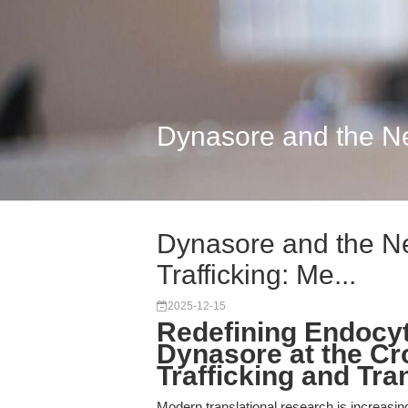
Dynasore and the Next
Dynasore and the Nex
Trafficking: Me...
2025-12-15
Redefining Endocy
Dynasore at the Cr
Trafficking and Tra
Modern translational research is increasing