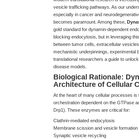
vesicle trafficking pathways. As our unde
especially in cancer and neurodegenerativ
becomes paramount. Among these,
Dyna
gold standard for dynamin-dependent endocyt
blocking endocytosis, but in leveraging thi
between tumor cells, extracellular vesicle
mechanistic underpinnings, experimental be
translational researchers a guide to unlocki
disease models.
Biological Rationale: D
Architecture of Cellular
At the heart of many cellular processes i
orchestration dependent on the GTPase ac
Drp1). These enzymes are critical for:
Clathrin-mediated endocytosis
Membrane scission and vesicle formation
Synaptic vesicle recycling