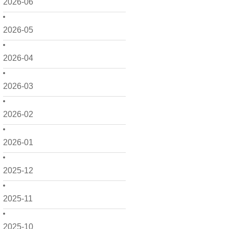
2026-06
2026-05
2026-04
2026-03
2026-02
2026-01
2025-12
2025-11
2025-10