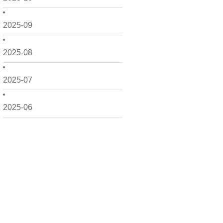
2025-09
2025-08
2025-07
2025-06