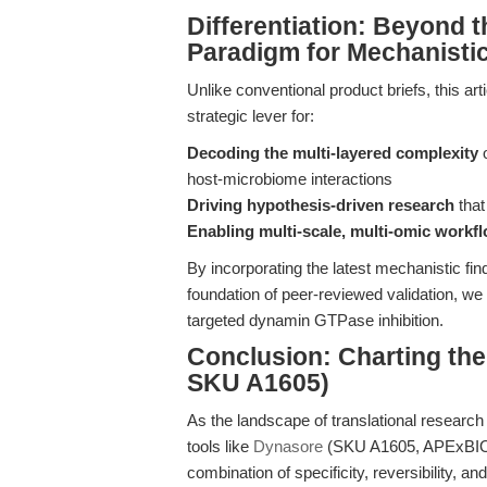
Differentiation: Beyond
Paradigm for Mechanistic
Unlike conventional product briefs, this ar
strategic lever for:
Decoding the multi-layered complexity
o
host-microbiome interactions
Driving hypothesis-driven research
that
Enabling multi-scale, multi-omic workfl
By incorporating the latest mechanistic fi
foundation of peer-reviewed validation, we 
targeted dynamin GTPase inhibition.
Conclusion: Charting th
SKU A1605)
As the landscape of translational research 
tools like
Dynasore
(SKU A1605, APExBIO)
combination of specificity, reversibility, 