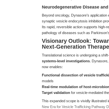
Neurodegenerative Disease and
Beyond oncology, Dynasore’s application 
synaptic vesicle endocytosis inhibition pro
Its rapid, reversible action supports high-
pathology of diseases such as Parkinson’
Visionary Outlook: Towar
Next-Generation Therape
Translational science is undergoing a shif
systems-level investigations
. Dynasore, 
now enables:
Functional dissection of vesicle traffi
models
Real-time modulation of host-microbiom
Target validation
for vesicle-mediated th
This expanded scope is vividly illustrated i
New Era for Vesicle Trafficking Pathway D