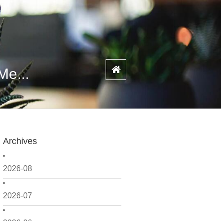
Me...
Archives
2026-08
2026-07