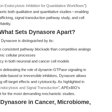
on Endocytosis Inhibition for Quantitative Workflows
")
ts both qualitative and quantitative studies—enabling
rafficking, signal transduction pathway study, and cell
idelity.
 What Sets Dynasore Apart?
, Dynasore is distinguished by its:
e consistent pathway blockade than competitive analogs
mic cellular processes
y in both neuronal and cancer cell models
hen delineating the role of dynamin GTPase signaling in
ide-based or irreversible inhibitors, Dynasore allows
ing off-target effects and cytotoxicity. As highlighted in
Endocytosis and Signal Transduction
", APExBIO’s
nt for the most demanding mechanistic studies.
 Dynasore in Cancer, Microbiome,