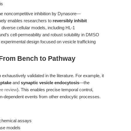
is
The noncompetitive inhibition by Dynasore—
ely enables researchers to
reversibly inhibit
diverse cellular models, including HL-1
’s cell-permeability and robust solubility in DMSO
 experimental design focused on vesicle trafficking
: From Bench to Pathway
haustively validated in the literature. For example, it
uptake
and
synaptic vesicle endocytosis
—the
ee review
). This enables precise temporal control,
min-dependent events from other endocytic processes.
iochemical assays
ease models