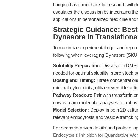
bridging basic mechanistic research with tra
escalates the discussion by integrating th
applications in personalized medicine and
Strategic Guidance: Best
Dynasore in Translationa
To maximize experimental rigor and reprodu
following when leveraging Dynasore (SK
Solubility Preparation:
Dissolve in DMSO
needed for optimal solubility; store stock s
Dosing and Timing:
Titrate concentrations
minimal cytotoxicity; utilize reversible acti
Pathway Readout:
Pair with transferrin o
downstream molecular analyses for robust
Model Selection:
Deploy in both 2D cultu
relevant endocytosis and vesicle trafficki
For scenario-driven details and protocol op
Endocytosis Inhibition for Quantitative Wo