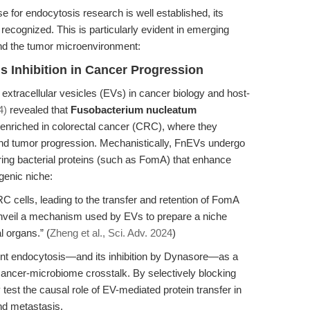
 for endocytosis research is well established, its
 recognized. This is particularly evident in emerging
and the tumor microenvironment:
Inhibition in Cancer Progression
 extracellular vesicles (EVs) in cancer biology and host-
4)
revealed that
Fusobacterium nucleatum
 enriched in colorectal cancer (CRC), where they
n and tumor progression. Mechanistically, FnEVs undergo
ing bacterial proteins (such as FomA) that enhance
genic niche:
cells, leading to the transfer and retention of FomA
unveil a mechanism used by EVs to prepare a niche
l organs.” (
Zheng et al., Sci. Adv. 2024
)
nt endocytosis—and its inhibition by Dynasore—as a
ancer-microbiome crosstalk. By selectively blocking
test the causal role of EV-mediated protein transfer in
nd metastasis.