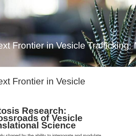
 Frontier in Vesicle Trafficking: 
t Frontier in Vesicle
tosis Research:
ossroads of Vesicle
nslational Science
ly shaped by the ability to interrogate and modulate