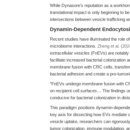
While Dynasore’s reputation as a workhorse
translational impact is only beginning to be
intersections between vesicle trafficking 
Dynamin-Dependent Endocytosis 
Recent studies have illuminated the role of
microbiome interactions.
Zheng et al. (202
extracellular vesicles (FnEVs) are notably
facilitate increased bacterial colonizatio
membrane fusion with CRC cells, transferr
bacterial adhesion and create a pro-tumori
“FnEVs undergo membrane fusion with CRC 
on recipient cell surfaces… The findings 
conducive for bacterial colonization in dista
This paradigm positions dynamin-depende
key axis for dissecting how EVs mediate c
vesicle uptake, researchers can rigorously 
tumor colonization, immune modulation, a