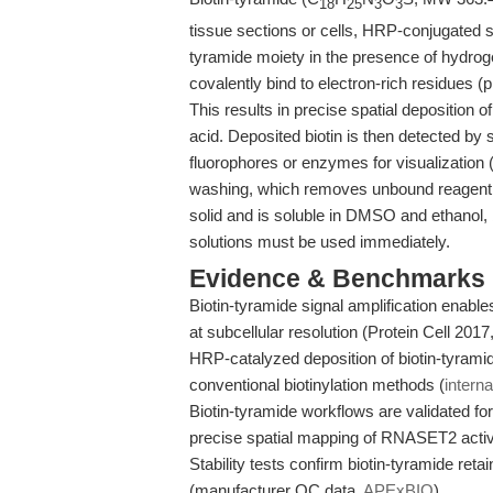
18
25
3
3
tissue sections or cells, HRP-conjugated s
tyramide moiety in the presence of hydroge
covalently bind to electron-rich residues (
This results in precise spatial deposition of 
acid. Deposited biotin is then detected by
fluorophores or enzymes for visualization 
washing, which removes unbound reagent a
solid and is soluble in DMSO and ethanol, bu
solutions must be used immediately.
Evidence & Benchmarks
Biotin-tyramide signal amplification enable
at subcellular resolution (Protein Cell 2017
HRP-catalyzed deposition of biotin-tyrami
conventional biotinylation methods (
interna
Biotin-tyramide workflows are validated 
precise spatial mapping of RNASET2 activi
Stability tests confirm biotin-tyramide ret
(manufacturer QC data,
APExBIO
).