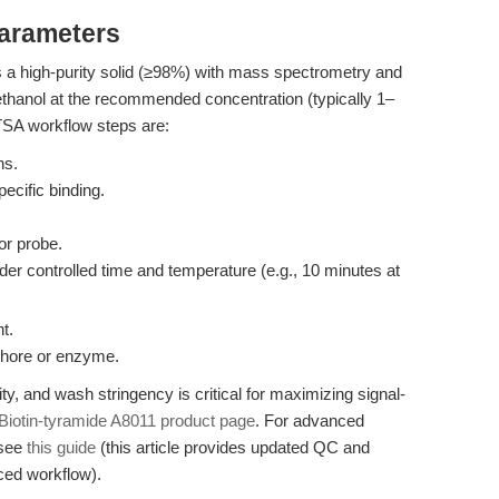
Parameters
 a high-purity solid (≥98%) with mass spectrometry and
hanol at the recommended concentration (typically 1–
TSA workflow steps are:
ns.
cific binding.
r probe.
er controlled time and temperature (e.g., 10 minutes at
t.
ophore or enzyme.
ty, and wash stringency is critical for maximizing signal-
Biotin-tyramide A8011 product page
. For advanced
 see
this guide
(this article provides updated QC and
ced workflow).