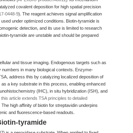
alyzed covalent deposition for high spatial precision
17-0448-9
). The reagent achieves signal amplification
used under optimized conditions. Biotin-tyramide is
mogenic detection, and its use is limited to research
 biotin-tyramide are unstable and should be prepared
in cellular and tissue imaging. Endogenous targets such as
y numbers in many biological contexts. Enzyme-
A, address this by catalyzing localized deposition of
s as a key substrate in this process, enabling enhanced
nohistochemistry (IHC), in situ hybridization (ISH), and
 this article extends TSA principles to detailed
. The high affinity of biotin for streptavidin underpins
genic and fluorescence-based readouts.
iotin-tyramide
) is a peroxidase substrate. When applied to fixed