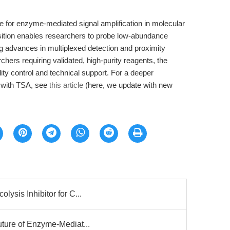
e for enzyme-mediated signal amplification in molecular
sition enables researchers to probe low-abundance
ing advances in multiplexed detection and proximity
archers requiring validated, high-purity reagents, the
ty control and technical support. For a deeper
 with TSA, see
this article
(here, we update with new
lysis Inhibitor for C...
uture of Enzyme-Mediat...