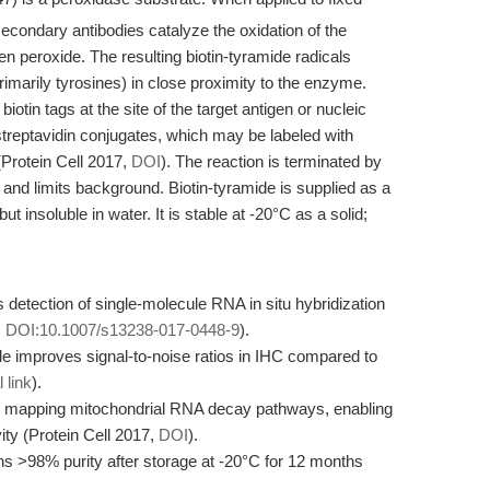
econdary antibodies catalyze the oxidation of the
n peroxide. The resulting biotin-tyramide radicals
primarily tyrosines) in close proximity to the enzyme.
biotin tags at the site of the target antigen or nucleic
 streptavidin conjugates, which may be labeled with
(Protein Cell 2017,
DOI
). The reaction is terminated by
nd limits background. Biotin-tyramide is supplied as a
t insoluble in water. It is stable at -20°C as a solid;
s detection of single-molecule RNA in situ hybridization
,
DOI:10.1007/s13238-017-0448-9
).
de improves signal-to-noise ratios in IHC compared to
l link
).
for mapping mitochondrial RNA decay pathways, enabling
ty (Protein Cell 2017,
DOI
).
ains >98% purity after storage at -20°C for 12 months