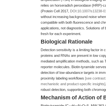
relies on horseradish peroxidase (HRP)-cat
(Protein Cell 2017,
DOI:10.1007/s13238-0
without increasing background noise when 
compatible with both fluorescence and chro
applications, not diagnostics. Solutions of
fresh for each experiment.
Biological Rationale
Detection sensitivity is a limiting factor 
proteins and RNAs are present in low cop
mediated amplification methods, such as TS
reporter molecules. Biotin-tyramide serve
detection of low-abundance targets in immu
proximity labeling workflows
[see contrast:
mechanistic and product-specific insights]
robust detection, supporting both chromo
Mechanism of Action of B
Biotin-tyramide (C
H
N
O
S, MW 363.47