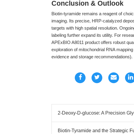
Conclusion & Outlook
Biotin-tyramide remains a reagent of choic
imaging. Its precise, HRP-catalyzed depo
targets with high spatial resolution. Ongo
labeling further expand its utility. For rese
APExBIO A8011 product offers robust quali
exploration of mitochondrial RNA mapping
evidence and storage recommendations).
2-Deoxy-D-glucose: A Precision Glyco
Biotin-Tyramide and the Strategic F