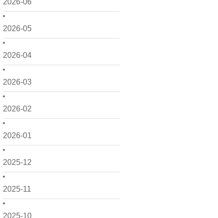
2026-06
2026-05
2026-04
2026-03
2026-02
2026-01
2025-12
2025-11
2025-10