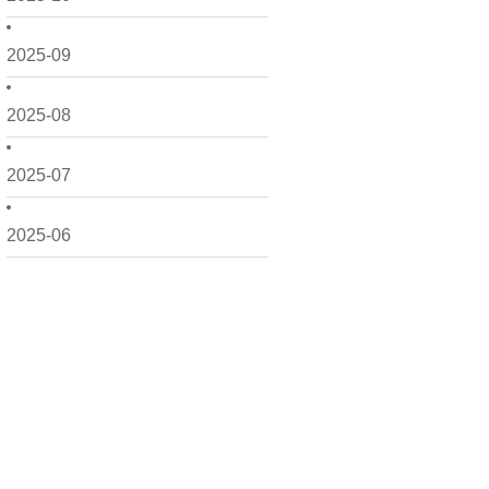
2025-09
2025-08
2025-07
2025-06