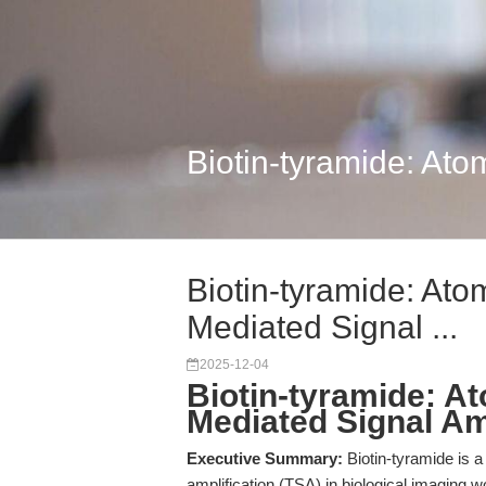
Biotin-tyramide: Ato
Biotin-tyramide: Ato
Mediated Signal ...
2025-12-04
Biotin-tyramide: A
Mediated Signal Am
Executive Summary:
Biotin-tyramide is a
amplification (TSA) in biological imaging 