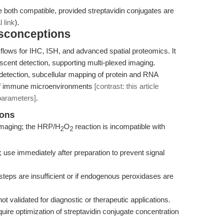
both compatible, provided streptavidin conjugates are
l link
).
isconceptions
flows for IHC, ISH, and advanced spatial proteomics. It
escent detection, supporting multi-plexed imaging.
detection, subcellular mapping of protein and RNA
s of immune microenvironments
[contrast: this article
parameters]
.
ions
l imaging; the HRP/H
O
reaction is incompatible with
2
2
; use immediately after preparation to prevent signal
teps are insufficient or if endogenous peroxidases are
not validated for diagnostic or therapeutic applications.
ire optimization of streptavidin conjugate concentration