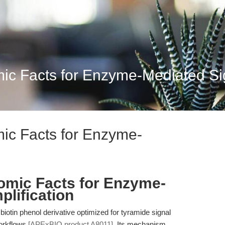
mic Facts for Enzyme-Mediated Sig
mic Facts for Enzyme-
tomic Facts for Enzyme-
plification
 biotin phenol derivative optimized for tyramide signal
workflows
[APExBIO product A8011]
. Its mechanism