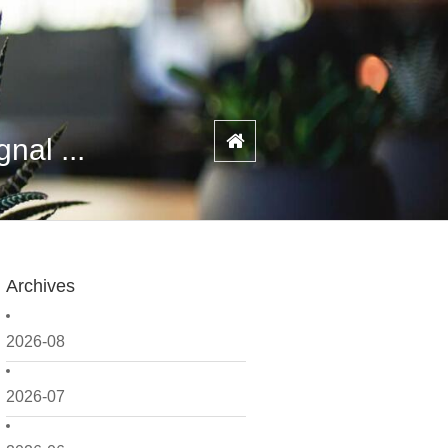
nal ...
Archives
2026-08
2026-07