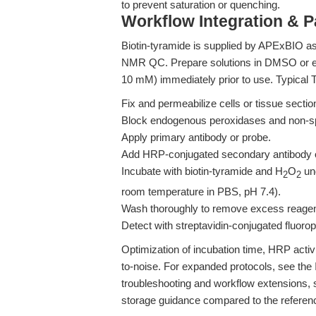
to prevent saturation or quenching.
Workflow Integration & 
Biotin-tyramide is supplied by APExBIO as
NMR QC. Prepare solutions in DMSO or et
10 mM) immediately prior to use. Typical 
Fix and permeabilize cells or tissue sectio
Block endogenous peroxidases and non-spe
Apply primary antibody or probe.
Add HRP-conjugated secondary antibody o
Incubate with biotin-tyramide and H
O
und
2
2
room temperature in PBS, pH 7.4).
Wash thoroughly to remove excess reagen
Detect with streptavidin-conjugated fluor
Optimization of incubation time, HRP activi
to-noise. For expanded protocols, see the
troubleshooting and workflow extensions,
storage guidance compared to the referen