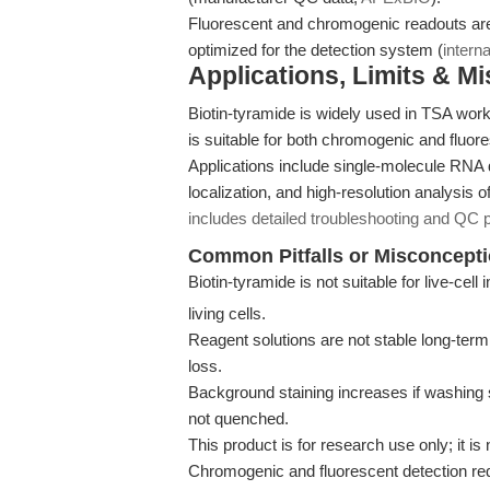
Fluorescent and chromogenic readouts are 
optimized for the detection system (
interna
Applications, Limits & M
Biotin-tyramide is widely used in TSA work
is suitable for both chromogenic and fluor
Applications include single-molecule RNA 
localization, and high-resolution analysi
includes detailed troubleshooting and QC 
Common Pitfalls or Misconcept
Biotin-tyramide is not suitable for live-cel
living cells.
Reagent solutions are not stable long-term
loss.
Background staining increases if washing s
not quenched.
This product is for research use only; it is 
Chromogenic and fluorescent detection requ