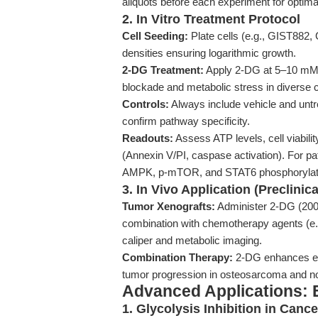
aliquots before each experiment for optima
2. In Vitro Treatment Protocol
Cell Seeding:
Plate cells (e.g., GIST882, 
densities ensuring logarithmic growth.
2-DG Treatment:
Apply 2-DG at 5–10 mM fo
blockade and metabolic stress in diverse ce
Controls:
Always include vehicle and untr
confirm pathway specificity.
Readouts:
Assess ATP levels, cell viabil
(Annexin V/PI, caspase activation). For pa
AMPK, p-mTOR, and STAT6 phosphorylat
3. In Vivo Application (Preclinic
Tumor Xenografts:
Administer 2-DG (200–5
combination with chemotherapy agents (e.g
caliper and metabolic imaging.
Combination Therapy:
2-DG enhances eff
tumor progression in osteosarcoma and no
Advanced Applications: 
1. Glycolysis Inhibition in Ca