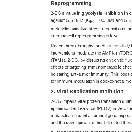
Reprogramming
2-DG’s value in
glycolysis inhibition in 
against GIST882 (IC
= 0.5 μM) and GIS
50
metabolic oxidative stress reconditions t
immune cell reprogramming is key.
Recent breakthroughs, such as the study
interventions modulate the AMPK-mTORC
(TAMs). 2-DG, by disrupting glycolytic flu
effects of targeting immunometabolic che
bolstering anti-tumor immunity. This positi
for immune modulation in cold-to-hot tumor
2. Viral Replication Inhibition
2-DG impairs viral protein translation durin
epidemic diarrhea virus (PEDV) in Vero ce
metabolism essential for viral gene expres
and the development of host-directed ther