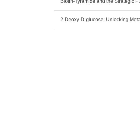
Biotin-Tyramide and the Strategic F
2-Deoxy-D-glucose: Unlocking Meta