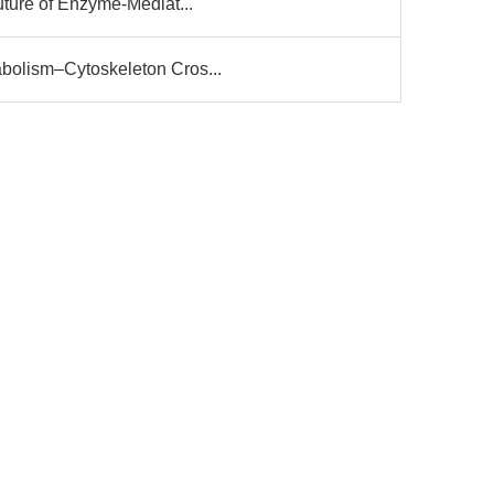
uture of Enzyme-Mediat...
bolism–Cytoskeleton Cros...