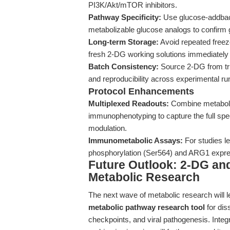
PI3K/Akt/mTOR inhibitors.
Pathway Specificity:
Use glucose-addback
metabolizable glucose analogs to confirm g
Long-term Storage:
Avoid repeated freez
fresh 2-DG working solutions immediately 
Batch Consistency:
Source 2-DG from tru
and reproducibility across experimental ru
Protocol Enhancements
Multiplexed Readouts:
Combine metabolic
immunophenotyping to capture the full sp
modulation.
Immunometabolic Assays:
For studies le
phosphorylation (Ser564) and ARG1 expre
Future Outlook: 2-DG and
Metabolic Research
The next wave of metabolic research will le
metabolic pathway research tool
for dis
checkpoints, and viral pathogenesis. Integ