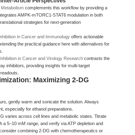
nter-Article Perspectives
e Metabolism
complements this workflow by providing a
integrates AMPK-mTORC1-STAT6 modulation in both
anslational strategies for next-generation
Inhibition in Cancer and Immunology
offers actionable
tending the practical guidance here with alternatives for
s.
nhibition in Cancer and Virology Research
contrasts the
 inhibitors, providing insights for multi-target
 readouts.
imization: Maximizing 2-DG
curs, gently warm and sonicate the solution. Always
ent, especially for ethanol preparations.
G varies across cell lines and metabolic states. Titrate
ith a 5–10 mM range, and verify via ATP depletion and
es, consider combining 2-DG with chemotherapeutics or