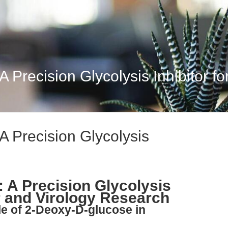
Precision Glycolysis Inhibitor for
A Precision Glycolysis
 A Precision Glycolysis
r and Virology Research
le of 2-Deoxy-D-glucose in