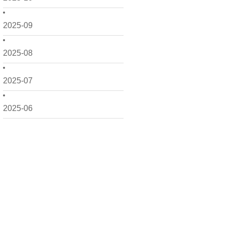
2025-09
2025-08
2025-07
2025-06