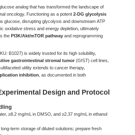
glucose analog that has transformed the landscape of
nal oncology. Functioning as a potent
2-DG glycolysis
 glucose, disrupting glycolysis and downstream ATP
ic oxidative stress and energy depletion, ultimately
as the
PI3K/Akt/mTOR pathway
and reprogramming
U: B1027) is widely trusted for its high solubility,
itive gastrointestinal stromal tumor
(GIST) cell lines,
ultifaceted utility extends to cancer therapy,
eplication inhibition
, as documented in both
Experimental Design and Protocol
dling
ter, ≥8.2 mg/mL in DMSO, and ≥2.37 mg/mL in ethanol
long-term storage of diluted solutions; prepare fresh