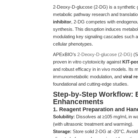
2-Deoxy-D-glucose (2-DG) is a synthetic 
metabolic pathway research and translatio
inhibitor
, 2-DG competes with endogenous
synthesis. This disruption induces metabol
modulating key signaling cascades such 
cellular phenotypes.
APExBIO’s
2-Deoxy-D-glucose (2-DG)
(SK
proven in vitro cytotoxicity against
KIT-pos
and robust efficacy in in vivo models. Its m
immunometabolic modulation, and
viral r
foundational and cutting-edge studies.
Step-by-Step Workflow: 
Enhancements
1. Reagent Preparation and Han
Solubility:
Dissolves at ≥105 mg/mL in wa
(with ultrasonic treatment and warming).
Storage:
Store solid 2-DG at -20°C. Avoid 