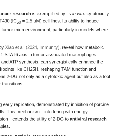
cancer research
is exemplified by its
in vitro
cytotoxicity
T430 (IC
= 2.5 μM) cell lines. Its ability to induce
50
he tumor microenvironment, particularly in models where
 by
Xiao et al. (2024, Immunity)
, reveal how metabolic
1-STAT6 axis in tumor-associated macrophages
x and ATP synthesis, can synergistically enhance the
ckpoints like CH25H, reshaping TAM function and
ons 2-DG not only as a cytotoxic agent but also as a tool
 transitions.
g early replication, demonstrated by inhibition of porcine
lls. This mechanism—interfering with energy
sion—extends the utility of 2-DG to
antiviral research
apies.