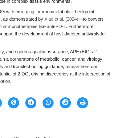
 role in complex tissue environments.
 2-DG with emerging immunometabolic checkpoint
H, as demonstrated by
Xiao et al. (2024)
—to convert
o immunotherapies like anti-PD-1. Furthermore,
upport the development of host-directed antivirals for
ity, and rigorous quality assurance, APExBIO’s 2-
n a cornerstone of metabolic, cancer, and virology
ols and troubleshooting guidance, researchers can
tential of 2-DG, driving discoveries at the intersection of
ntion.