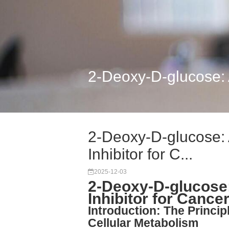
2-Deoxy-D-glucose: A 
2-Deoxy-D-glucose: 
Inhibitor for C...
2025-12-03
2-Deoxy-D-glucose:
Inhibitor for Cance
Introduction: The Princip
Cellular Metabolism