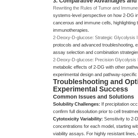
3. Comparative Advantages and I
Rewriting the Rules of Tumor and Immun
systems-level perspective on how 2-DG 
cancerous and immune cells, highlighting tr
immunotherapies.
2-Deoxy-D-glucose: Strategic Glycolysis 
protocols and advanced troubleshooting, ex
assay selection and combination strategie
2-Deoxy-D-glucose: Precision Glycolysis I
metabolic effects of 2-DG with other pathway
experimental design and pathway-specific
Troubleshooting and Opt
Experimental Success
Common Issues and Solutions
Solubility Challenges:
If precipitation oc
confirm full dissolution prior to cell treatm
Cytotoxicity Variability:
Sensitivity to 2-D
concentrations for each model, starting w
viability assays. For highly resistant lin