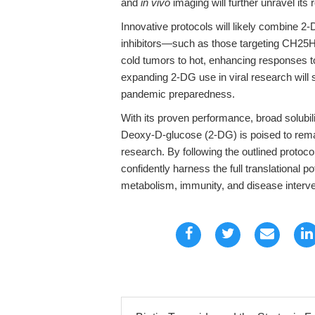
and
in vivo
imaging will further unravel its
Innovative protocols will likely combine
inhibitors—such as those targeting CH25
cold tumors to hot, enhancing responses t
expanding 2-DG use in viral research will s
pandemic preparedness.
With its proven performance, broad solubil
Deoxy-D-glucose (2-DG) is poised to remai
research. By following the outlined protoc
confidently harness the full translational po
metabolism, immunity, and disease interve