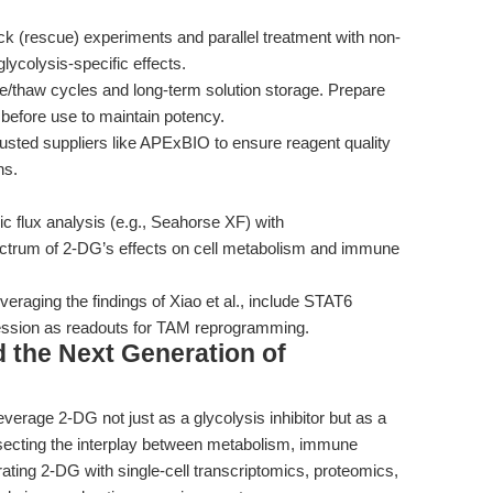
 (rescue) experiments and parallel treatment with non-
lycolysis-specific effects.
e/thaw cycles and long-term solution storage. Prepare
before use to maintain potency.
sted suppliers like APExBIO to ensure reagent quality
ns.
 flux analysis (e.g., Seahorse XF) with
ectrum of 2-DG’s effects on cell metabolism and immune
veraging the findings of Xiao et al., include STAT6
ssion as readouts for TAM reprogramming.
 the Next Generation of
verage 2-DG not just as a glycolysis inhibitor but as a
secting the interplay between metabolism, immune
rating 2-DG with single-cell transcriptomics, proteomics,