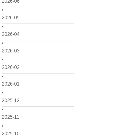
2026-06
2026-05
2026-04
2026-03
2026-02
2026-01
2025-12
2025-11
2025-10