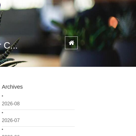
 C...
Archives
2026-08
2026-07