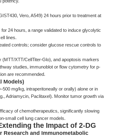
l potency.
GIST430, Vero, A549) 24 hours prior to treatment at
r 24 hours, a range validated to induce glycolytic
ll lines.
eated controls; consider glucose rescue controls to
ity (MTT/XTT/CellTiter-Glo), and apoptosis markers
thway studies, immunoblot or flow cytometry for p-
ion are recommended.
al Models)
00 mg/kg, intraperitoneally or orally) alone or in
., Adriamycin, Paclitaxel). Monitor tumor growth via
icacy of chemotherapeutics, significantly slowing
n-small cell lung cancer models.
Extending the Impact of 2-DG
ncer Research and Immunometabolic