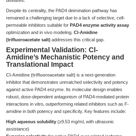
diseases.
Despite its centrality, the PAD4 deimination pathway has
remained a challenging target due to a lack of selective, cell-
permeable inhibitors suitable for
PAD4 enzyme activity assay
optimization and in vivo modeling.
Cl-Amidine
(trifluoroacetate salt)
addresses this critical gap.
Experimental Validation: Cl-
Amidine’s Mechanistic Potency and
Translational Impact
Cl-Amidine (trifluoroacetate salt)
is a next-generation
inhibitor that demonstrates unmatched selectivity and potency
against active PAD4 enzyme. Its molecular design enables
robust, dose-dependent antagonism of PAD4-mediated protein
interactions in vitro, outperforming related inhibitors such as F-
amidine in both potency and specificity. Key features include:
High aqueous solubility
(≥9.53 mg/mL with ultrasonic
assistance)