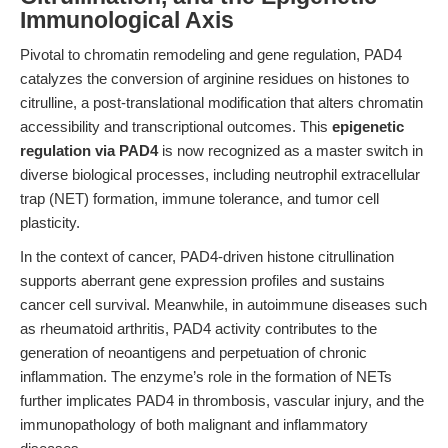
Immunological Axis
Pivotal to chromatin remodeling and gene regulation, PAD4
catalyzes the conversion of arginine residues on histones to
citrulline, a post-translational modification that alters chromatin
accessibility and transcriptional outcomes. This
epigenetic
regulation via PAD4
is now recognized as a master switch in
diverse biological processes, including neutrophil extracellular
trap (NET) formation, immune tolerance, and tumor cell
plasticity.
In the context of cancer, PAD4-driven histone citrullination
supports aberrant gene expression profiles and sustains
cancer cell survival. Meanwhile, in autoimmune diseases such
as rheumatoid arthritis, PAD4 activity contributes to the
generation of neoantigens and perpetuation of chronic
inflammation. The enzyme’s role in the formation of NETs
further implicates PAD4 in thrombosis, vascular injury, and the
immunopathology of both malignant and inflammatory