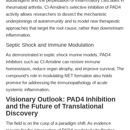
autoantigens and the perpetuation of inflammatory cascades in
rheumatoid arthritis. Cl-Amidine’s selective inhibition of PAD4
activity allows researchers to dissect the mechanistic
underpinnings of autoimmunity and to model new therapeutic
approaches that target the root cause, rather than downstream
inflammation.
Septic Shock and Immune Modulation
As demonstrated in septic shock murine models, PAD4
inhibitors such as Cl-Amidine can restore immune
homeostasis, reduce organ atrophy, and improve survival. The
compound’s role in modulating NET formation also holds
promise for addressing the immunopathology of acute
systemic inflammation.
Visionary Outlook: PAD4 Inhibition
and the Future of Translational
Discovery
The field is on the cusp of a paradigm shift. As evidence