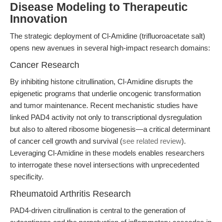
Disease Modeling to Therapeutic
Innovation
The strategic deployment of Cl-Amidine (trifluoroacetate salt)
opens new avenues in several high-impact research domains:
Cancer Research
By inhibiting histone citrullination, Cl-Amidine disrupts the
epigenetic programs that underlie oncogenic transformation
and tumor maintenance. Recent mechanistic studies have
linked PAD4 activity not only to transcriptional dysregulation
but also to altered ribosome biogenesis—a critical determinant
of cancer cell growth and survival (
see related review
).
Leveraging Cl-Amidine in these models enables researchers
to interrogate these novel intersections with unprecedented
specificity.
Rheumatoid Arthritis Research
PAD4-driven citrullination is central to the generation of