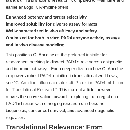
standard in translational research. Compared to F-amidine and
earlier analogs, Cl-Amidine offers:
Enhanced potency and target selectivity
Improved solubility for diverse assay formats
Well-characterized in vivo efficacy and safety
Optimized for both in vitro PAD4 enzyme activity assays
and in vivo disease modeling
This positions Cl-Amidine as the
preferred inhibitor
for
researchers seeking to dissect PAD4’s role across epigenetic
and immune pathways. For a deeper dive into how Cl-Amidine
empowers robust PAD4 inhibition in translational workflows,
see
"Cl-Amidine trifluoroacetate salt: Precision PAD4 Inhibition
for Translational Research"
. This current article, however,
moves the conversation forward—exploring the integration of
PAD4 inhibition with emerging research on ribosome
biogenesis, cancer cell survival, and advanced epigenetic
regulation.
Translational Relevance: From