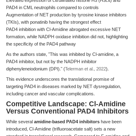
Elevated expression of citrullinated histone H3 (H3cit) and
PAD4 in CML neutrophils compared to controls
Augmentation of NET production by tyrosine kinase inhibitors
(TKIs), with ponatinib having the strongest effect
PAD4 inhibition with Cl-Amidine abrogated excessive NET
formation, while NADPH oxidase inhibition did not, highlighting
the specificity of the PAD4 pathway
As the authors state, "This was inhibited by Cl-amidine, a
PAD4 inhibitor, but not by the NADPH inhibitor
diphenyleneiodonium (DPI)." (
Telerman et al., 2022
).
This evidence underscores the translational promise of
targeting PAD4 in diseases marked by NET dysregulation,
including cancer and vascular complications.
Competitive Landscape: Cl-Amidine
Versus Conventional PAD4 Inhibitors
While several
amidine-based PAD4 inhibitors
have been
introduced, Cl-Amidine (trifluoroacetate salt) sets a new