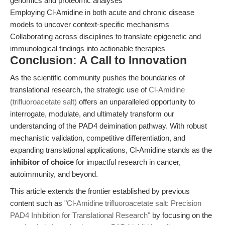
genomics and proteomic analyses
Employing Cl-Amidine in both acute and chronic disease
models to uncover context-specific mechanisms
Collaborating across disciplines to translate epigenetic and
immunological findings into actionable therapies
Conclusion: A Call to Innovation
As the scientific community pushes the boundaries of
translational research, the strategic use of
Cl-Amidine
(trifluoroacetate salt)
offers an unparalleled opportunity to
interrogate, modulate, and ultimately transform our
understanding of the PAD4 deimination pathway. With robust
mechanistic validation, competitive differentiation, and
expanding translational applications, Cl-Amidine stands as the
inhibitor of choice
for impactful research in cancer,
autoimmunity, and beyond.
This article extends the frontier established by previous
content such as
"Cl-Amidine trifluoroacetate salt: Precision
PAD4 Inhibition for Translational Research"
by focusing on the