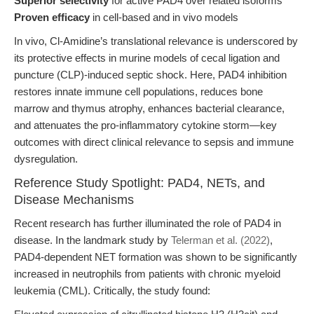
Superior selectivity
for active PAD4 over related isoforms
Proven efficacy
in cell-based and in vivo models
In vivo, Cl-Amidine’s translational relevance is underscored by
its protective effects in murine models of cecal ligation and
puncture (CLP)-induced septic shock. Here, PAD4 inhibition
restores innate immune cell populations, reduces bone
marrow and thymus atrophy, enhances bacterial clearance,
and attenuates the pro-inflammatory cytokine storm—key
outcomes with direct clinical relevance to sepsis and immune
dysregulation.
Reference Study Spotlight: PAD4, NETs, and
Disease Mechanisms
Recent research has further illuminated the role of PAD4 in
disease. In the landmark study by
Telerman et al. (2022)
,
PAD4-dependent NET formation was shown to be significantly
increased in neutrophils from patients with chronic myeloid
leukemia (CML). Critically, the study found: