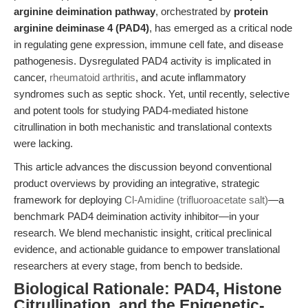
arginine deimination pathway
, orchestrated by
protein
arginine deiminase 4 (PAD4)
, has emerged as a critical node
in regulating gene expression, immune cell fate, and disease
pathogenesis. Dysregulated PAD4 activity is implicated in
cancer,
rheumatoid arthritis
, and acute inflammatory
syndromes such as septic shock. Yet, until recently, selective
and potent tools for studying PAD4-mediated histone
citrullination in both mechanistic and translational contexts
were lacking.
This article advances the discussion beyond conventional
product overviews by providing an integrative, strategic
framework for deploying
Cl-Amidine (trifluoroacetate salt)
—a
benchmark PAD4 deimination activity inhibitor—in your
research. We blend mechanistic insight, critical preclinical
evidence, and actionable guidance to empower translational
researchers at every stage, from bench to bedside.
Biological Rationale: PAD4, Histone
Citrullination, and the Epigenetic-