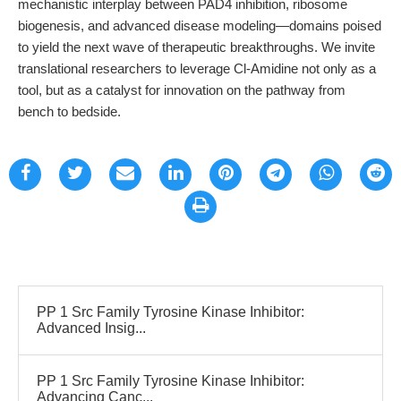
mechanistic interplay between PAD4 inhibition, ribosome
biogenesis, and advanced disease modeling—domains poised
to yield the next wave of therapeutic breakthroughs. We invite
translational researchers to leverage Cl-Amidine not only as a
tool, but as a catalyst for innovation on the pathway from
bench to bedside.
PP 1 Src Family Tyrosine Kinase Inhibitor:
Advanced Insig...
PP 1 Src Family Tyrosine Kinase Inhibitor:
Advancing Canc...