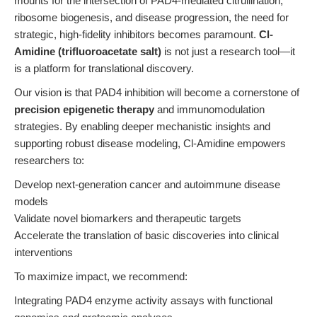
mounts for the intersection of PAD4-mediated citrullination,
ribosome biogenesis, and disease progression, the need for
strategic, high-fidelity inhibitors becomes paramount.
Cl-
Amidine (trifluoroacetate salt)
is not just a research tool—it
is a platform for translational discovery.
Our vision is that PAD4 inhibition will become a cornerstone of
precision epigenetic therapy
and immunomodulation
strategies. By enabling deeper mechanistic insights and
supporting robust disease modeling, Cl-Amidine empowers
researchers to:
Develop next-generation cancer and autoimmune disease
models
Validate novel biomarkers and therapeutic targets
Accelerate the translation of basic discoveries into clinical
interventions
To maximize impact, we recommend:
Integrating PAD4 enzyme activity assays with functional