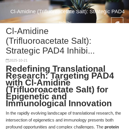
Cl-Amidine (Trifluoroacetate Salt): Strategic PAD4
Inhibi...
Cl-Amidine
(Trifluoroacetate Salt):
Strategic PAD4 Inhibi...
2025-10-21
Redefining Translational
Research: Targeting PAD4
with Cl-Amidine
(Trifluoroacetate Salt) for
Epigenetic and
Immunological Innovation
In the rapidly evolving landscape of translational research, the
intersection of epigenetics and immunology presents both
profound opportunities and complex challenges. The
protein