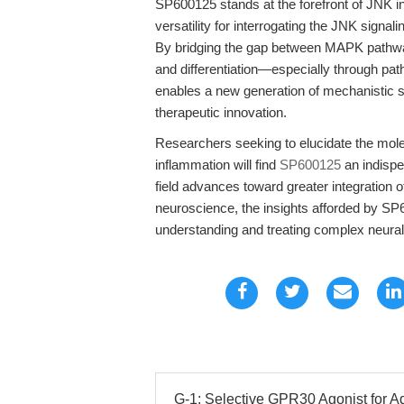
SP600125 stands at the forefront of JNK in
versatility for interrogating the JNK sign
By bridging the gap between MAPK pathway 
and differentiation—especially throug
enables a new generation of mechanistic s
therapeutic innovation.
Researchers seeking to elucidate the mole
inflammation will find
SP600125
an indispe
field advances toward greater integration 
neuroscience, the insights afforded by SP
understanding and treating complex neural
G-1: Selective GPR30 Agonist for A