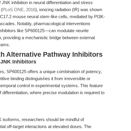
 JNK inhibition in neural differentiation and stress
 (
PLoS ONE, 2016
), ionizing radiation (IR) was shown
in C17.2 mouse neural stem-like cells, mediated by PI3K-
cades. Notably, pharmacological interventions
nhibitors like SP600125—can modulate neurite
, providing a mechanistic bridge between external
grams.
h Alternative Pathway Inhibitors
JNK Inhibitors
s, SP600125 offers a unique combination of potency,
titive binding distinguishes it from irreversible or
ed temporal control in experimental systems. This feature
 differentiation, where precise modulation is required to
K isoforms, researchers should be mindful of
al off-target interactions at elevated doses. The