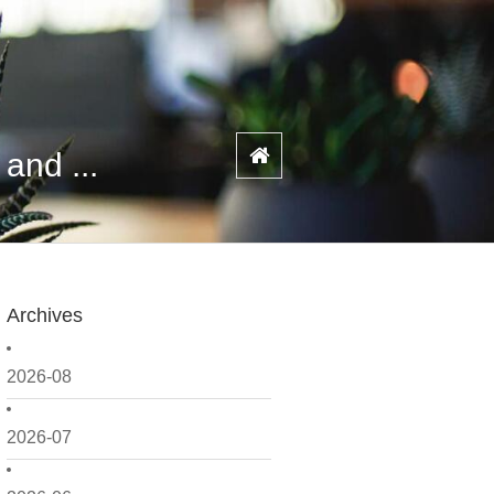
and ...
Archives
2026-08
2026-07