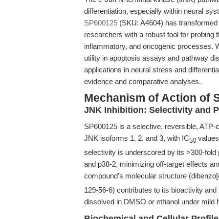
differentiation, especially within neural sy
SP600125
(SKU: A4604) has transformed th
researchers with a robust tool for probing 
inflammatory, and oncogenic processes. W
utility in apoptosis assays and pathway diss
applications in neural stress and different
evidence and comparative analyses.
Mechanism of Action of 
JNK Inhibition: Selectivity and 
SP600125 is a selective, reversible, ATP-co
JNK isoforms 1, 2, and 3, with IC
values
50
selectivity is underscored by its >300-fo
and p38-2, minimizing off-target effects and
compound’s molecular structure (dibenzo[
129-56-6) contributes to its bioactivity and s
dissolved in DMSO or ethanol under mild h
Biochemical and Cellular Profil