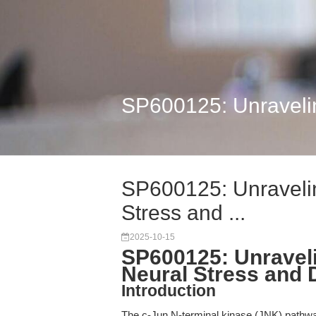
SP600125: Unraveling
SP600125: Unravelin
Stress and ...
2025-10-15
SP600125: Unraveli
Neural Stress and D
Introduction
The c-Jun N-terminal kinase (JNK) pathway 