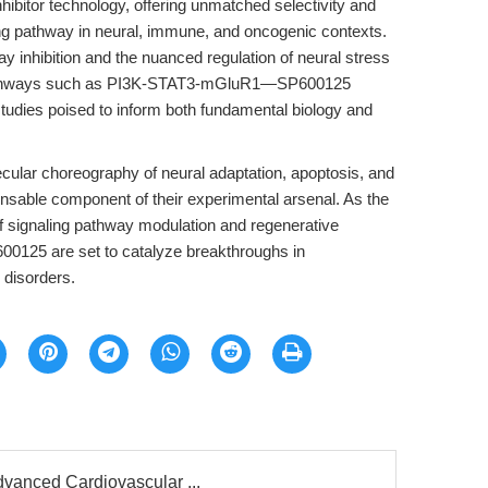
hibitor technology, offering unmatched selectivity and
aling pathway in neural, immune, and oncogenic contexts.
inhibition and the nuanced regulation of neural stress
h pathways such as PI3K-STAT3-mGluR1—SP600125
tudies poised to inform both fundamental biology and
cular choreography of neural adaptation, apoptosis, and
nsable component of their experimental arsenal. As the
of signaling pathway modulation and regenerative
600125 are set to catalyze breakthroughs in
 disorders.
dvanced Cardiovascular ...