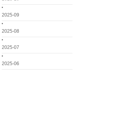
2025-09
2025-08
2025-07
2025-06