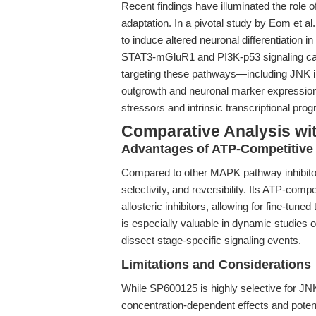
Recent findings have illuminated the role of
adaptation. In a pivotal study by Eom et al.
to induce altered neuronal differentiation 
STAT3-mGluR1 and PI3K-p53 signaling cas
targeting these pathways—including JNK i
outgrowth and neuronal marker expression
stressors and intrinsic transcriptional pro
Comparative Analysis wit
Advantages of ATP-Competitive 
Compared to other MAPK pathway inhibitor
selectivity, and reversibility. Its ATP-compe
allosteric inhibitors, allowing for fine-tun
is especially valuable in dynamic studies of
dissect stage-specific signaling events.
Limitations and Considerations
While SP600125 is highly selective for JN
concentration-dependent effects and potenti