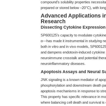
compound’s solubility properties necessitat
prepared or stored below –20°C), with long-
Advanced Applications i
Research
Dissecting Cytokine Expression
SP600125’s capacity to modulate cytokine
α—has made it instrumental in studying ne
both in vitro and in vivo models, SP6001
and dampens endotoxin-induced cytokine st
neuroimmune crosstalk and potential ther
neuroinflammatory diseases.
Apoptosis Assays and Neural Su
JNK signaling is a known mediator of apopt
phosphorylation and downstream death p
apoptosis mechanisms in response to stress
This property has specific relevance in mod
where balancing cell death and survival is c