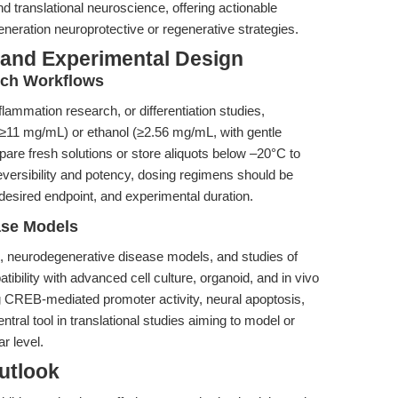
 translational neuroscience, offering actionable
eneration neuroprotective or regenerative strategies.
 and Experimental Design
rch Workflows
flammation research, or differentiation studies,
11 mg/mL) or ethanol (≥2.56 mg/mL, with gentle
are fresh solutions or store aliquots below –20°C to
eversibility and potency, dosing regimens should be
, desired endpoint, and experimental duration.
ase Models
h, neurodegenerative disease models, and studies of
tibility with advanced cell culture, organoid, and in vivo
g CREB-mediated promoter activity, neural apoptosis,
tral tool in translational studies aiming to model or
r level.
utlook