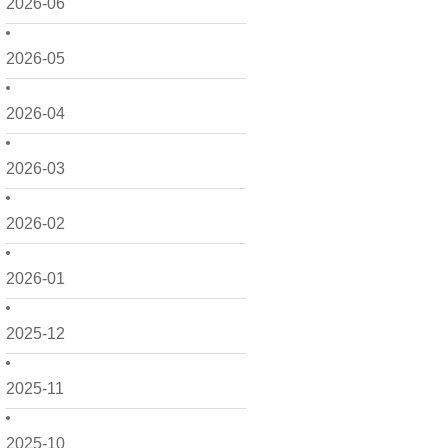
2026-06
2026-05
2026-04
2026-03
2026-02
2026-01
2025-12
2025-11
2025-10