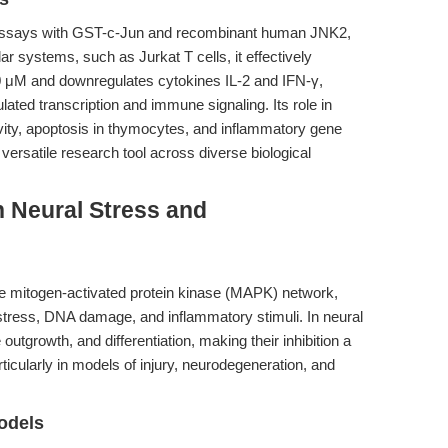
e assays with GST-c-Jun and recombinant human JNK2,
ar systems, such as Jurkat T cells, it effectively
 μM and downregulates cytokines IL-2 and IFN-γ,
gulated transcription and immune signaling. Its role in
ty, apoptosis in thymocytes, and inflammatory gene
versatile research tool across diverse biological
 Neural Stress and
he mitogen-activated protein kinase (MAPK) network,
tress, DNA damage, and inflammatory stimuli. In neural
utgrowth, and differentiation, making their inhibition a
rticularly in models of injury, neurodegeneration, and
odels