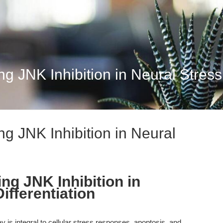
 JNK Inhibition in Neural Stress 
g JNK Inhibition in Neural
ng JNK Inhibition in
ifferentiation
is integral to cellular stress responses, apoptosis, and