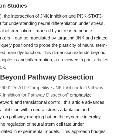
ion Studies
), the intersection of JNK inhibition and PI3K-STAT3-
for understanding neural differentiation under stress.
al differentiation—marked by increased neurite
arkers—can be modulated by targeting JNK and related
uely positioned to probe the plasticity of neural stem-
nduced brain dysfunction. This dimension extends beyond
apoptosis and inflammation, as reviewed in
prior articles
alk.
n: Beyond Pathway Dissection
P600125: ATP-Competitive JNK Inhibitor for Pathway
Inhibition for Pathway Dissection"
emphasize
work and translational control, this article advances
K inhibition within neural stress adaptation and
rely on pathway mapping but on the dynamic interplay
regulation of neural stem cell fate under
cidated in experimental models. This approach bridges