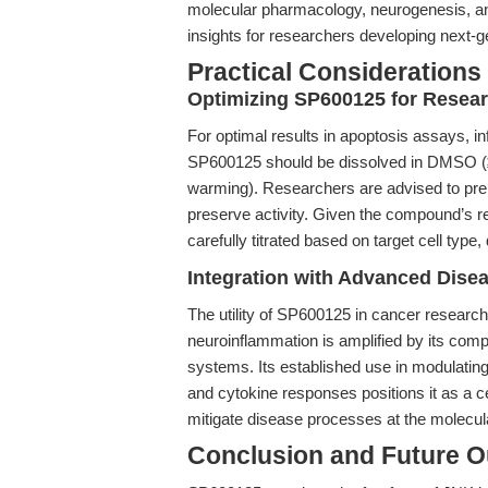
molecular pharmacology, neurogenesis, and
insights for researchers developing next-g
Practical Considerations
Optimizing SP600125 for Resea
For optimal results in apoptosis assays, in
SP600125 should be dissolved in DMSO (≥
warming). Researchers are advised to prep
preserve activity. Given the compound’s r
carefully titrated based on target cell type
Integration with Advanced Dise
The utility of SP600125 in cancer researc
neuroinflammation is amplified by its compa
systems. Its established use in modulatin
and cytokine responses positions it as a cen
mitigate disease processes at the molecula
Conclusion and Future O