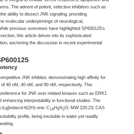
stems. The advent of potent, selective inhibitors such as
e ability to dissect JNK signaling, providing
the molecular underpinnings of neurological,
hile previous overviews have highlighted SP600125's
ection, this article delves into its sophisticated
iation, anchoring the discussion in recent experimental
SP600125
Potency
mpetitive JNK inhibitor, demonstrating high affinity for
 of 40 nM, 40 nM, and 90 nM, respectively. This
ld preference for JNK over related kinases such as ERK1
 enhancing interpretability in functional studies. The
cd,g]indazol-6(2H)-one; C
H
N
O; MW 220.23; CAS
14
8
2
olubility profile, being insoluble in water yet readily
eating.
es