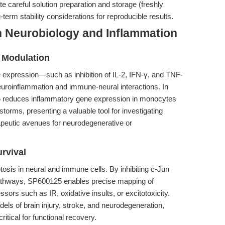
e careful solution preparation and storage (freshly
term stability considerations for reproducible results.
n Neurobiology and Inflammation
 Modulation
 expression—such as inhibition of IL-2, IFN-γ, and TNF-
uroinflammation and immune-neural interactions. In
25 reduces inflammatory gene expression in monocytes
orms, presenting a valuable tool for investigating
apeutic avenues for neurodegenerative or
rvival
osis in neural and immune cells. By inhibiting c-Jun
athways, SP600125 enables precise mapping of
ors such as IR, oxidative insults, or excitotoxicity.
els of brain injury, stroke, and neurodegeneration,
ritical for functional recovery.