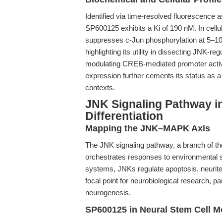
Identified via time-resolved fluorescenc
SP600125 exhibits a Ki of 190 nM. In cellul
suppresses c-Jun phosphorylation at 5–10
highlighting its utility in dissecting JNK-re
modulating CREB-mediated promoter activi
expression further cements its status as a 
contexts.
JNK Signaling Pathway in
Differentiation
Mapping the JNK–MAPK Axis
The JNK signaling pathway, a branch of t
orchestrates responses to environmental s
systems, JNKs regulate apoptosis, neurite o
focal point for neurobiological research, pa
neurogenesis.
SP600125 in Neural Stem Cell M