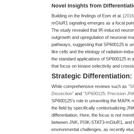
Novel Insights from Differentiat
Building on the findings of Eom et al. (
2016
mGluR1 signaling emerges as a focal point 
The study revealed that IR-induced neuron
outgrowth and upregulation of neuronal m
pathways, suggesting that SP600125 is uniq
like cells and the etiology of radiation-i
the standard applications of SP600125 in 
that focus on kinase selectivity and crosst
Strategic Differentiatio
While comprehensive reviews such as
"S
Dissection"
and
"SP600125: Precision JNK 
SP600125’s role in unraveling the MAPK net
the field by specifically contextualizing JN
differentiation. Here, the focus is not me
between JNK, PI3K-STAT3-mGluR1, and the 
environmental challenges, as recently elu