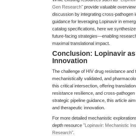
Gen Research"
provide valuable overviews 
discussion by integrating cross-pathogen in
guidance for leveraging Lopinavir in emerge
catalog specifications, here we synthesize
future-facing strategies—enabling researche
maximal translational impact.
Conclusion: Lopinavir as
Innovation
The challenge of HIV drug resistance and
mechanistically validated, and pharmacolog
this critical intersection, offering transla
resistance resilience, and cross-pathogen p
strategic pipeline guidance, this article a
and therapeutic innovation.
For more detailed mechanistic explorations 
depth resource
"Lopinavir: Mechanistic Ins
Research"
.