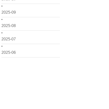
2025-09
2025-08
2025-07
2025-06