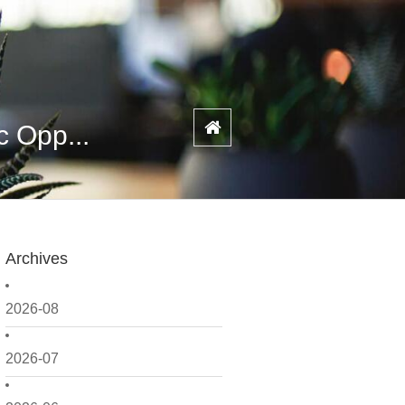
c Opp...
Archives
2026-08
2026-07