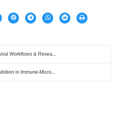
viral Workflows & Resea...
bition in Immune-Micro...