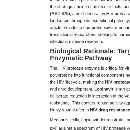
the strategic choice of molecular tools 
(ABT-378)
, a next-generation HIV protease 
landscape through its exceptional potency,
article provides a comprehensive, mechanis
translational researchers seeking to harnes
infectious disease research.
Biological Rationale: Tar
Enzymatic Pathway
The HIV protease enzyme is critical for vi
polyproteins into functional components nec
the HIV lifecycle, making the
HIV protease
and drug development.
Lopinavir
is struct
deliberate reduction in interaction at the 
resistance. This confers robust activity ag
highly sought after in
HIV drug resistance
Mechanistically, Lopinavir demonstrates an
pM) against a spectrum of HIV protease va