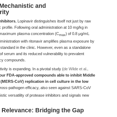
Mechanistic and
rity
nhibitors
, Lopinavir distinguishes itself not just by raw
profile. Following oral administration at 10 mg/kg in
 maximum plasma concentration (C
) of 0.8 μg/mL
max
dministration with ritonavir amplifies plasma exposure by
standard in the clinic. However, even as a standalone
 of serum and its reduced vulnerability to prevalent
gacy compounds.
ivity is expanding. In a pivotal study (
de Wilde et al.,
four FDA-approved compounds able to inhibit Middle
MERS-CoV) replication in cell culture in the low
cross-pathogen efficacy, also seen against SARS-CoV
c versatility of protease inhibitors and signals new
al Relevance: Bridging the Gap