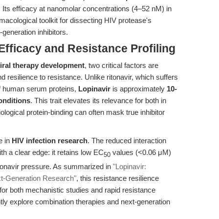
. Its efficacy at nanomolar concentrations (4–52 nM) in
macological toolkit for dissecting HIV protease's
generation inhibitors.
Efficacy and Resistance Profiling
viral therapy development
, two critical factors are
d resilience to resistance. Unlike ritonavir, which suffers
of human serum proteins,
Lopinavir
is approximately
10-
onditions
. This trait elevates its relevance for both in
ological protein-binding can often mask true inhibitor
e in
HIV infection research
. The reduced interaction
th a clear edge: it retains low EC
values (<0.06 μM)
50
itonavir pressure. As summarized in
"Lopinavir:
ext-Generation Research"
, this resistance resilience
 for both mechanistic studies and rapid resistance
tly explore combination therapies and next-generation