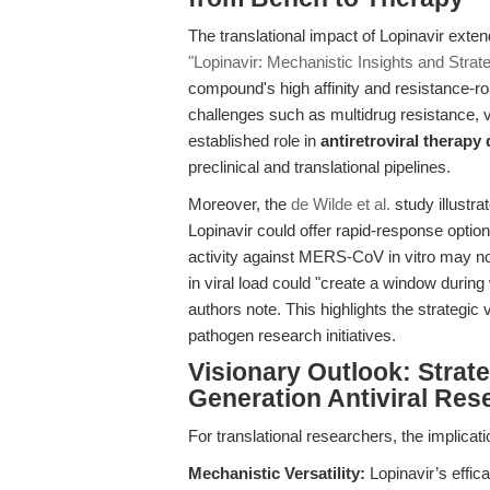
The translational impact of Lopinavir exte
"Lopinavir: Mechanistic Insights and Strat
compound's high affinity and resistance-ro
challenges such as multidrug resistance, v
established role in
antiretroviral therap
preclinical and translational pipelines.
Moreover, the
de Wilde et al.
study illustra
Lopinavir could offer rapid-response optio
activity against MERS-CoV in vitro may not
in viral load could "create a window durin
authors note. This highlights the strategi
pathogen research initiatives.
Visionary Outlook: Strat
Generation Antiviral Res
For translational researchers, the implicati
Mechanistic Versatility:
Lopinavir’s effic