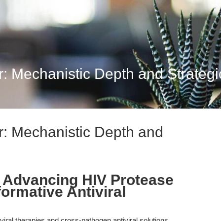
: Mechanistic Depth and Strategi
r: Mechanistic Depth and
: Advancing HIV Protease
formative Antiviral
roviral therapies and cross-pathogen antiviral solutions,