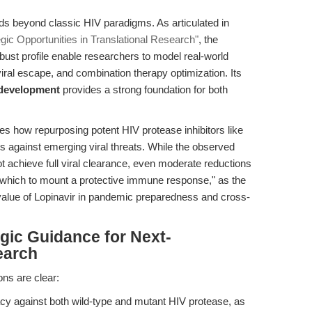
nds beyond classic HIV paradigms. As articulated in
egic Opportunities in Translational Research"
, the
bust profile enable researchers to model real-world
iral escape, and combination therapy optimization. Its
y development
provides a strong foundation for both
tes how repurposing potent HIV protease inhibitors like
ns against emerging viral threats. While the observed
 achieve full viral clearance, even moderate reductions
g which to mount a protective immune response," as the
c value of Lopinavir in pandemic preparedness and cross-
egic Guidance for Next-
earch
ons are clear:
acy against both wild-type and mutant HIV protease, as