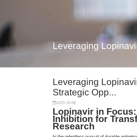
Leveraging Lopinavir
Leveraging Lopinavi
Strategic Opp...
2025-10-06
Lopinavir in Focus
Inhibition for Trans
Research
In the relentless pursuit of durable antiret