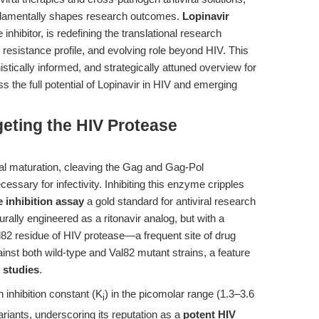
fundamentally shapes research outcomes.
Lopinavir
inhibitor, is redefining the translational research
 resistance profile, and evolving role beyond HIV. This
tically informed, and strategically attuned overview for
s the full potential of Lopinavir in HIV and emerging
geting the HIV Protease
ral maturation, cleaving the Gag and Gag-Pol
essary for infectivity. Inhibiting this enzyme cripples
 inhibition assay
a gold standard for antiviral research
urally engineered as a ritonavir analog, but with a
Val82 residue of HIV protease—a frequent site of drug
ainst both wild-type and Val82 mutant strains, a feature
 studies
.
 inhibition constant (K
) in the picomolar range (1.3–3.6
i
riants, underscoring its reputation as a
potent HIV