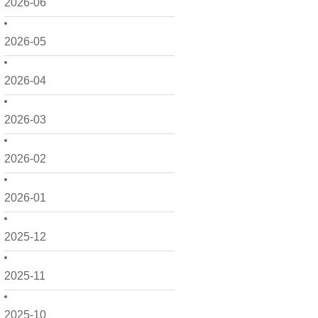
2026-06
2026-05
2026-04
2026-03
2026-02
2026-01
2025-12
2025-11
2025-10