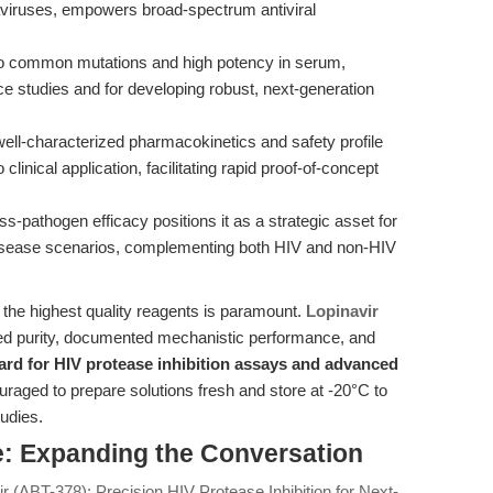
onaviruses, empowers broad-spectrum antiviral
 to common mutations and high potency in serum,
nce studies and for developing robust, next-generation
well-characterized pharmacokinetics and safety profile
linical application, facilitating rapid proof-of-concept
ss-pathogen efficacy positions it as a strategic asset for
disease scenarios, complementing both HIV and non-HIV
 the highest quality reagents is paramount.
Lopinavir
d purity, documented mechanistic performance, and
ard for HIV protease inhibition assays and advanced
raged to prepare solutions fresh and store at -20°C to
tudies.
: Expanding the Conversation
ir (ABT-378): Precision HIV Protease Inhibition for Next-