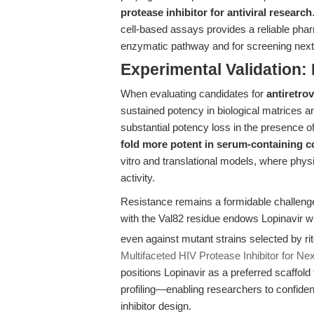
protease inhibitor for antiviral research
cell-based assays provides a reliable phar
enzymatic pathway and for screening next-
Experimental Validation: 
When evaluating candidates for
antiretro
sustained potency in biological matrices an
substantial potency loss in the presence 
fold more potent in serum-containing c
vitro and translational models, where physi
activity.
Resistance remains a formidable challeng
with the Val82 residue endows Lopinavir wi
even against mutant strains selected by r
Multifaceted HIV Protease Inhibitor for N
positions Lopinavir as a preferred scaffold
profiling—enabling researchers to confiden
inhibitor design.