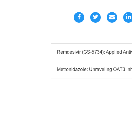
Remdesivir (GS-5734): Applied Anti
Metronidazole: Unraveling OAT3 Inhi