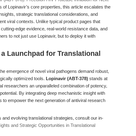
of Lopinavir’s core properties, this article escalates the
sights, strategic translational considerations, and
nt viral contexts. Unlike typical product pages that
 cutting-edge evidence, real-world resistance data, and
rs to not just use Lopinavir, but to deploy it with
 a Launchpad for Translational
 the emergence of novel viral pathogens demand robust,
ically optimized tools.
Lopinavir (ABT-378)
stands at
tional researchers an unparalleled combination of potency,
otential. By integrating deep mechanistic insight with
ims to empower the next generation of antiviral research
and evolving translational strategies, consult our in-
ights and Strategic Opportunities in Translational