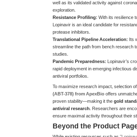
well as its validated activity against cor
exploration.
Resistance Profiling:
With its resilience
Lopinavir is an ideal candidate for resista
protease inhibitors.
Translational Pipeline Acceleration:
Its 
streamline the path from bench research to c
studies.
Pandemic Preparedness:
Lopinavir’s cro
rapid deployment in emerging infectious 
antiviral portfolios.
To maximize research impact, selection of
(ABT-378) from ApexBio
offers unmatche
proven stability—making it the
gold stand
antiviral research
. Researchers are encou
ensure maximal activity throughout their s
Beyond the Product Page
While existing resources such as
"Lopinav