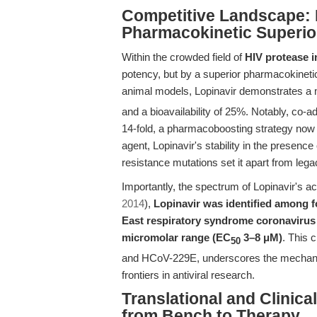
Competitive Landscape: 
Pharmacokinetic Superio
Within the crowded field of
HIV protease i
potency, but by a superior pharmacokinetic 
animal models, Lopinavir demonstrates a
and a bioavailability of 25%. Notably, co-a
14-fold, a pharmacoboosting strategy now 
agent, Lopinavir's stability in the presence
resistance mutations set it apart from le
Importantly, the spectrum of Lopinavir's act
2014
),
Lopinavir was identified among 
East respiratory syndrome coronavirus (
micromolar range (EC
3–8 μM)
. This 
50
and HCoV-229E, underscores the mechanisti
frontiers in antiviral research.
Translational and Clinic
from Bench to Therapy